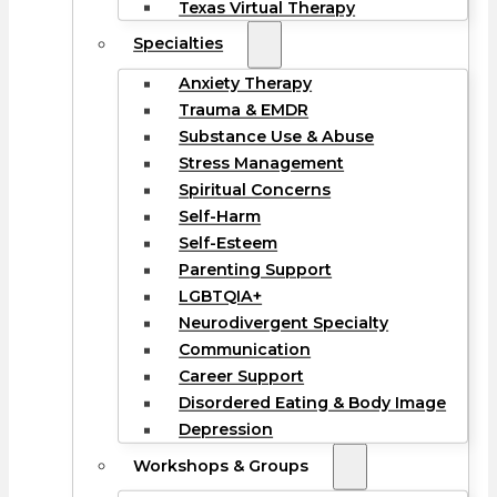
Texas Virtual Therapy
Specialties
Anxiety Therapy
Trauma & EMDR
Substance Use & Abuse
Stress Management
Spiritual Concerns
Self-Harm
Self-Esteem
Parenting Support
LGBTQIA+
Neurodivergent Specialty
Communication
Career Support
Disordered Eating & Body Image
Depression
Workshops & Groups