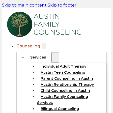
Skip to main content
Skip to footer
Counseling
Services
Individual Adult Therapy
Austin Teen Counseling
Parent Counseling in Austin
Austin Relationship Therapy
Child Counseling in Austin
Austin Family Counseling
Services
Bilingual Counseling