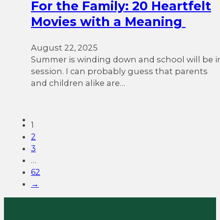
For the Family: 20 Heartfelt
Movies with a Meaning
August 22, 2025
Summer is winding down and school will be i
session. I can probably guess that parents
and children alike are…
1
2
3
…
62
→
We want to listen