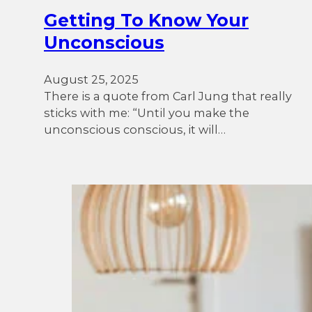
Getting To Know Your
Unconscious
August 25, 2025
There is a quote from Carl Jung that really
sticks with me: “Until you make the
unconscious conscious, it will…