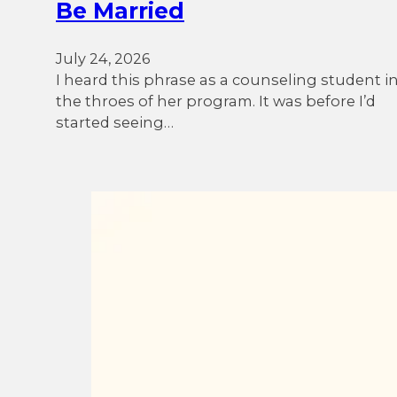
Be Married
July 24, 2026
I heard this phrase as a counseling student i
the throes of her program. It was before I’d
started seeing…