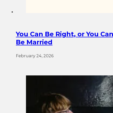
You Can Be Right, or You Ca
Be Married
February 24, 2026