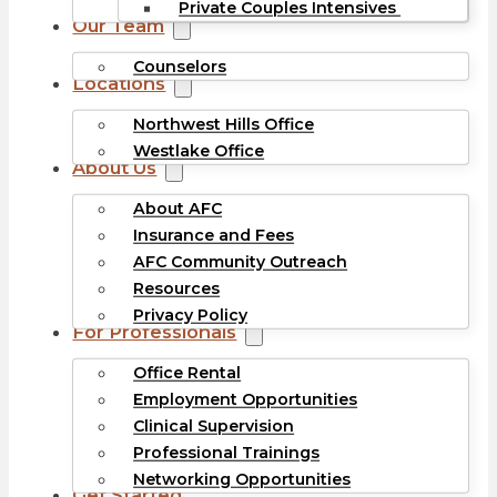
Private Couples Intensives
Our Team
Counselors
Locations
Northwest Hills Office
Westlake Office
About Us
About AFC
Insurance and Fees
AFC Community Outreach
Resources
Privacy Policy
For Professionals
Office Rental
Employment Opportunities
Clinical Supervision
Professional Trainings
Networking Opportunities
Get Started