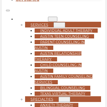
COUNSELING
SERVICES
INDIVIDUAL ADULT THERAPY
AUSTIN TEEN COUNSELING
PARENT COUNSELING IN
AUSTIN
AUSTIN RELATIONSHIP
THERAPY
CHILD COUNSELING IN
AUSTIN
AUSTIN FAMILY COUNSELING
SERVICES
BILINGUAL COUNSELING
TEXAS VIRTUAL THERAPY
SPECIALTIES
ANXIETY THERAPY