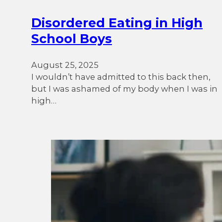
Disordered Eating in High
School Boys
August 25, 2025
I wouldn’t have admitted to this back then,
but I was ashamed of my body when I was in
high…