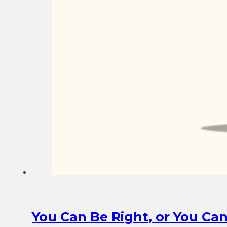
You Can Be Right, or You Ca