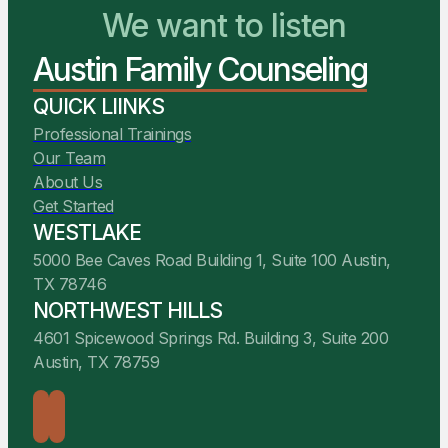
You Belong Here
Austin Family Counseling
We Are Ready to Help
QUICK LIINKS
Professional Trainings
Our Team
About Us
Get Started
WESTLAKE
5000 Bee Caves Road Building 1, Suite 100 Austin,
TX 78746
NORTHWEST HILLS
4601 Spicewood Springs Rd. Building 3, Suite 200
Austin, TX 78759