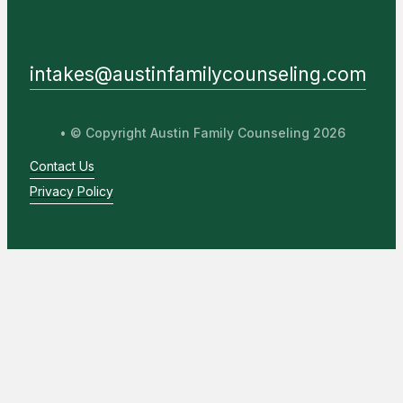
intakes@austinfamilycounseling.com
• © Copyright Austin Family Counseling 2026
Contact Us
Privacy Policy