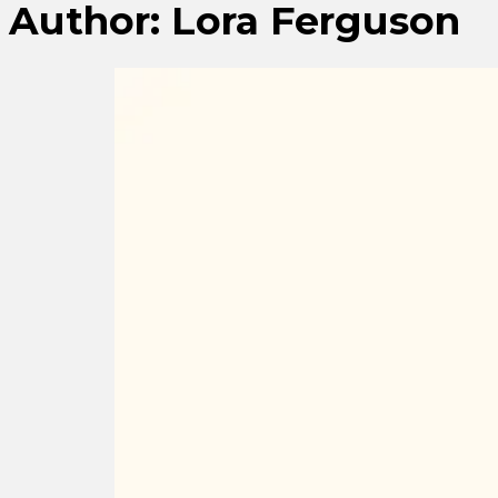
Author:
Lora Ferguson