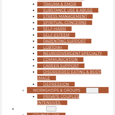
TRAUMA & EMDR
SUBSTANCE USE & ABUSE
STRESS MANAGEMENT
SPIRITUAL CONCERNS
SELF-HARM
SELF-ESTEEM
PARENTING SUPPORT
LGBTQIA+
NEURODIVERGENT SPECIALTY
COMMUNICATION
CAREER SUPPORT
DISORDERED EATING & BODY
IMAGE
DEPRESSION
WORKSHOPS & GROUPS
PRIVATE COUPLES
INTENSIVES
OUR TEAM
COUNSELORS