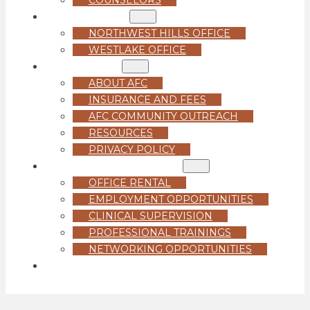
LOCATIONS
NORTHWEST HILLS OFFICE
WESTLAKE OFFICE
ABOUT US
ABOUT AFC
INSURANCE AND FEES
AFC COMMUNITY OUTREACH
RESOURCES
PRIVACY POLICY
FOR PROFESSIONALS
OFFICE RENTAL
EMPLOYMENT OPPORTUNITIES
CLINICAL SUPERVISION
PROFESSIONAL TRAININGS
NETWORKING OPPORTUNITIES
GET STARTED