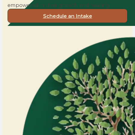
empowered in their growth and healing.
Schedule an Intake