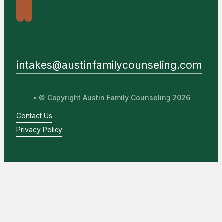
intakes@austinfamilycounseling.com
• © Copyright Austin Family Counseling 2026
Contact Us
Privacy Policy