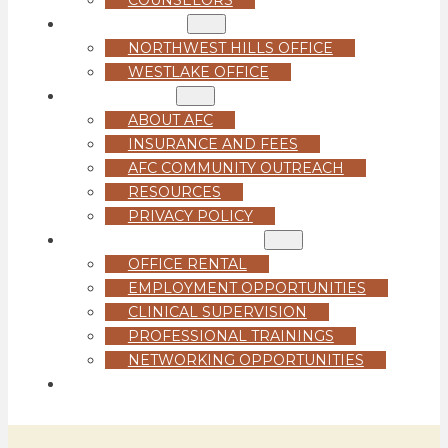
LOCATIONS
NORTHWEST HILLS OFFICE
WESTLAKE OFFICE
ABOUT US
ABOUT AFC
INSURANCE AND FEES
AFC COMMUNITY OUTREACH
RESOURCES
PRIVACY POLICY
FOR PROFESSIONALS
OFFICE RENTAL
EMPLOYMENT OPPORTUNITIES
CLINICAL SUPERVISION
PROFESSIONAL TRAININGS
NETWORKING OPPORTUNITIES
GET STARTED