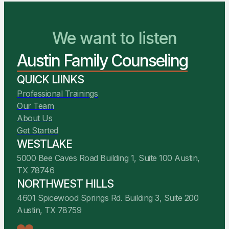
reimbursement through your
We want to listen
card.
health insurance policy when
You Belong Here
applicable. We recommend you
review your benefits to determine
Austin Family Counseling
We Are Ready to Help
your expected reimbursement.
QUICK LIINKS
Professional Trainings
Our Team
About Us
Get Started
WESTLAKE
5000 Bee Caves Road Building 1, Suite 100 Austin,
TX 78746
NORTHWEST HILLS
4601 Spicewood Springs Rd. Building 3, Suite 200
Austin, TX 78759