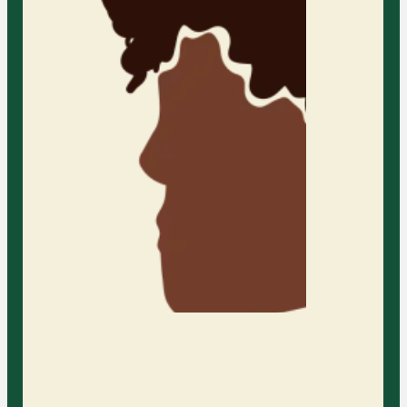
resilience with the guidance of our
compassionate therapists
Learn More
Individual Adult Therapy