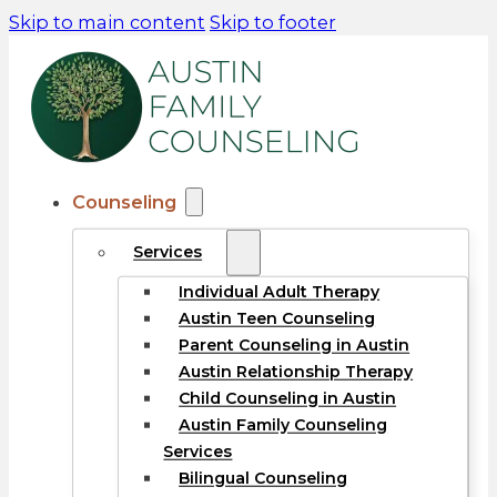
Skip to main content
Skip to footer
Counseling
Services
Individual Adult Therapy
Austin Teen Counseling
Parent Counseling in Austin
Austin Relationship Therapy
Child Counseling in Austin
Austin Family Counseling
Services
Bilingual Counseling