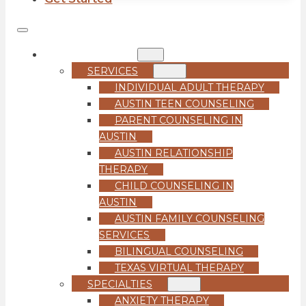
COUNSELING
SERVICES
INDIVIDUAL ADULT THERAPY
AUSTIN TEEN COUNSELING
PARENT COUNSELING IN
AUSTIN
AUSTIN RELATIONSHIP
THERAPY
CHILD COUNSELING IN
AUSTIN
AUSTIN FAMILY COUNSELING
SERVICES
BILINGUAL COUNSELING
TEXAS VIRTUAL THERAPY
SPECIALTIES
ANXIETY THERAPY