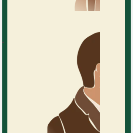
Austin Relationship
Therapy
AFC provides inclusive and
specialized counseling for
Individual
relationships of all kinds. We
welcome partners of every age,
stage, orientation, and gender to
explore growth and connection in
a supportive and affirming space.
Tweens & Teens