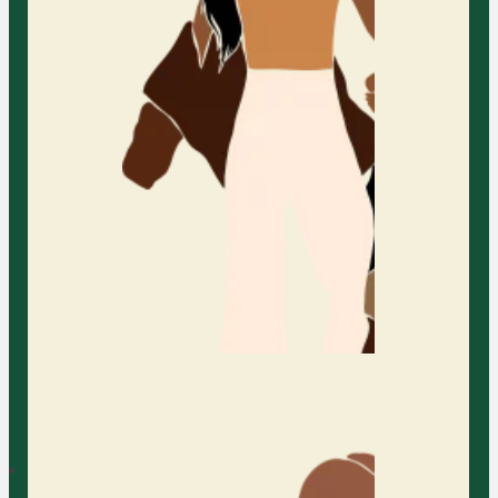
healthier relationships. Whether
your family includes young
children, adult children, or spans
multiple generations, we recognize
that every family is unique. Our
therapy process is tailored to meet
the needs of each family member
while supporting the family as a
whole. From co-parenting and
blended families to LGBTQIA+ and
non-monogamous families, we are
here to support you on your
journey.
Learn More
Parent Counseling in