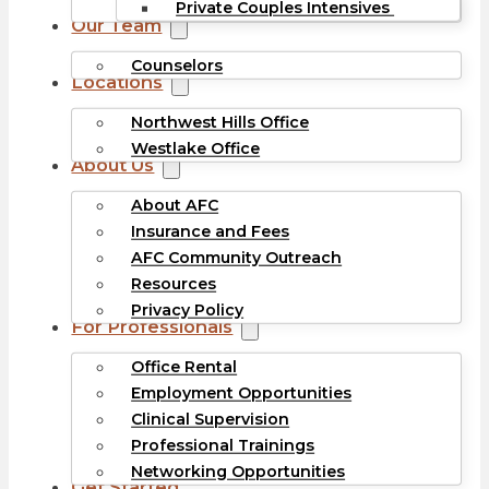
Private Couples Intensives
Our Team
Counselors
Locations
Northwest Hills Office
Westlake Office
About Us
About AFC
Insurance and Fees
AFC Community Outreach
Resources
Privacy Policy
For Professionals
Office Rental
Employment Opportunities
Clinical Supervision
Professional Trainings
Networking Opportunities
Get Started