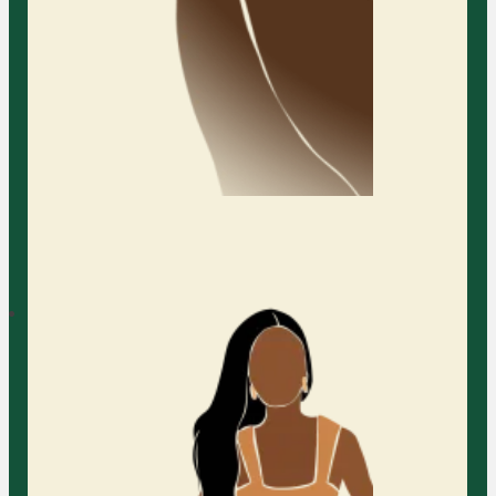
Learn More
Austin Family Counseling
Services
At Austin Family Counseling (AFC),
we are dedicated to helping
Relationship
families of all kinds build stronger,