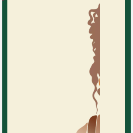
AFC provides individual counseling
services, offering a supportive and
confidential space for individuals to
explore their personal challenges,
gain insights, and develop
strategies for personal growth and
well-being.
Learn More