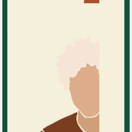
Bilingual Counseling
At AFC, we offer bilingual
counseling services to support
individuals and families who feel
most comfortable expressing
themselves in more than one
language. We provide a welcoming
space where you can communicate
freely, feel fully understood, and
explore life’s challenges with
cultural sensitivity and care.