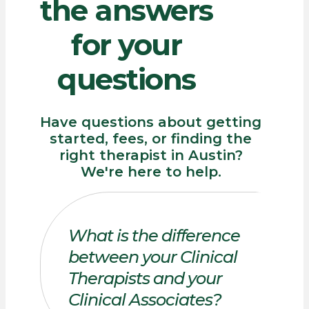
the
answers
for
your
questions
Have questions about getting
started, fees, or finding the
right therapist in Austin?
We're here to help.
What is the difference
between your Clinical
Therapists and your
Clinical Associates?