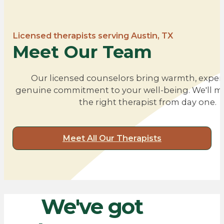
Licensed therapists serving Austin, TX
Meet Our Team
Our licensed counselors bring warmth, expert
genuine commitment to your well-being. We'll m
the right therapist from day one.
Meet All Our Therapists
We've
got