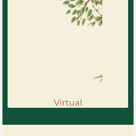
your home or office, receiving the
same thoughtful, personalized care
while building insight, resilience,
and meaningful change.
Learn More
Find the Right Counseling for You
Virtual