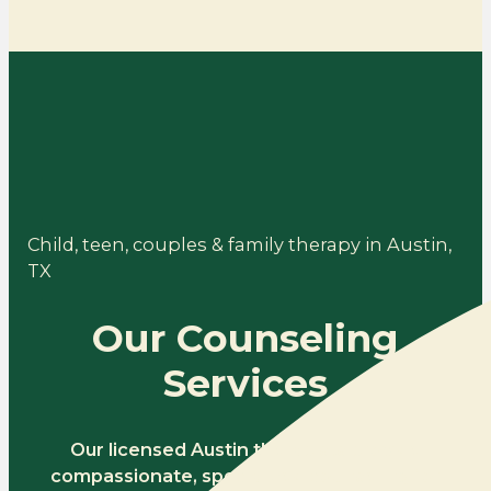
Child, teen, couples & family therapy in Austin,
TX
Our Counseling
Services
Our licensed Austin therapists provide
compassionate, specialized counseling for