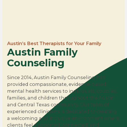
Austin’s Best Therapists for Your Family
Austin Family
Counseling
Since 2014, Austin Family Counseling has
provided compassionate, evidence-based
mental health services to individuals, couples,
families, and children throughout the Austin
and Central Texas community. Our team of
experienced clinicians is dedicated to creating
a welcoming and inclusive environment where
clients feel supported, connected, and