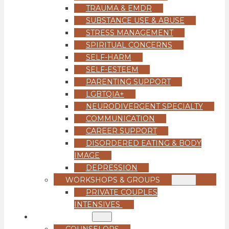
TRAUMA & EMDR
SUBSTANCE USE & ABUSE
STRESS MANAGEMENT
SPIRITUAL CONCERNS
SELF-HARM
SELF-ESTEEM
PARENTING SUPPORT
LGBTQIA+
NEURODIVERGENT SPECIALTY
COMMUNICATION
CAREER SUPPORT
DISORDERED EATING & BODY
IMAGE
DEPRESSION
WORKSHOPS & GROUPS
PRIVATE COUPLES
INTENSIVES
OUR TEAM
COUNSELORS