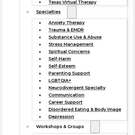
Texas Virtual Therapy
Specialties
Anxiety Therapy
Trauma & EMDR
Substance Use & Abuse
Stress Management
Spiritual Concerns
Self-Harm
Self-Esteem
Parenting Support
LGBTQIA+
Neurodivergent Specialty
Communication
Career Support
Disordered Eating & Body Image
Depression
Workshops & Groups