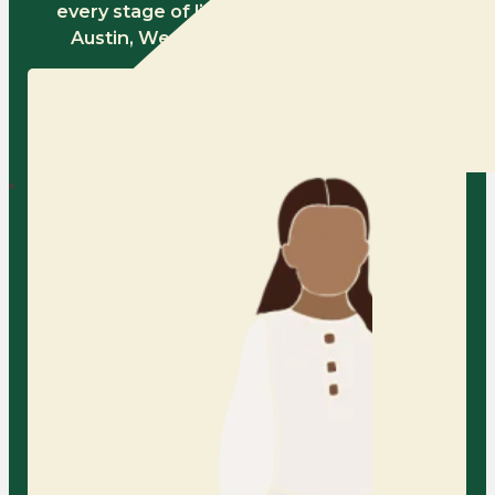
every stage of life serving families across
Austin, Westlake, and Northwest Hills.
Child Counseling in
Austin
At AFC, we provide a warm and
nurturing space for children to
express themselves, process big
feelings, and develop healthy
coping skills with the support of
our compassionate child therapists.
Learn More