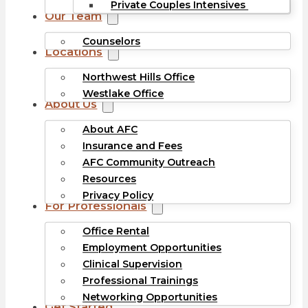
Private Couples Intensives
Our Team
Counselors
Locations
Northwest Hills Office
Westlake Office
About Us
About AFC
Insurance and Fees
AFC Community Outreach
Resources
Privacy Policy
For Professionals
Office Rental
Employment Opportunities
Clinical Supervision
Professional Trainings
Networking Opportunities
Get Started