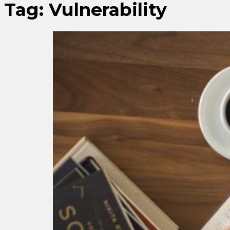
Tag:
Vulnerability