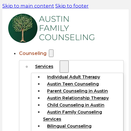
Skip to main content
Skip to footer
Counseling
Services
Individual Adult Therapy
Austin Teen Counseling
Parent Counseling in Austin
Austin Relationship Therapy
Child Counseling in Austin
Austin Family Counseling
Services
Bilingual Counseling