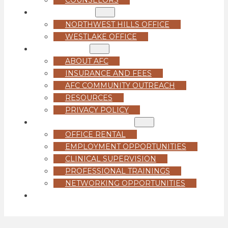
LOCATIONS
NORTHWEST HILLS OFFICE
WESTLAKE OFFICE
ABOUT US
ABOUT AFC
INSURANCE AND FEES
AFC COMMUNITY OUTREACH
RESOURCES
PRIVACY POLICY
FOR PROFESSIONALS
OFFICE RENTAL
EMPLOYMENT OPPORTUNITIES
CLINICAL SUPERVISION
PROFESSIONAL TRAININGS
NETWORKING OPPORTUNITIES
GET STARTED