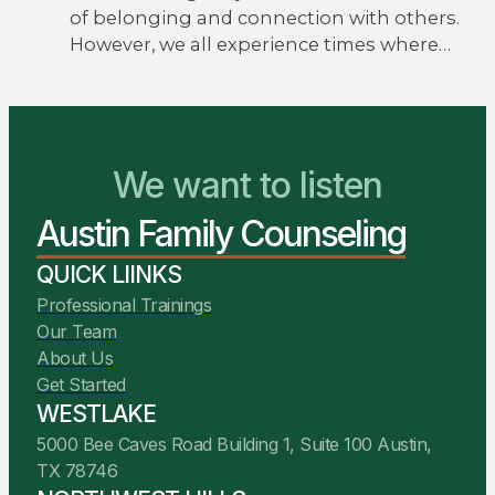
of belonging and connection with others.
However, we all experience times where…
We Are Ready to Help
We want to listen
Austin Family Counseling
You Belong Here
QUICK LIINKS
Professional Trainings
Our Team
About Us
Get Started
WESTLAKE
5000 Bee Caves Road Building 1, Suite 100 Austin,
TX 78746