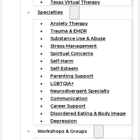
Texas Virtual Therapy
Specialties
Anxiety Therapy
Trauma & EMDR
Substance Use & Abuse
Stress Management
Spiritual Concerns
Self-Harm
Self-Esteem
Parenting Support
LGBTQIA+
Neurodivergent Specialty
Communication
Career Support
Disordered Eating & Body Image
Depression
Workshops & Groups