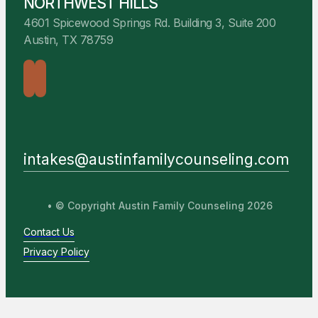
NORTHWEST HILLS
4601 Spicewood Springs Rd. Building 3, Suite 200
Austin, TX 78759
intakes@austinfamilycounseling.com
• © Copyright Austin Family Counseling 2026
Contact Us
Privacy Policy