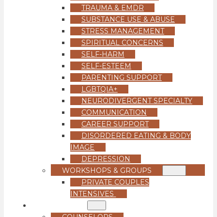
TRAUMA & EMDR
SUBSTANCE USE & ABUSE
STRESS MANAGEMENT
SPIRITUAL CONCERNS
SELF-HARM
SELF-ESTEEM
PARENTING SUPPORT
LGBTQIA+
NEURODIVERGENT SPECIALTY
COMMUNICATION
CAREER SUPPORT
DISORDERED EATING & BODY
IMAGE
DEPRESSION
WORKSHOPS & GROUPS
PRIVATE COUPLES
INTENSIVES
OUR TEAM
COUNSELORS