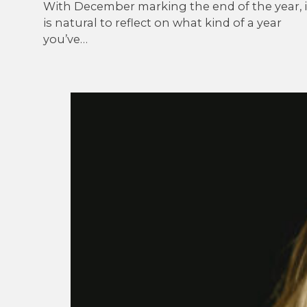
With December marking the end of the year, i
is natural to reflect on what kind of a year
you’ve…