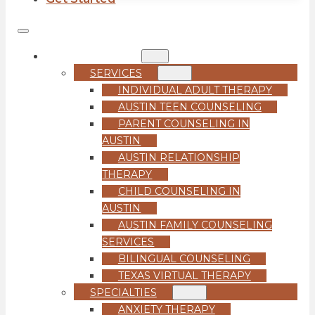
COUNSELING
SERVICES
INDIVIDUAL ADULT THERAPY
AUSTIN TEEN COUNSELING
PARENT COUNSELING IN
AUSTIN
AUSTIN RELATIONSHIP
THERAPY
CHILD COUNSELING IN
AUSTIN
AUSTIN FAMILY COUNSELING
SERVICES
BILINGUAL COUNSELING
TEXAS VIRTUAL THERAPY
SPECIALTIES
ANXIETY THERAPY