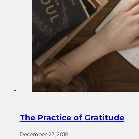
The Practice of Gratitude
December 23, 2018