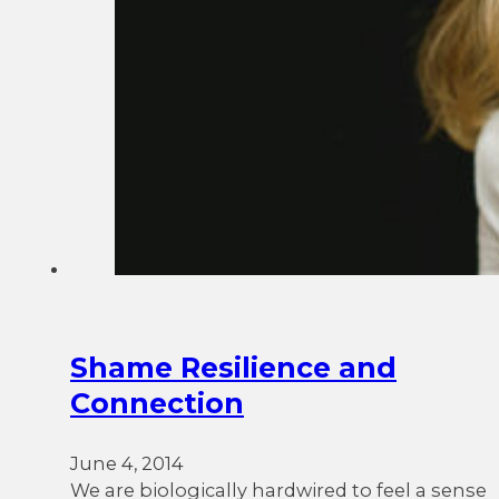
Shame Resilience and
Connection
June 4, 2014
We are biologically hardwired to feel a sense