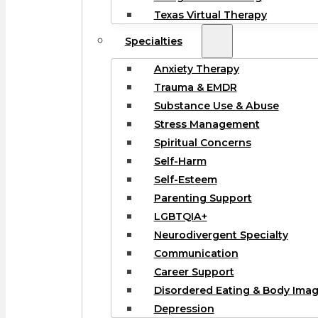
Texas Virtual Therapy
Specialties
Anxiety Therapy
Trauma & EMDR
Substance Use & Abuse
Stress Management
Spiritual Concerns
Self-Harm
Self-Esteem
Parenting Support
LGBTQIA+
Neurodivergent Specialty
Communication
Career Support
Disordered Eating & Body Ima
Depression