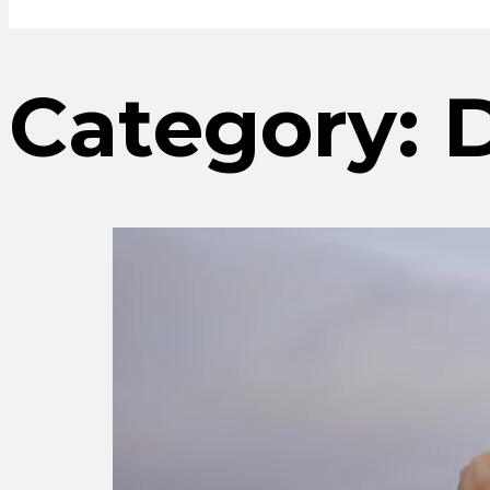
Category:
D