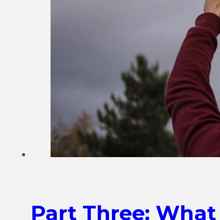
Part Three: What