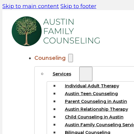
Skip to main content
Skip to footer
Counseling
Services
Individual Adult Therapy
Austin Teen Counseling
Parent Counseling in Austin
Austin Relationship Therapy
Child Counseling in Austin
Austin Family Counseling Servi
Bilingual Counseling