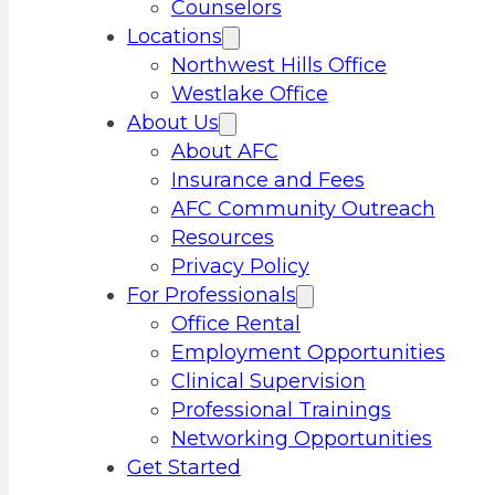
Counselors
Locations
Northwest Hills Office
Westlake Office
About Us
About AFC
Insurance and Fees
AFC Community Outreach
Resources
Privacy Policy
For Professionals
Office Rental
Employment Opportunities
Clinical Supervision
Professional Trainings
Networking Opportunities
Get Started