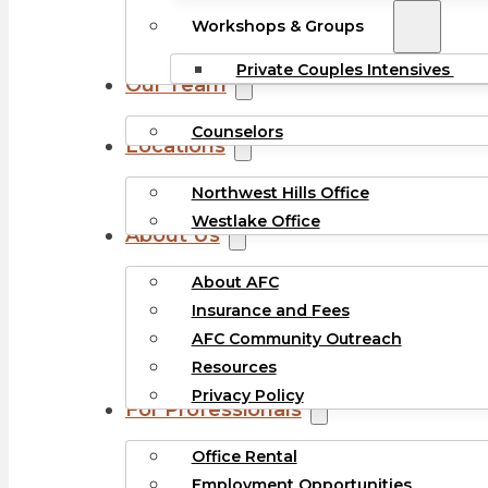
Workshops & Groups
Private Couples Intensives
Our Team
Counselors
Locations
Northwest Hills Office
Westlake Office
About Us
About AFC
Insurance and Fees
AFC Community Outreach
Resources
Privacy Policy
For Professionals
Office Rental
Employment Opportunities