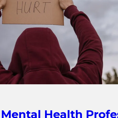
 Mental Health Profe