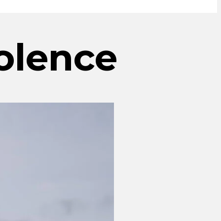
olence