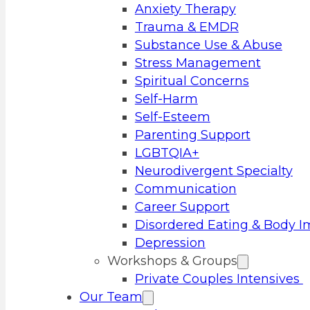
Anxiety Therapy
Trauma & EMDR
Substance Use & Abuse
Stress Management
Spiritual Concerns
Self-Harm
Self-Esteem
Parenting Support
LGBTQIA+
Neurodivergent Specialty
Communication
Career Support
Disordered Eating & Body 
Depression
Workshops & Groups
Private Couples Intensives
Our Team