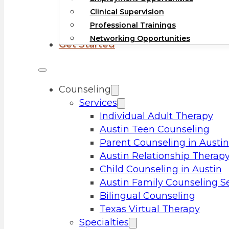
Clinical Supervision
Professional Trainings
Networking Opportunities
Get Started
Counseling
Services
Individual Adult Therapy
Austin Teen Counseling
Parent Counseling in Austin
Austin Relationship Therap
Child Counseling in Austin
Austin Family Counseling S
Bilingual Counseling
Texas Virtual Therapy
Specialties