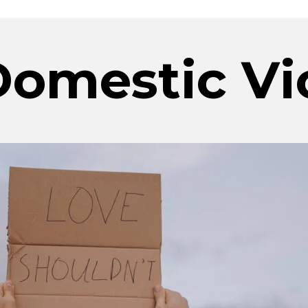
omestic Vi