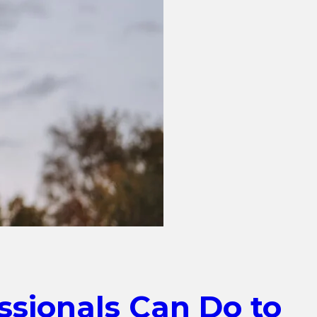
ssionals Can Do to