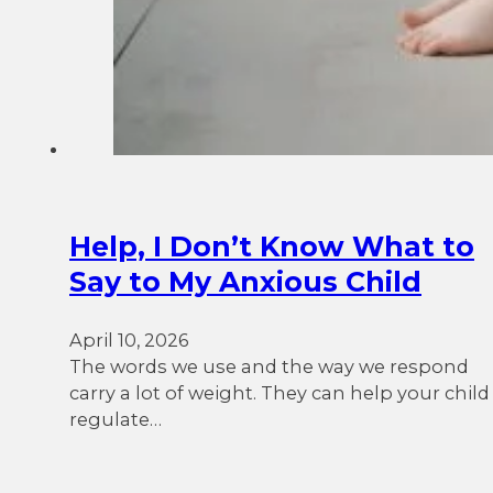
Help, I Don’t Know What to
Say to My Anxious Child
April 10, 2026
The words we use and the way we respond
carry a lot of weight. They can help your child
regulate…