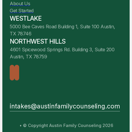
About Us
Get Started
WESTLAKE
5000 Bee Caves Road Building 1, Suite 100 Austin,
TX 78746
NORTHWEST HILLS
4601 Spicewood Springs Rd. Building 3, Suite 200
Austin, TX 78759
intakes@austinfamilycounseling.com
• © Copyright Austin Family Counseling 2026