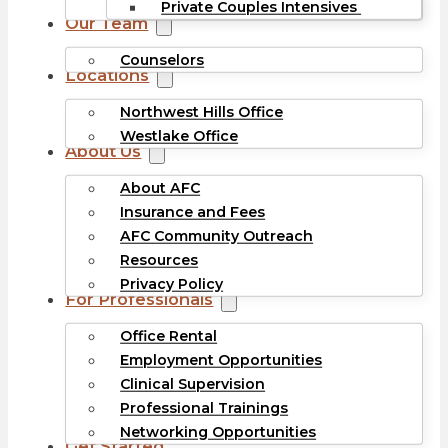
Private Couples Intensives
Our Team
Counselors
Locations
Northwest Hills Office
Westlake Office
About Us
About AFC
Insurance and Fees
AFC Community Outreach
Resources
Privacy Policy
For Professionals
Office Rental
Employment Opportunities
Clinical Supervision
Professional Trainings
Networking Opportunities
Get Started