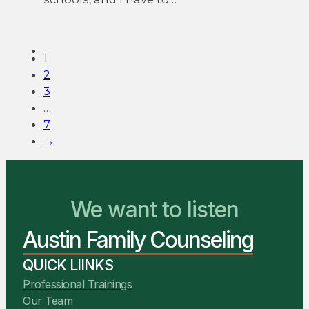
1
2
3
…
7
→
We want to listen
You Belong Here
Austin Family Counseling
We Are Ready to Help
QUICK LIINKS
Professional Trainings
Our Team