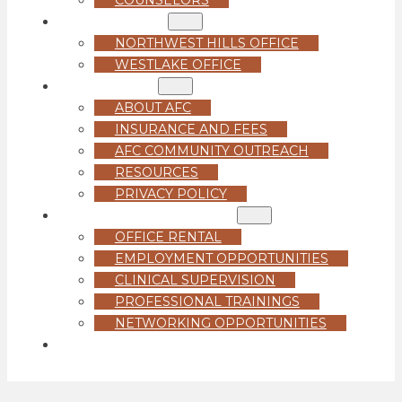
LOCATIONS
NORTHWEST HILLS OFFICE
WESTLAKE OFFICE
ABOUT US
ABOUT AFC
INSURANCE AND FEES
AFC COMMUNITY OUTREACH
RESOURCES
PRIVACY POLICY
FOR PROFESSIONALS
OFFICE RENTAL
EMPLOYMENT OPPORTUNITIES
CLINICAL SUPERVISION
PROFESSIONAL TRAININGS
NETWORKING OPPORTUNITIES
GET STARTED