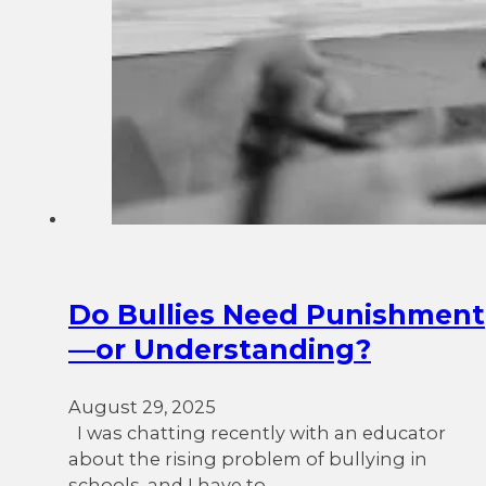
Do Bullies Need Punishment
—or Understanding?
August 29, 2025
I was chatting recently with an educator
about the rising problem of bullying in
schools, and I have to…