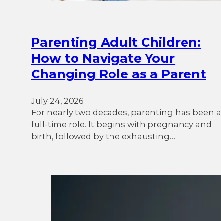
Parenting Adult Children:
How to Navigate Your
Changing Role as a Parent
July 24, 2026
For nearly two decades, parenting has been a
full-time role. It begins with pregnancy and
birth, followed by the exhausting…