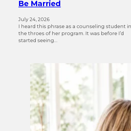
Be Married
July 24, 2026
I heard this phrase as a counseling student i
the throes of her program. It was before I’d
started seeing…