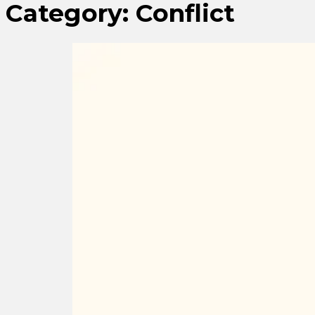
Category:
Conflict