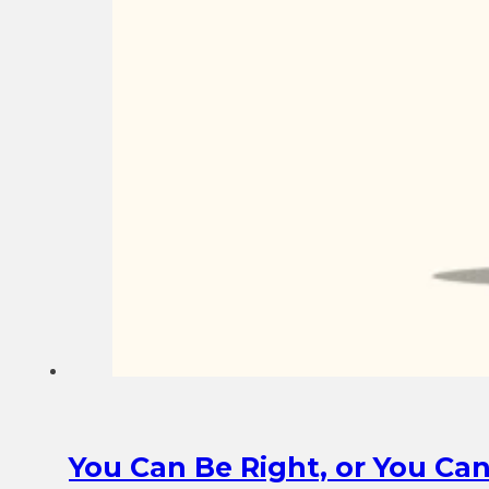
You Can Be Right, or You Ca