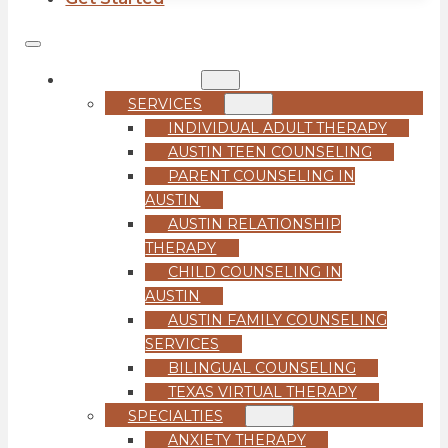
COUNSELING
SERVICES
INDIVIDUAL ADULT THERAPY
AUSTIN TEEN COUNSELING
PARENT COUNSELING IN
AUSTIN
AUSTIN RELATIONSHIP
THERAPY
CHILD COUNSELING IN
AUSTIN
AUSTIN FAMILY COUNSELING
SERVICES
BILINGUAL COUNSELING
TEXAS VIRTUAL THERAPY
SPECIALTIES
ANXIETY THERAPY