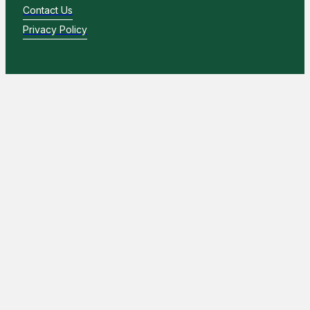
Contact Us
Privacy Policy