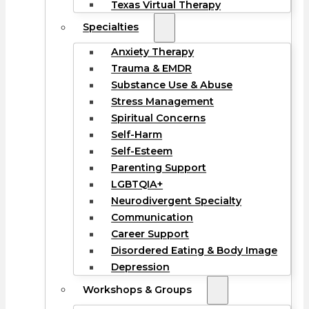
Texas Virtual Therapy
Specialties
Anxiety Therapy
Trauma & EMDR
Substance Use & Abuse
Stress Management
Spiritual Concerns
Self-Harm
Self-Esteem
Parenting Support
LGBTQIA+
Neurodivergent Specialty
Communication
Career Support
Disordered Eating & Body Image
Depression
Workshops & Groups