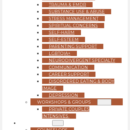
TRAUMA & EMDR
SUBSTANCE USE & ABUSE
STRESS MANAGEMENT
SPIRITUAL CONCERNS
SELF-HARM
SELF-ESTEEM
PARENTING SUPPORT
LGBTQIA+
NEURODIVERGENT SPECIALTY
COMMUNICATION
CAREER SUPPORT
DISORDERED EATING & BODY
IMAGE
DEPRESSION
WORKSHOPS & GROUPS
PRIVATE COUPLES
INTENSIVES
OUR TEAM
COUNSELORS