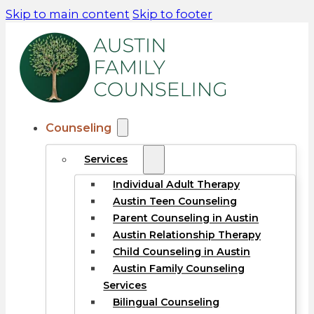
Skip to main content
Skip to footer
Counseling
Services
Individual Adult Therapy
Austin Teen Counseling
Parent Counseling in Austin
Austin Relationship Therapy
Child Counseling in Austin
Austin Family Counseling
Services
Bilingual Counseling