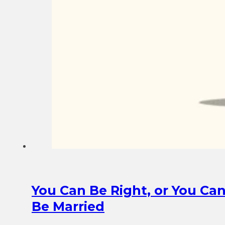
You Can Be Right, or You Ca
Be Married