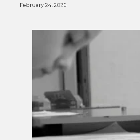
February 24, 2026