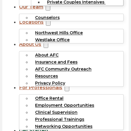
Private Couples Intensives
Our Team
Counselors
Locations
Northwest Hills Office
Westlake Office
About Us
About AFC
Insurance and Fees
AFC Community Outreach
Resources
Privacy Policy
For Professionals
Office Rental
Employment Opportunities
Clinical Supervision
Professional Trainings
Networking Opportunities
Get Started