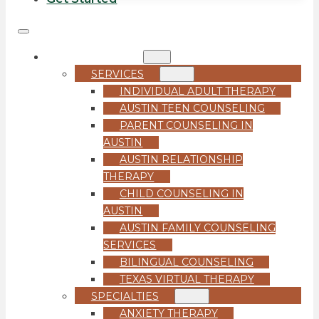
COUNSELING
SERVICES
INDIVIDUAL ADULT THERAPY
AUSTIN TEEN COUNSELING
PARENT COUNSELING IN
AUSTIN
AUSTIN RELATIONSHIP
THERAPY
CHILD COUNSELING IN
AUSTIN
AUSTIN FAMILY COUNSELING
SERVICES
BILINGUAL COUNSELING
TEXAS VIRTUAL THERAPY
SPECIALTIES
ANXIETY THERAPY