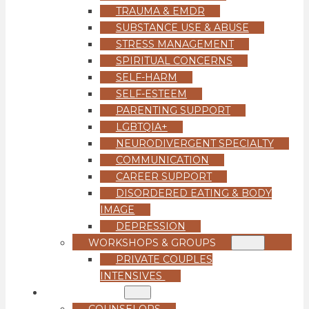
TRAUMA & EMDR
SUBSTANCE USE & ABUSE
STRESS MANAGEMENT
SPIRITUAL CONCERNS
SELF-HARM
SELF-ESTEEM
PARENTING SUPPORT
LGBTQIA+
NEURODIVERGENT SPECIALTY
COMMUNICATION
CAREER SUPPORT
DISORDERED EATING & BODY
IMAGE
DEPRESSION
WORKSHOPS & GROUPS
PRIVATE COUPLES
INTENSIVES
OUR TEAM
COUNSELORS