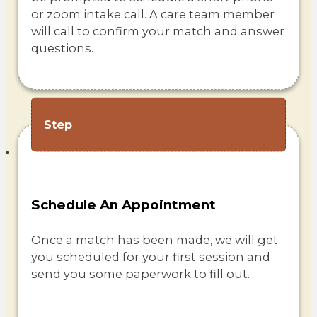
or zoom intake call. A care team member
will call to confirm your match and answer
questions.
Step
Schedule An Appointment
Once a match has been made, we will get
you scheduled for your first session and
send you some paperwork to fill out.