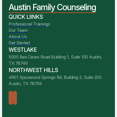
You Belong Here
Austin Family Counseling
We Are Ready to Help
QUICK LIINKS
Professional Trainings
Our Team
About Us
Get Started
WESTLAKE
5000 Bee Caves Road Building 1, Suite 100 Austin,
TX 78746
NORTHWEST HILLS
4601 Spicewood Springs Rd. Building 3, Suite 200
Austin, TX 78759