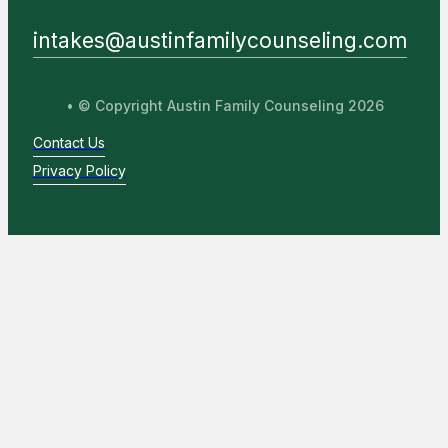
intakes@austinfamilycounseling.com
• © Copyright Austin Family Counseling 2026
Contact Us
Privacy Policy