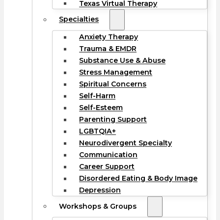
Texas Virtual Therapy
Specialties
Anxiety Therapy
Trauma & EMDR
Substance Use & Abuse
Stress Management
Spiritual Concerns
Self-Harm
Self-Esteem
Parenting Support
LGBTQIA+
Neurodivergent Specialty
Communication
Career Support
Disordered Eating & Body Image
Depression
Workshops & Groups