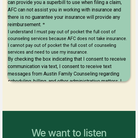
We want to listen