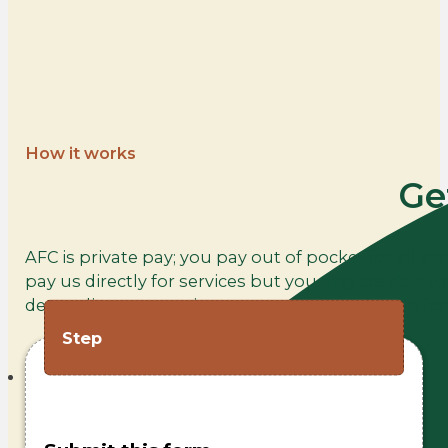
How it works
Ge
AFC is private pay; you pay out of pocket for all se
pay us directly for services but you may be able 
depending on your insurance policy. Click here fo
Step