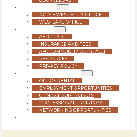
LOCATIONS
NORTHWEST HILLS OFFICE
WESTLAKE OFFICE
ABOUT US
ABOUT AFC
INSURANCE AND FEES
AFC COMMUNITY OUTREACH
RESOURCES
PRIVACY POLICY
FOR PROFESSIONALS
OFFICE RENTAL
EMPLOYMENT OPPORTUNITIES
CLINICAL SUPERVISION
PROFESSIONAL TRAININGS
NETWORKING OPPORTUNITIES
GET STARTED