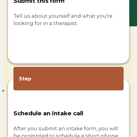
Submit this form
Tell us about yourself and what you're
looking for in a therapist.
Step
Schedule an intake call
After you submit an intake form, you will
be prompted to schedule a short phone