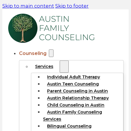
Skip to main content
Skip to footer
Counseling
Services
Individual Adult Therapy
Austin Teen Counseling
Parent Counseling in Austin
Austin Relationship Therapy
Child Counseling in Austin
Austin Family Counseling
Services
Bilingual Counseling