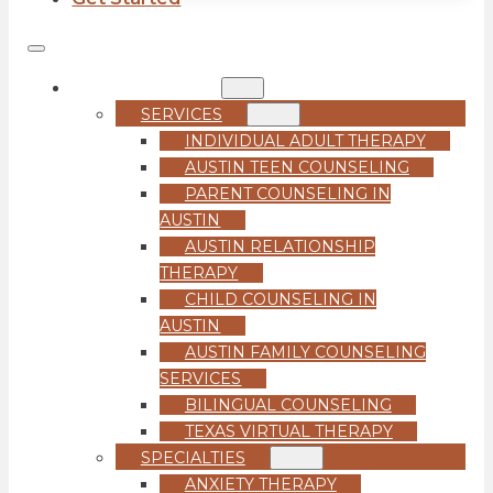
COUNSELING
SERVICES
INDIVIDUAL ADULT THERAPY
AUSTIN TEEN COUNSELING
PARENT COUNSELING IN
AUSTIN
AUSTIN RELATIONSHIP
THERAPY
CHILD COUNSELING IN
AUSTIN
AUSTIN FAMILY COUNSELING
SERVICES
BILINGUAL COUNSELING
TEXAS VIRTUAL THERAPY
SPECIALTIES
ANXIETY THERAPY