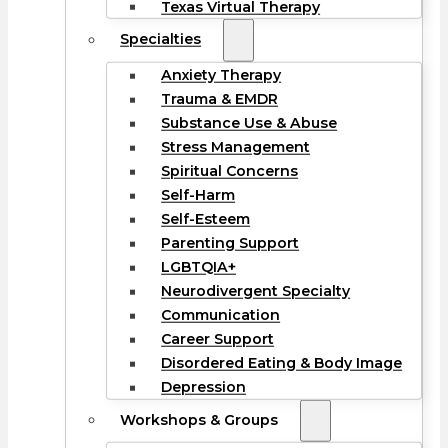
Texas Virtual Therapy
Specialties
Anxiety Therapy
Trauma & EMDR
Substance Use & Abuse
Stress Management
Spiritual Concerns
Self-Harm
Self-Esteem
Parenting Support
LGBTQIA+
Neurodivergent Specialty
Communication
Career Support
Disordered Eating & Body Image
Depression
Workshops & Groups