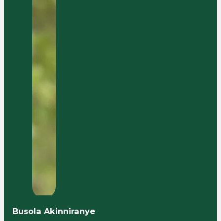
Busola Akinniranye