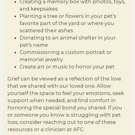
Creating a memory box with photos, toys,
and keepsakes
Planting a tree or flowers in your pet’s
favorite part of the yard or where you
scattered their ashes
Donating to an animal shelter in your
pet’s name
Commissioning a custom portrait or
memorial jewelry
Create art or music to honor your pet
Grief can be viewed as a reflection of the love
that we shared with our loved one. Allow
yourself the space to feel your emotions, seek
support when needed, and find comfort in
honoring the special bond you shared. If you
or someone you know is struggling with pet
loss, consider reaching out to one of these
resources or a clinician at AFC.