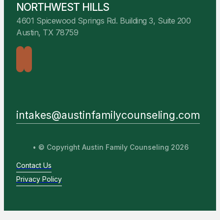
NORTHWEST HILLS
4601 Spicewood Springs Rd. Building 3, Suite 200
Austin, TX 78759
intakes@austinfamilycounseling.com
• © Copyright Austin Family Counseling 2026
Contact Us
Privacy Policy