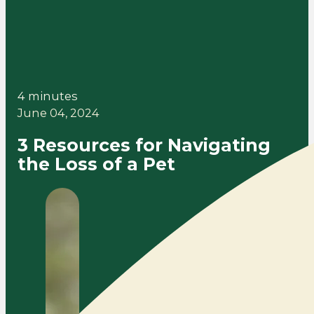
4 minutes
June 04, 2024
3 Resources for Navigating
the Loss of a Pet