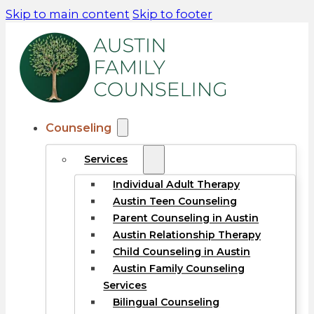
Skip to main content
Skip to footer
Counseling
Services
Individual Adult Therapy
Austin Teen Counseling
Parent Counseling in Austin
Austin Relationship Therapy
Child Counseling in Austin
Austin Family Counseling
Services
Bilingual Counseling