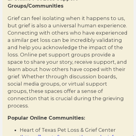
Groups/Communities
Grief can feel isolating when it happens to us,
but grief is also a universal human experience.
Connecting with others who have experienced
a similar pet loss can be incredibly validating
and help you acknowledge the impact of the
loss. Online pet support groups provide a
space to share your story, receive support, and
learn about how others have coped with their
grief. Whether through discussion boards,
social media groups, or virtual support
groups, these spaces offer a sense of
connection that is crucial during the grieving
process.
Popular Online Communities:
Heart of Texas Pet Loss & Grief Center