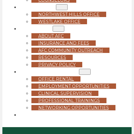
LOCATIONS
NORTHWEST HILLS OFFICE
WESTLAKE OFFICE
ABOUT US
ABOUT AFC
INSURANCE AND FEES
AFC COMMUNITY OUTREACH
RESOURCES
PRIVACY POLICY
FOR PROFESSIONALS
OFFICE RENTAL
EMPLOYMENT OPPORTUNITIES
CLINICAL SUPERVISION
PROFESSIONAL TRAININGS
NETWORKING OPPORTUNITIES
GET STARTED