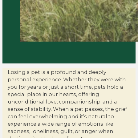
Losing a pet is a profound and deeply
personal experience. Whether they were with
you for years or just a short time, pets hold a
special place in our hearts, offering
unconditional love, companionship, and a
sense of stability. When a pet passes, the grief
can feel overwhelming and it’s natural to
experience a wide range of emotions like
sadness, loneliness, guilt, or anger when