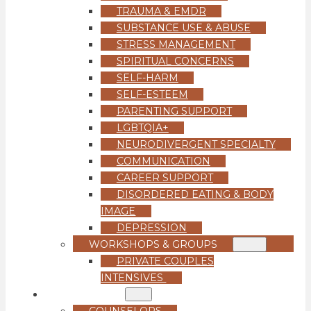
TRAUMA & EMDR
SUBSTANCE USE & ABUSE
STRESS MANAGEMENT
SPIRITUAL CONCERNS
SELF-HARM
SELF-ESTEEM
PARENTING SUPPORT
LGBTQIA+
NEURODIVERGENT SPECIALTY
COMMUNICATION
CAREER SUPPORT
DISORDERED EATING & BODY
IMAGE
DEPRESSION
WORKSHOPS & GROUPS
PRIVATE COUPLES
INTENSIVES
OUR TEAM
COUNSELORS