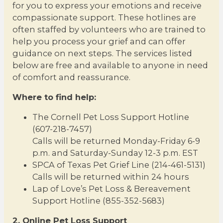
for you to express your emotions and receive
compassionate support. These hotlines are
often staffed by volunteers who are trained to
help you process your grief and can offer
guidance on next steps. The services listed
below are free and available to anyone in need
of comfort and reassurance.
Where to find help:
The Cornell Pet Loss Support Hotline
(607-218-7457)
Calls will be returned Monday-Friday 6-9
p.m. and Saturday-Sunday 12-3 p.m. EST
SPCA of Texas Pet Grief Line (214-461-5131)
Calls will be returned within 24 hours
Lap of Love’s Pet Loss & Bereavement
Support Hotline (855-352-5683)
2. Online Pet Loss Support