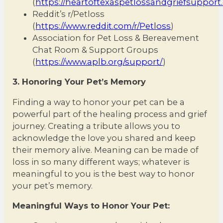
(
https://heartoftexaspetlossandgriefsuppor
Reddit’s r/Petloss
(
https://www.reddit.com/r/Petloss
)
Association for Pet Loss & Bereavement
Chat Room & Support Groups
(
https://www.aplb.org/support/
)
3. Honoring Your Pet’s Memory
Finding a way to honor your pet can be a
powerful part of the healing process and grief
journey. Creating a tribute allows you to
acknowledge the love you shared and keep
their memory alive. Meaning can be made of
loss in so many different ways; whatever is
meaningful to you is the best way to honor
your pet’s memory.
Meaningful Ways to Honor Your Pet: