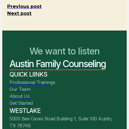
Previous post
Next post
We want to listen
You Belong Here
Austin Family Counseling
We Are Ready to Help
QUICK LIINKS
Professional Trainings
Our Team
About Us
Get Started
WESTLAKE
5000 Bee Caves Road Building 1, Suite 100 Austin,
TX 78746