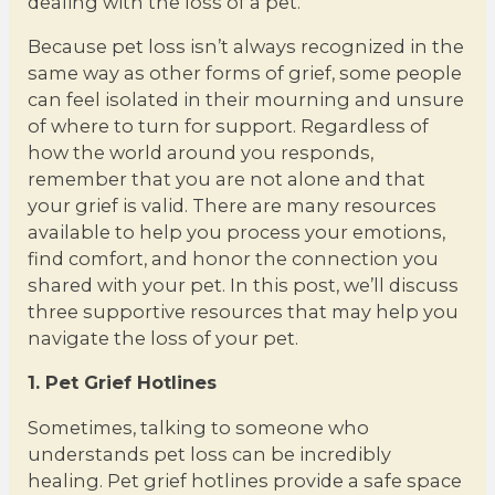
dealing with the loss of a pet.
Because pet loss isn’t always recognized in the
same way as other forms of grief, some people
can feel isolated in their mourning and unsure
of where to turn for support. Regardless of
how the world around you responds,
remember that you are not alone and that
your grief is valid. There are many resources
available to help you process your emotions,
find comfort, and honor the connection you
shared with your pet. In this post, we’ll discuss
three supportive resources that may help you
navigate the loss of your pet.
1. Pet Grief Hotlines
Sometimes, talking to someone who
understands pet loss can be incredibly
healing. Pet grief hotlines provide a safe space