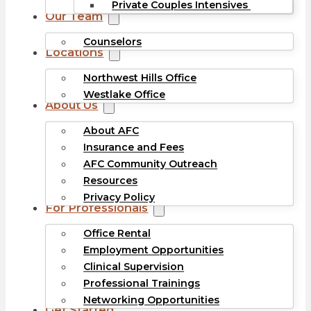
Private Couples Intensives
Our Team
Counselors
Locations
Northwest Hills Office
Westlake Office
About Us
About AFC
Insurance and Fees
AFC Community Outreach
Resources
Privacy Policy
For Professionals
Office Rental
Employment Opportunities
Clinical Supervision
Professional Trainings
Networking Opportunities
Get Started