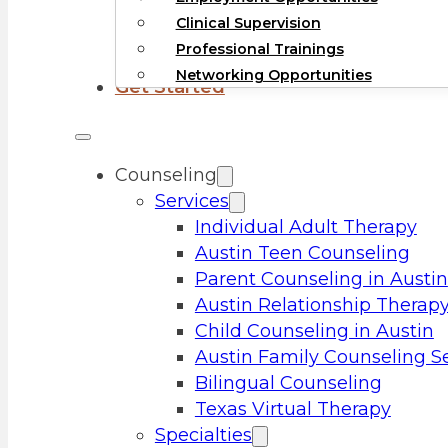
Clinical Supervision
Professional Trainings
Networking Opportunities
Get Started
Counseling
Services
Individual Adult Therapy
Austin Teen Counseling
Parent Counseling in Austin
Austin Relationship Therap
Child Counseling in Austin
Austin Family Counseling S
Bilingual Counseling
Texas Virtual Therapy
Specialties