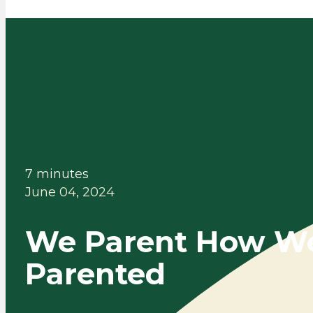
7 minutes
June 04, 2024
We Parent How W
Parented