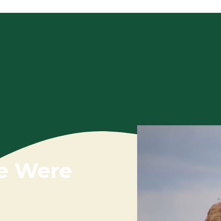
e Were