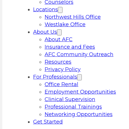
Counselors
Locations
Northwest Hills Office
Westlake Office
About Us
About AFC
Insurance and Fees
AFC Community Outreach
Resources
Privacy Policy
For Professionals
Office Rental
Employment Opportunities
Clinical Supervision
Professional Trainings
Networking Opportunities
Get Started