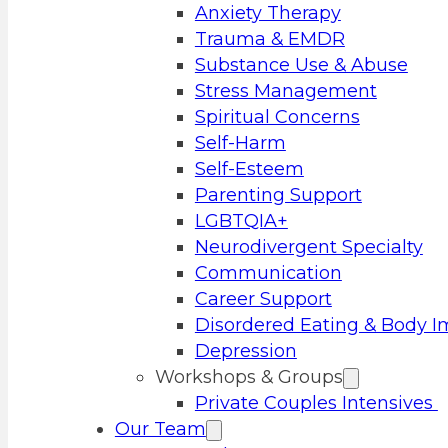
Anxiety Therapy
Trauma & EMDR
Substance Use & Abuse
Stress Management
Spiritual Concerns
Self-Harm
Self-Esteem
Parenting Support
LGBTQIA+
Neurodivergent Specialty
Communication
Career Support
Disordered Eating & Body 
Depression
Workshops & Groups
Private Couples Intensives
Our Team