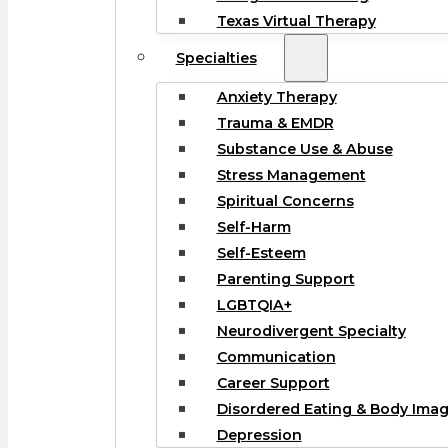
Texas Virtual Therapy
Specialties
Anxiety Therapy
Trauma & EMDR
Substance Use & Abuse
Stress Management
Spiritual Concerns
Self-Harm
Self-Esteem
Parenting Support
LGBTQIA+
Neurodivergent Specialty
Communication
Career Support
Disordered Eating & Body Ima
Depression