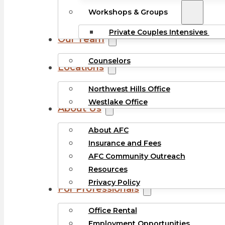
Workshops & Groups
Private Couples Intensives
Our Team
Counselors
Locations
Northwest Hills Office
Westlake Office
About Us
About AFC
Insurance and Fees
AFC Community Outreach
Resources
Privacy Policy
For Professionals
Office Rental
Employment Opportunities