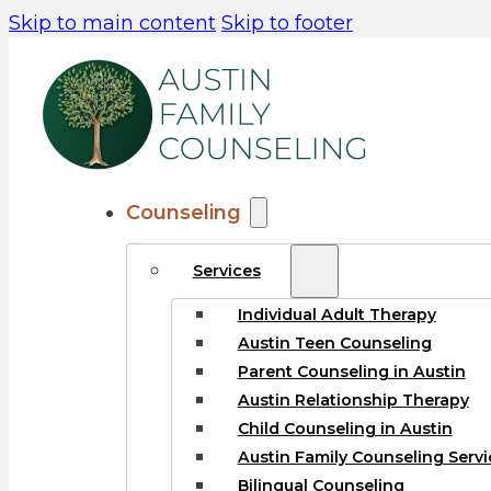
Skip to main content
Skip to footer
Counseling
Services
Individual Adult Therapy
Austin Teen Counseling
Parent Counseling in Austin
Austin Relationship Therapy
Child Counseling in Austin
Austin Family Counseling Servi
Bilingual Counseling