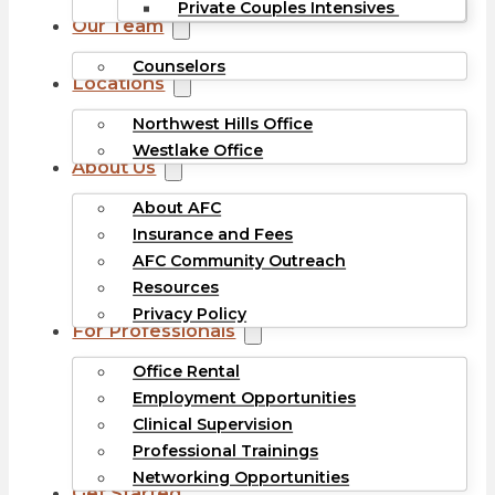
Private Couples Intensives
Our Team
Counselors
Locations
Northwest Hills Office
Westlake Office
About Us
About AFC
Insurance and Fees
AFC Community Outreach
Resources
Privacy Policy
For Professionals
Office Rental
Employment Opportunities
Clinical Supervision
Professional Trainings
Networking Opportunities
Get Started