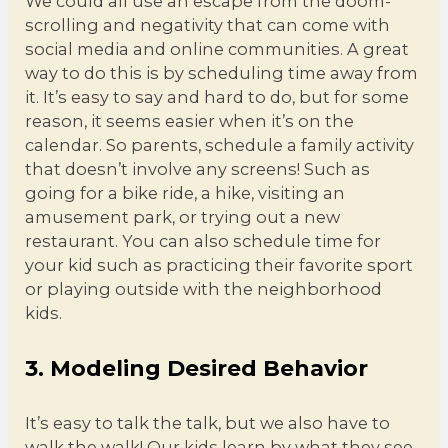
We could all use an escape from the doom-
scrolling and negativity that can come with
social media and online communities. A great
way to do this is by scheduling time away from
it. It’s easy to say and hard to do, but for some
reason, it seems easier when it’s on the
calendar. So parents, schedule a family activity
that doesn’t involve any screens! Such as
going for a bike ride, a hike, visiting an
amusement park, or trying out a new
restaurant. You can also schedule time for
your kid such as practicing their favorite sport
or playing outside with the neighborhood
kids.
3. Modeling Desired Behavior
It’s easy to talk the talk, but we also have to
walk the walk! Our kids learn by what they see,