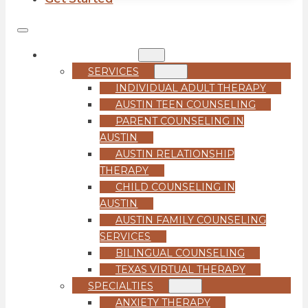
COUNSELING
SERVICES
INDIVIDUAL ADULT THERAPY
AUSTIN TEEN COUNSELING
PARENT COUNSELING IN
AUSTIN
AUSTIN RELATIONSHIP
THERAPY
CHILD COUNSELING IN
AUSTIN
AUSTIN FAMILY COUNSELING
SERVICES
BILINGUAL COUNSELING
TEXAS VIRTUAL THERAPY
SPECIALTIES
ANXIETY THERAPY