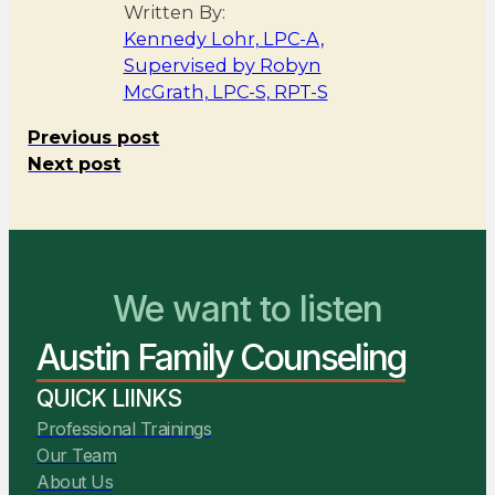
Written By:
Kennedy Lohr, LPC-A,
Supervised by Robyn
McGrath, LPC-S, RPT-S
Previous post
Next post
We want to listen
You Belong Here
Austin Family Counseling
We Are Ready to Help
QUICK LIINKS
Professional Trainings
Our Team
About Us