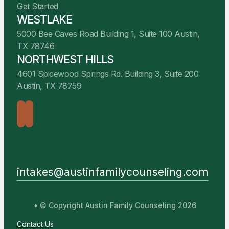
Get Started
WESTLAKE
5000 Bee Caves Road Building 1, Suite 100 Austin,
TX 78746
NORTHWEST HILLS
4601 Spicewood Springs Rd. Building 3, Suite 200
Austin, TX 78759
intakes@austinfamilycounseling.com
• © Copyright Austin Family Counseling 2026
Contact Us