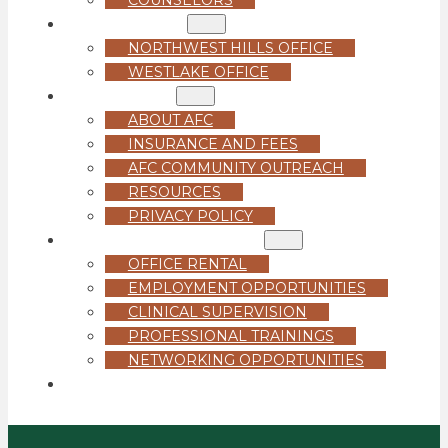
LOCATIONS
NORTHWEST HILLS OFFICE
WESTLAKE OFFICE
ABOUT US
ABOUT AFC
INSURANCE AND FEES
AFC COMMUNITY OUTREACH
RESOURCES
PRIVACY POLICY
FOR PROFESSIONALS
OFFICE RENTAL
EMPLOYMENT OPPORTUNITIES
CLINICAL SUPERVISION
PROFESSIONAL TRAININGS
NETWORKING OPPORTUNITIES
GET STARTED