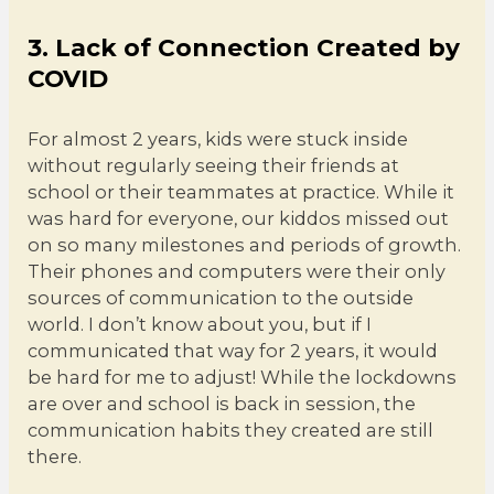
3. Lack of Connection Created by
COVID
For almost 2 years, kids were stuck inside
without regularly seeing their friends at
school or their teammates at practice. While it
was hard for everyone, our kiddos missed out
on so many milestones and periods of growth.
Their phones and computers were their only
sources of communication to the outside
world. I don’t know about you, but if I
communicated that way for 2 years, it would
be hard for me to adjust! While the lockdowns
are over and school is back in session, the
communication habits they created are still
there.