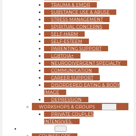
TRAUMA & EMDR
SUBSTANCE USE & ABUSE
STRESS MANAGEMENT
SPIRITUAL CONCERNS
SELF-HARM
SELF-ESTEEM
PARENTING SUPPORT
LGBTQIA+
NEURODIVERGENT SPECIALTY
COMMUNICATION
CAREER SUPPORT
DISORDERED EATING & BODY
IMAGE
DEPRESSION
WORKSHOPS & GROUPS
PRIVATE COUPLES
INTENSIVES
OUR TEAM
COUNSELORS