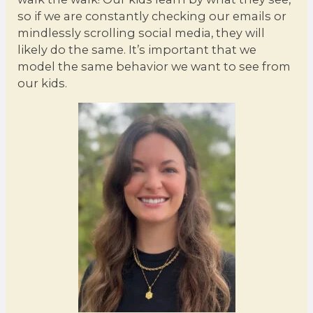
so if we are constantly checking our emails or
mindlessly scrolling social media, they will
likely do the same. It’s important that we
model the same behavior we want to see from
our kids.