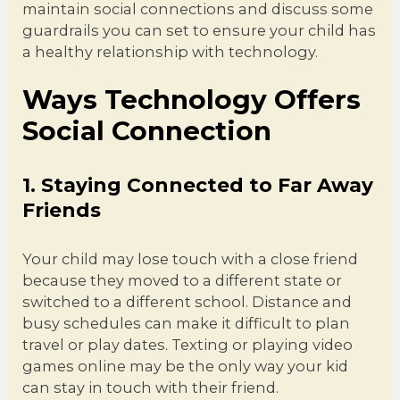
maintain social connections and discuss some
guardrails you can set to ensure your child has
a healthy relationship with technology.
Ways Technology Offers
Social Connection
1. Staying Connected to Far Away
Friends
Your child may lose touch with a close friend
because they moved to a different state or
switched to a different school. Distance and
busy schedules can make it difficult to plan
travel or play dates. Texting or playing video
games online may be the only way your kid
can stay in touch with their friend.