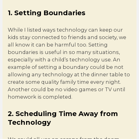
1. Setting Boundaries
While I listed ways technology can keep our
kids stay connected to friends and society, we
all know it can be harmful too. Setting
boundaries is useful in so many situations,
especially with a child’s technology use. An
example of setting a boundary could be not
allowing any technology at the dinner table to
create some quality family time every night.
Another could be no video games or TV until
homework is completed.
2. Scheduling Time Away from
Technology