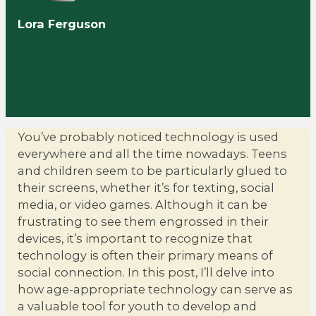
Lora Ferguson
You’ve probably noticed technology is used
everywhere and all the time nowadays. Teens
and children seem to be particularly glued to
their screens, whether it’s for texting, social
media, or video games. Although it can be
frustrating to see them engrossed in their
devices, it’s important to recognize that
technology is often their primary means of
social connection. In this post, I’ll delve into
how age-appropriate technology can serve as
a valuable tool for youth to develop and