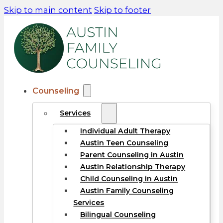
Skip to main content
Skip to footer
Counseling
Services
Individual Adult Therapy
Austin Teen Counseling
Parent Counseling in Austin
Austin Relationship Therapy
Child Counseling in Austin
Austin Family Counseling
Services
Bilingual Counseling