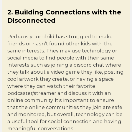
2. Building Connections with the
Disconnected
Perhaps your child has struggled to make
friends or hasn’t found other kids with the
same interests. They may use technology or
social media to find people with their same
interests such as joining a discord chat where
they talk about a video game they like, posting
cool artwork they create, or having a space
where they can watch their favorite
podcaster/streamer and discuss it with an
online community. It’s important to ensure
that the online communities they join are safe
and monitored, but overall, technology can be
a useful tool for social connection and having
meaningful conversations.