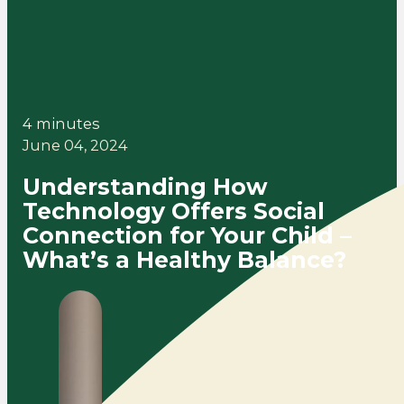
4 minutes
June 04, 2024
Understanding How
Technology Offers Social
Connection for Your Child –
What’s a Healthy Balance?