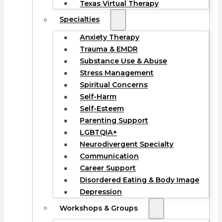
Texas Virtual Therapy
Specialties
Anxiety Therapy
Trauma & EMDR
Substance Use & Abuse
Stress Management
Spiritual Concerns
Self-Harm
Self-Esteem
Parenting Support
LGBTQIA+
Neurodivergent Specialty
Communication
Career Support
Disordered Eating & Body Image
Depression
Workshops & Groups