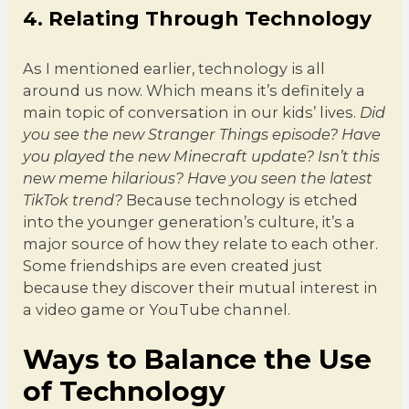
4. Relating Through Technology
As I mentioned earlier, technology is all
around us now. Which means it’s definitely a
main topic of conversation in our kids’ lives.
Did
you see the new Stranger Things episode?
Have
you played the new Minecraft update? Isn’t this
new meme hilarious? Have you seen the latest
TikTok trend?
Because technology is etched
into the younger generation’s culture, it’s a
major source of how they relate to each other.
Some friendships are even created just
because they discover their mutual interest in
a video game or YouTube channel.
Ways to Balance the Use
of Technology