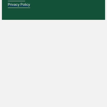
Privacy Policy