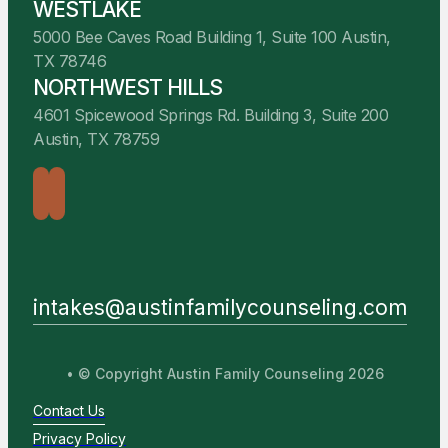
WESTLAKE
5000 Bee Caves Road Building 1, Suite 100 Austin,
TX 78746
NORTHWEST HILLS
4601 Spicewood Springs Rd. Building 3, Suite 200
Austin, TX 78759
intakes@austinfamilycounseling.com
• © Copyright Austin Family Counseling 2026
Contact Us
Privacy Policy