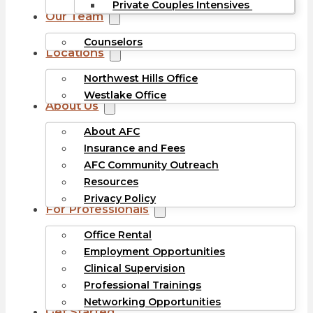
Private Couples Intensives
Our Team
Counselors
Locations
Northwest Hills Office
Westlake Office
About Us
About AFC
Insurance and Fees
AFC Community Outreach
Resources
Privacy Policy
For Professionals
Office Rental
Employment Opportunities
Clinical Supervision
Professional Trainings
Networking Opportunities
Get Started