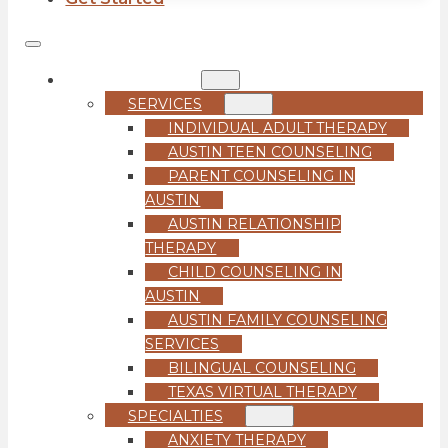
COUNSELING
SERVICES
INDIVIDUAL ADULT THERAPY
AUSTIN TEEN COUNSELING
PARENT COUNSELING IN
AUSTIN
AUSTIN RELATIONSHIP
THERAPY
CHILD COUNSELING IN
AUSTIN
AUSTIN FAMILY COUNSELING
SERVICES
BILINGUAL COUNSELING
TEXAS VIRTUAL THERAPY
SPECIALTIES
ANXIETY THERAPY