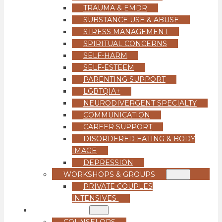
TRAUMA & EMDR
SUBSTANCE USE & ABUSE
STRESS MANAGEMENT
SPIRITUAL CONCERNS
SELF-HARM
SELF-ESTEEM
PARENTING SUPPORT
LGBTQIA+
NEURODIVERGENT SPECIALTY
COMMUNICATION
CAREER SUPPORT
DISORDERED EATING & BODY
IMAGE
DEPRESSION
WORKSHOPS & GROUPS
PRIVATE COUPLES
INTENSIVES
OUR TEAM
COUNSELORS