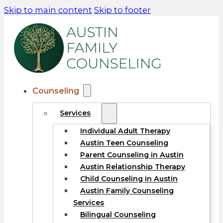
Skip to main content
Skip to footer
Counseling
Services
Individual Adult Therapy
Austin Teen Counseling
Parent Counseling in Austin
Austin Relationship Therapy
Child Counseling in Austin
Austin Family Counseling
Services
Bilingual Counseling