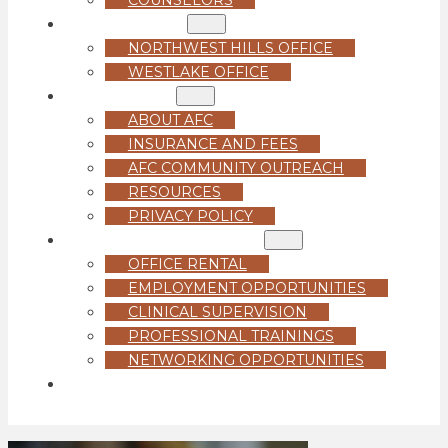
LOCATIONS
NORTHWEST HILLS OFFICE
WESTLAKE OFFICE
ABOUT US
ABOUT AFC
INSURANCE AND FEES
AFC COMMUNITY OUTREACH
RESOURCES
PRIVACY POLICY
FOR PROFESSIONALS
OFFICE RENTAL
EMPLOYMENT OPPORTUNITIES
CLINICAL SUPERVISION
PROFESSIONAL TRAININGS
NETWORKING OPPORTUNITIES
GET STARTED