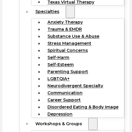
Texas Virtual Therapy
Specialties
Anxiety Therapy
Trauma & EMDR
Substance Use & Abuse
Stress Management
Spiritual Concerns
Self-Harm
Self-Esteem
Parenting Support
LGBTQIA+
Neurodivergent Specialty
Communication
Career Support
Disordered Eating & Body Image
Depression
Workshops & Groups