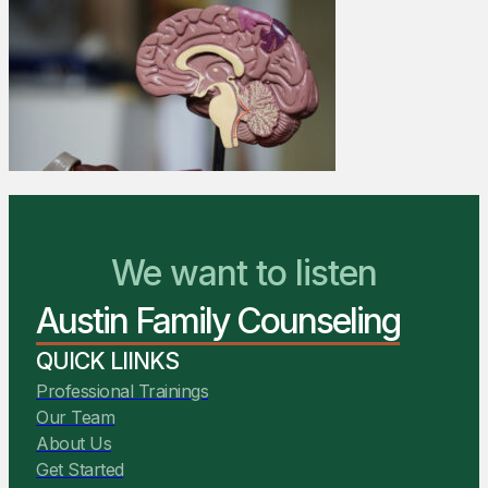
We Are Ready to Help
We want to listen
Austin Family Counseling
You Belong Here
QUICK LIINKS
Professional Trainings
Our Team
About Us
Get Started