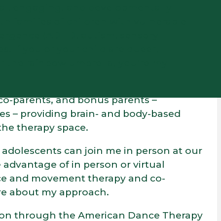
ural, engaging, and developmentally
th families of children with vulnerable
vergence (ADHD, autism, sensory
es. If you or your child are queer,
er the rainbow umbrella, you’re my
, co-parents, and bonus parents –
es – providing brain- and body-based
the therapy space.
s adolescents can join me in person at our
 advantage of in person or virtual
nce and movement therapy and co-
ore about my approach.
ration through the American Dance Therapy