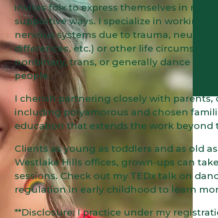
invites folx to express themselves in nat
supportive ways. I specialize in working wi
nervous systems due to trauma, neurodi
differences, etc.) or other life circumstanc
nonbinary, trans, or generally dance und
people.
I cherish partnering closely with parents
including polyamorous and chosen famili
education that extends the work beyond 
Clients as young as toddlers and as old a
Westlake Hills offices, grown-ups can take
sessions. Check out my TEDx talk on da
regulation in early childhood to learn m
**Disclosure: I practice under my regist