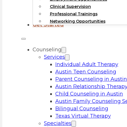
Clinical Supervision
Professional Trainings
Networking Opportunities
Get Started
Counseling
Services
Individual Adult Therapy
Austin Teen Counseling
Parent Counseling in Austin
Austin Relationship Therap
Child Counseling in Austin
Austin Family Counseling S
Bilingual Counseling
Texas Virtual Therapy
Specialties