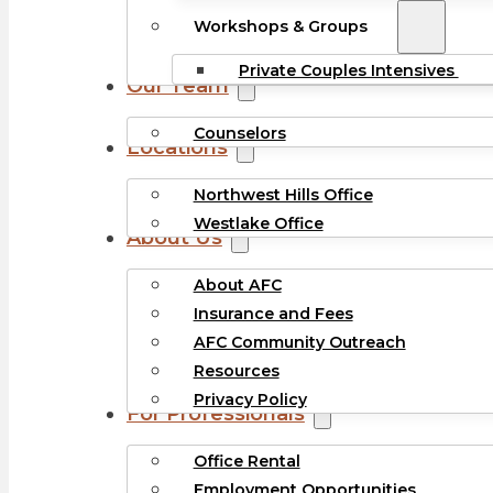
Workshops & Groups
Private Couples Intensives
Our Team
Counselors
Locations
Northwest Hills Office
Westlake Office
About Us
About AFC
Insurance and Fees
AFC Community Outreach
Resources
Privacy Policy
For Professionals
Office Rental
Employment Opportunities