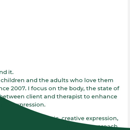
d it.
g children and the adults who love them
 2007. I focus on the body, the state of
 between client and therapist to enhance
self-expression.
, talk, games, music, creative expression,
 the whole child. This blended approach