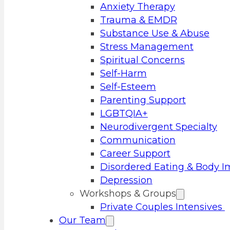
Anxiety Therapy
Trauma & EMDR
Substance Use & Abuse
Stress Management
Spiritual Concerns
Self-Harm
Self-Esteem
Parenting Support
LGBTQIA+
Neurodivergent Specialty
Communication
Career Support
Disordered Eating & Body 
Depression
Workshops & Groups
Private Couples Intensives
Our Team