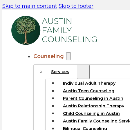
Skip to main content
Skip to footer
Counseling
Services
Individual Adult Therapy
Austin Teen Counseling
Parent Counseling in Austin
Austin Relationship Therapy
Child Counseling in Austin
Austin Family Counseling Servi
Bilingual Counseling