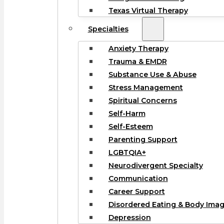
Texas Virtual Therapy
Specialties
Anxiety Therapy
Trauma & EMDR
Substance Use & Abuse
Stress Management
Spiritual Concerns
Self-Harm
Self-Esteem
Parenting Support
LGBTQIA+
Neurodivergent Specialty
Communication
Career Support
Disordered Eating & Body Ima
Depression