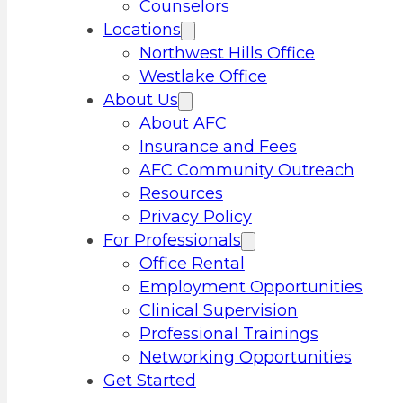
Counselors
Locations
Northwest Hills Office
Westlake Office
About Us
About AFC
Insurance and Fees
AFC Community Outreach
Resources
Privacy Policy
For Professionals
Office Rental
Employment Opportunities
Clinical Supervision
Professional Trainings
Networking Opportunities
Get Started