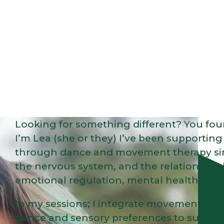
Looking for something different? You foun
I’m Lea (she or they) I’ve been supportin
through dance and movement therapy since
the nervous system, and the relationship
emotional regulation, mental health, and 
In my sessions; I integrate movement, play
dance and sensory preferences to support