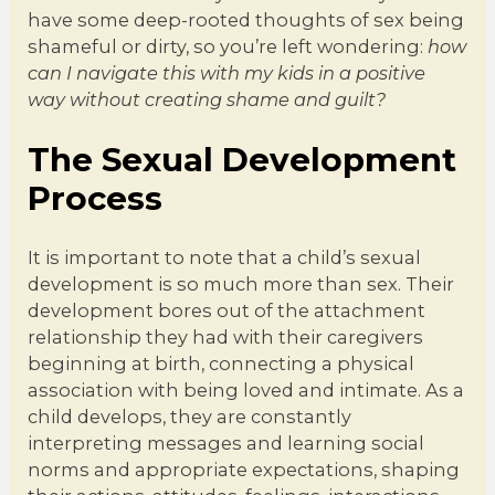
have some deep-rooted thoughts of sex being
shameful or dirty, so you’re left wondering:
how
can I navigate this with my kids in a positive
way without creating shame and guilt?
The Sexual Development
Process
It is important to note that a child’s sexual
development is so much more than sex. Their
development bores out of the attachment
relationship they had with their caregivers
beginning at birth, connecting a physical
association with being loved and intimate. As a
child develops, they are constantly
interpreting messages and learning social
norms and appropriate expectations, shaping