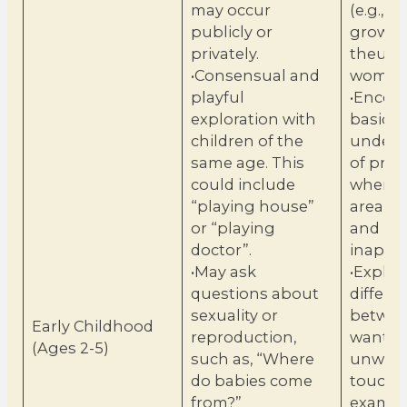
may occur
(e.g., b
publicly or
grow i
privately.
theuter
•Consensual and
woman
playful
•Encou
exploration with
basic
children of the
unders
same age. This
of priv
could include
when t
“playing house”
areapp
or “playing
and
doctor”.
inappr
•May ask
•Explai
questions about
differe
sexuality or
betwe
Early Childhood
reproduction,
wanted
(Ages 2-5)
such as, “Where
unwan
do babies come
touch. 
from?”
exampl