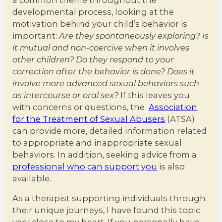
developmental process, looking at the
motivation behind your child’s behavior is
important:
Are they spontaneously exploring? Is
it mutual and non-coercive when it involves
other children? Do they respond to your
correction after the behavior is done? Does it
involve more advanced sexual behaviors such
as intercourse or oral sex?
If this leaves you
with concerns or questions, the
Association
for the Treatment of Sexual Abusers
(ATSA)
can provide more, detailed information related
to appropriate and inappropriate sexual
behaviors. In addition, seeking advice from a
professional who can support you
is also
available.
As a therapist supporting individuals through
their unique journeys, I have found this topic
very close to my heart. If you personally have