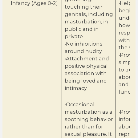
Infancy (Ages 0-2)
•Help c
touching their
begin t
genitals, including
unders
masturbation, in
how to 
public and in
respect
private
with pe
•No inhibitions
the sa
around nudity
•Provid
•Attachment and
simple
positive physical
to ques
association with
about 
being loved and
and bod
intimacy
functi
•Occasional
masturbation as a
•Provid
soothing behavior
inform
rather than for
about
sexual pleasure. It
reprod