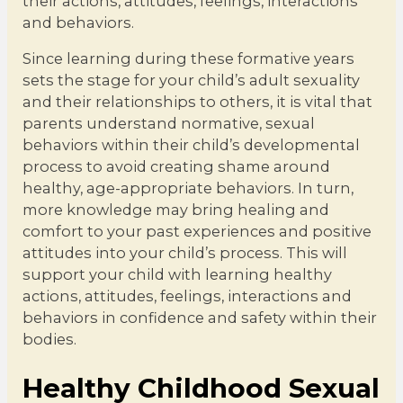
their actions, attitudes, feelings, interactions
and behaviors.
Since learning during these formative years
sets the stage for your child’s adult sexuality
and their relationships to others, it is vital that
parents understand normative, sexual
behaviors within their child’s developmental
process to avoid creating shame around
healthy, age-appropriate behaviors. In turn,
more knowledge may bring healing and
comfort to your past experiences and positive
attitudes into your child’s process. This will
support your child with learning healthy
actions, attitudes, feelings, interactions and
behaviors in confidence and safety within their
bodies.
Healthy Childhood Sexual