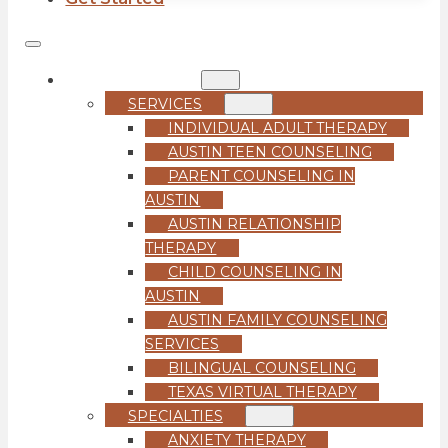
COUNSELING
SERVICES
INDIVIDUAL ADULT THERAPY
AUSTIN TEEN COUNSELING
PARENT COUNSELING IN
AUSTIN
AUSTIN RELATIONSHIP
THERAPY
CHILD COUNSELING IN
AUSTIN
AUSTIN FAMILY COUNSELING
SERVICES
BILINGUAL COUNSELING
TEXAS VIRTUAL THERAPY
SPECIALTIES
ANXIETY THERAPY