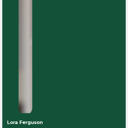
Lora Ferguson