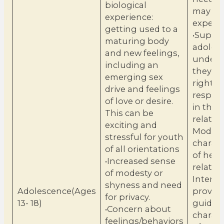
biological
may be
experience:
experie
getting used to a
•Suppo
maturing body
adolesc
and new feelings,
unders
including an
they h
emerging sex
rights 
drive and feelings
respons
of love or desire.
in their
This can be
relatio
exciting and
Modeli
stressful for youth
charact
of all orientations
of heal
•Increased sense
relatio
of modesty or
Interv
shyness and need
Adolescence(Ages
provid
for privacy.
13- 18)
guidan
•Concern about
charact
feelings/behaviors