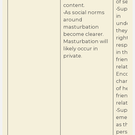
of sexua
content.
•Suppo
•As social norms
in
around
unders
masturbation
they h
become clearer.
rights 
Masturbation will
respons
likely occur in
in their
private.
friends
relatio
Encour
charact
of heal
friends
relatio
•Suppor
emergi
as they
person