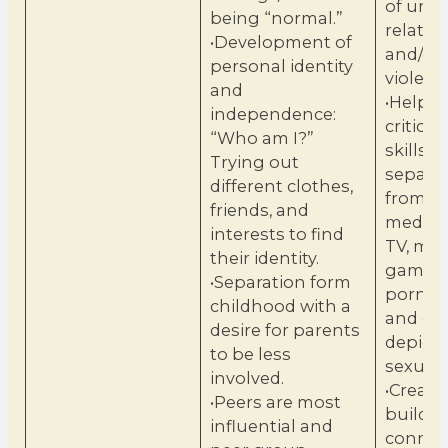
of unh
being “normal.”
relatio
•Development of
and/or 
personal identity
violenc
and
•Help b
independence:
critical
“Who am I?”
skills t
Trying out
separat
different clothes,
from fic
friends, and
media, 
interests to find
TV, mus
their identity.
games,
•Separation form
pornog
childhood with a
and ot
desire for parents
depicti
to be less
sexualit
involved.
•Create
•Peers are most
build
influential and
connec