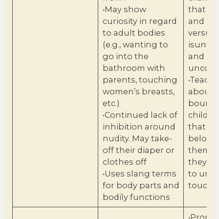
•May show
that is
curiosity in regard
and pos
to adult bodies
versus 
(e.g., wanting to
isunwe
go into the
and
bathroom with
uncomf
parents, touching
•Teach 
women’s breasts,
about
etc.)
boundar
•Continued lack of
childr
inhibition around
that th
nudity. May take-
belong
off their diaper or
them a
clothes off
they ca
•Uses slang terms
to unw
for body parts and
touch.
bodily functions
•Promot