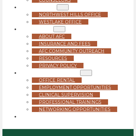
LOCATIONS
NORTHWEST HILLS OFFICE
WESTLAKE OFFICE
ABOUT US
ABOUT AFC
INSURANCE AND FEES
AFC COMMUNITY OUTREACH
RESOURCES
PRIVACY POLICY
FOR PROFESSIONALS
OFFICE RENTAL
EMPLOYMENT OPPORTUNITIES
CLINICAL SUPERVISION
PROFESSIONAL TRAININGS
NETWORKING OPPORTUNITIES
GET STARTED