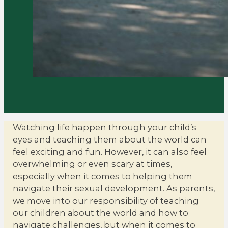
Watching life happen through your child’s
eyes and teaching them about the world can
feel exciting and fun. However, it can also feel
overwhelming or even scary at times,
especially when it comes to helping them
navigate their sexual development. As parents,
we move into our responsibility of teaching
our children about the world and how to
navigate challenges, but when it comes to