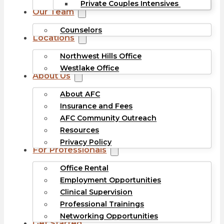
Private Couples Intensives
Our Team
Counselors
Locations
Northwest Hills Office
Westlake Office
About Us
About AFC
Insurance and Fees
AFC Community Outreach
Resources
Privacy Policy
For Professionals
Office Rental
Employment Opportunities
Clinical Supervision
Professional Trainings
Networking Opportunities
Get Started