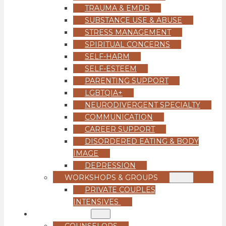
TRAUMA & EMDR
SUBSTANCE USE & ABUSE
STRESS MANAGEMENT
SPIRITUAL CONCERNS
SELF-HARM
SELF-ESTEEM
PARENTING SUPPORT
LGBTQIA+
NEURODIVERGENT SPECIALTY
COMMUNICATION
CAREER SUPPORT
DISORDERED EATING & BODY
IMAGE
DEPRESSION
WORKSHOPS & GROUPS
PRIVATE COUPLES
INTENSIVES
OUR TEAM
COUNSELORS