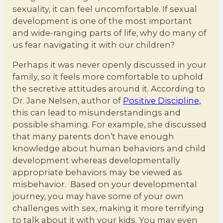
sexuality, it can feel uncomfortable. If sexual
development is one of the most important
and wide-ranging parts of life, why do many of
us fear navigating it with our children?
Perhaps it was never openly discussed in your
family, so it feels more comfortable to uphold
the secretive attitudes around it. According to
Dr. Jane Nelsen, author of
Positive Discipline,
this can lead to misunderstandings and
possible shaming. For example, she discussed
that many parents don’t have enough
knowledge about human behaviors and child
development whereas developmentally
appropriate behaviors may be viewed as
misbehavior. Based on your developmental
journey, you may have some of your own
challenges with sex, making it more terrifying
to talk about it with your kids. You may even