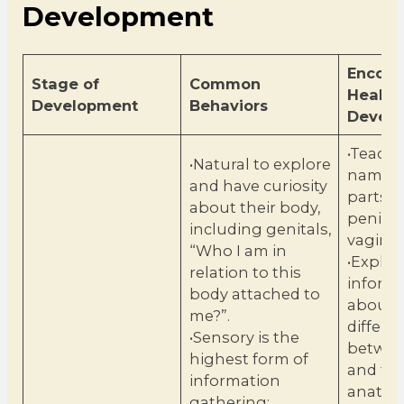
Development
Encour
Stage of
Common
Health
Development
Behaviors
Devel
•Teach 
•Natural to explore
names 
and have curiosity
parts, 
about their body,
penis 
including genitals,
vagina
“Who I am in
•Explai
relation to this
inform
body attached to
about 
me?”.
differe
•Sensory is the
betwee
highest form of
and fe
information
anato
gathering: