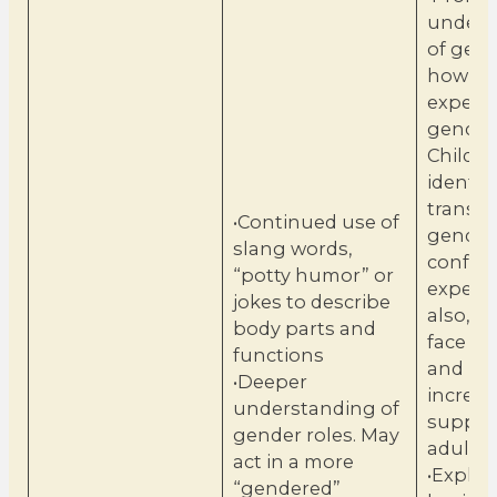
unders
of gen
how ch
experie
gender 
Childr
identify
transg
•Continued use of
gender
slang words,
conform
“potty humor” or
experie
jokes to describe
also, b
body parts and
face co
functions
and ma
•Deeper
increa
understanding of
suppor
gender roles. May
adults.
act in a more
•Explai
“gendered”