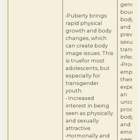
gender 
bounda
•Puberty brings
body i
rapid physical
and pr
growth and body
prevent
changes, which
sexuall
can create body
transm
image issues. This
infectio
is truefor most
•Provid
adolescents, but
empath
especially for
their
transgender
experien
youth.
an
• Increased
uncont
interest in being
process
seen as physically
body c
and sexually
and th
attractive.
emotio
•Hormonally and
needs t