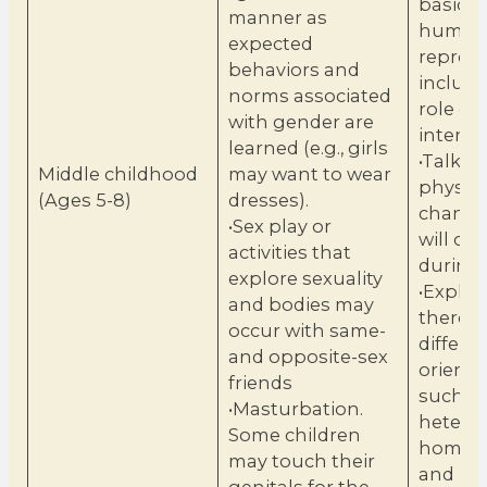
basics 
manner as
human
expected
reprodu
behaviors and
includi
norms associated
role of
with gender are
interco
learned (e.g., girls
•Talk a
Middle childhood
may want to wear
physica
(Ages 5-8)
dresses).
change
•Sex play or
will oc
activities that
during 
explore sexuality
•Explai
and bodies may
there a
occur with same-
differe
and opposite-sex
orienta
friends
such a
•Masturbation.
heteros
Some children
homose
may touch their
and bis