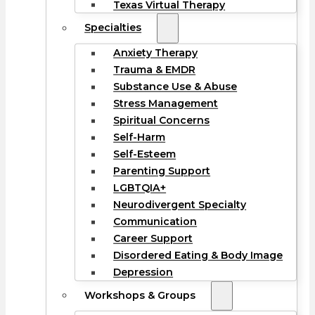
Texas Virtual Therapy
Specialties
Anxiety Therapy
Trauma & EMDR
Substance Use & Abuse
Stress Management
Spiritual Concerns
Self-Harm
Self-Esteem
Parenting Support
LGBTQIA+
Neurodivergent Specialty
Communication
Career Support
Disordered Eating & Body Image
Depression
Workshops & Groups