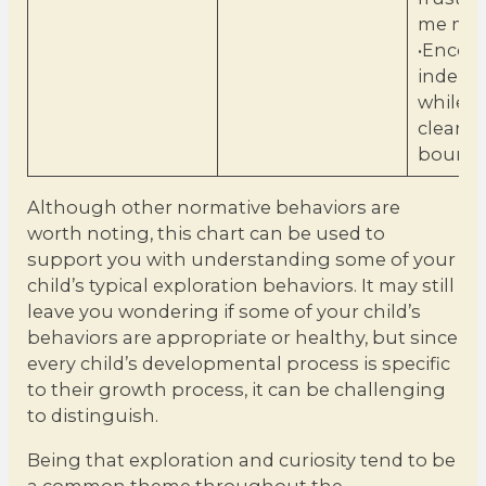
me mor
•Encou
indepe
while s
clear
bounda
Although other normative behaviors are
worth noting, this chart can be used to
support you with understanding some of your
child’s typical exploration behaviors. It may still
leave you wondering if some of your child’s
behaviors are appropriate or healthy, but since
every child’s developmental process is specific
to their growth process, it can be challenging
to distinguish.
Being that exploration and curiosity tend to be
a common theme throughout the