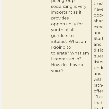
peer group
trust s
socializing is very
have a
important as it
opportu
provides
share
opportunity for
experi
youth of all
and em
genders to
Start a
interact. What am
and ho
I going to
dialogu
tolerate? What am
questio
I interested in?
listen t
How do I have a
unders
voice?
and co
with e
rather 
offerin
“”I can
that ca
frustrat