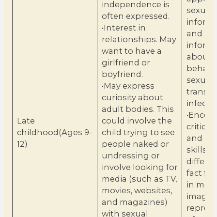
independence is
sexuali
often expressed.
inform
•Interest in
and bas
relationships. May
inform
want to have a
about 
girlfriend or
behavi
boyfriend.
sexuall
•May express
transm
curiosity about
infectio
adult bodies. This
•Encou
Late
could involve the
critical
childhood(Ages 9-
child trying to see
and bui
12)
people naked or
skills t
undressing or
differe
involve looking for
fact fro
media (such as TV,
in medi
movies, websites,
images
and magazines)
repres
with sexual