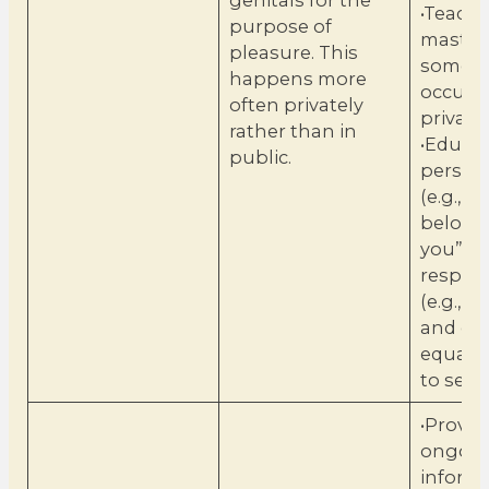
genitals for the
•Teach 
purpose of
masturb
pleasure. This
someth
happens more
occurs 
often privately
private.
rather than in
•Educa
public.
persona
(e.g., “
belong
you”) 
respons
(e.g., t
and gir
equally
to sexua
•Provid
ongoin
inform