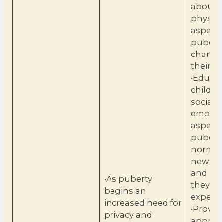
about 
physica
aspects
pubert
change
their b
•Educa
childre
social 
emotio
aspects
puberty
normal
new em
and ne
•As puberty
they m
begins an
experie
increased need for
•Provid
privacy and
approp