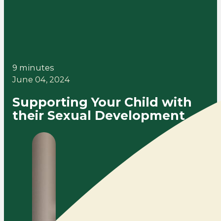
9 minutes
June 04, 2024
Supporting Your Child with
their Sexual Development