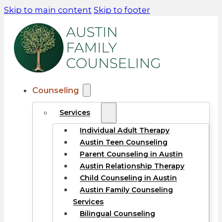
Skip to main content
Skip to footer
Counseling
Services
Individual Adult Therapy
Austin Teen Counseling
Parent Counseling in Austin
Austin Relationship Therapy
Child Counseling in Austin
Austin Family Counseling
Services
Bilingual Counseling