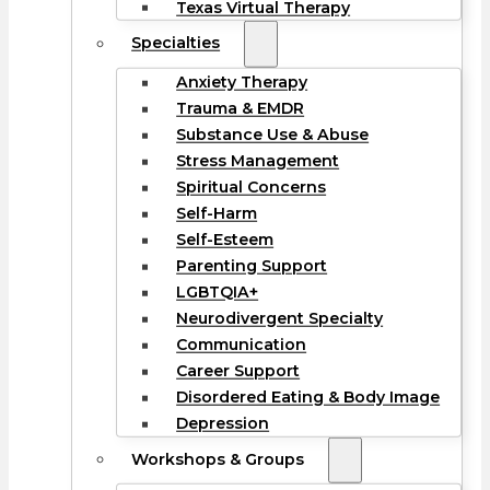
Texas Virtual Therapy
Specialties
Anxiety Therapy
Trauma & EMDR
Substance Use & Abuse
Stress Management
Spiritual Concerns
Self-Harm
Self-Esteem
Parenting Support
LGBTQIA+
Neurodivergent Specialty
Communication
Career Support
Disordered Eating & Body Image
Depression
Workshops & Groups