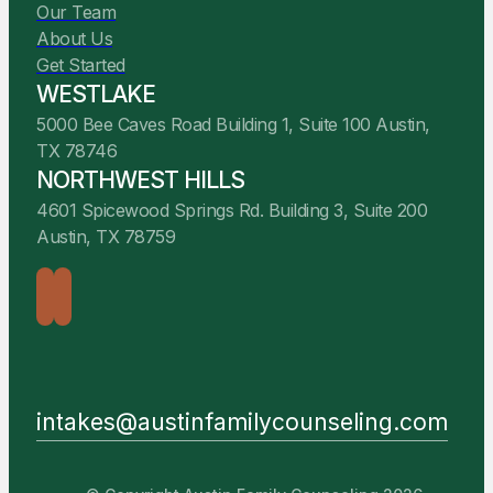
Our Team
About Us
Get Started
WESTLAKE
5000 Bee Caves Road Building 1, Suite 100 Austin,
TX 78746
NORTHWEST HILLS
4601 Spicewood Springs Rd. Building 3, Suite 200
Austin, TX 78759
intakes@austinfamilycounseling.com