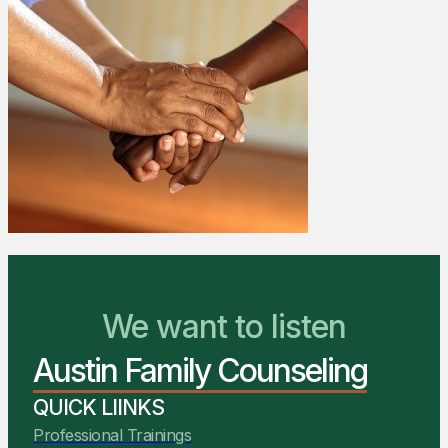
We Are Ready to Help
We want to listen
Austin Family Counseling
You Belong Here
QUICK LIINKS
Professional Trainings