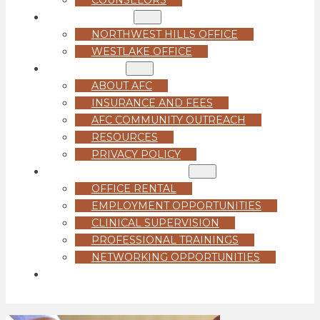
LOCATIONS
NORTHWEST HILLS OFFICE
WESTLAKE OFFICE
ABOUT US
ABOUT AFC
INSURANCE AND FEES
AFC COMMUNITY OUTREACH
RESOURCES
PRIVACY POLICY
FOR PROFESSIONALS
OFFICE RENTAL
EMPLOYMENT OPPORTUNITIES
CLINICAL SUPERVISION
PROFESSIONAL TRAININGS
NETWORKING OPPORTUNITIES
GET STARTED