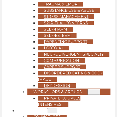
TRAUMA & EMDR
SUBSTANCE USE & ABUSE
STRESS MANAGEMENT
SPIRITUAL CONCERNS
SELF-HARM
SELF-ESTEEM
PARENTING SUPPORT
LGBTQIA+
NEURODIVERGENT SPECIALTY
COMMUNICATION
CAREER SUPPORT
DISORDERED EATING & BODY
IMAGE
DEPRESSION
WORKSHOPS & GROUPS
PRIVATE COUPLES
INTENSIVES
OUR TEAM
COUNSELORS