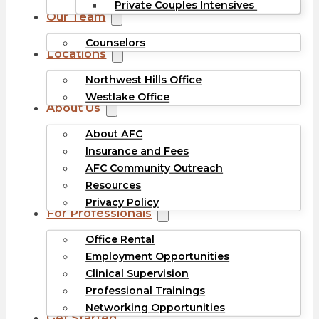
Private Couples Intensives
Our Team
Counselors
Locations
Northwest Hills Office
Westlake Office
About Us
About AFC
Insurance and Fees
AFC Community Outreach
Resources
Privacy Policy
For Professionals
Office Rental
Employment Opportunities
Clinical Supervision
Professional Trainings
Networking Opportunities
Get Started