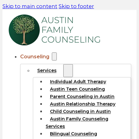
Skip to main content
Skip to footer
Counseling
Services
Individual Adult Therapy
Austin Teen Counseling
Parent Counseling in Austin
Austin Relationship Therapy
Child Counseling in Austin
Austin Family Counseling
Services
Bilingual Counseling