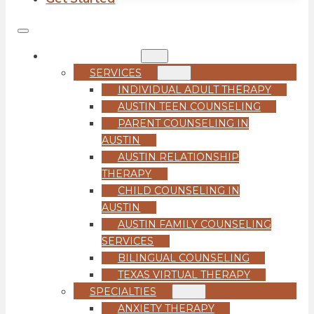
COUNSELING
SERVICES
INDIVIDUAL ADULT THERAPY
AUSTIN TEEN COUNSELING
PARENT COUNSELING IN
AUSTIN
AUSTIN RELATIONSHIP
THERAPY
CHILD COUNSELING IN
AUSTIN
AUSTIN FAMILY COUNSELING
SERVICES
BILINGUAL COUNSELING
TEXAS VIRTUAL THERAPY
SPECIALTIES
ANXIETY THERAPY