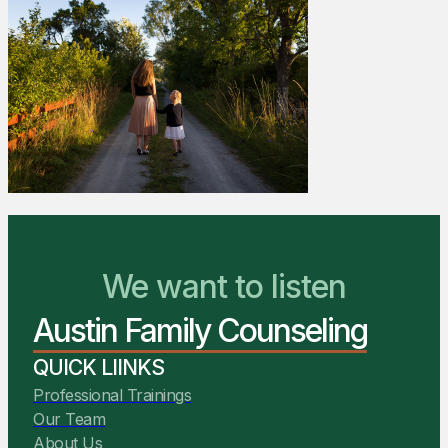
We Are Ready to Help
We want to listen
Austin Family Counseling
You Belong Here
QUICK LIINKS
Professional Trainings
Our Team
About Us