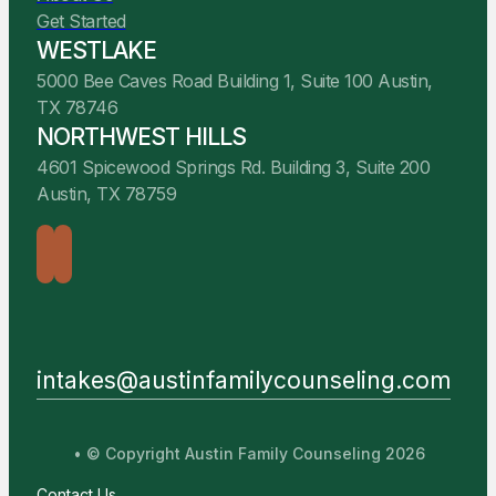
Get Started
WESTLAKE
5000 Bee Caves Road Building 1, Suite 100 Austin,
TX 78746
NORTHWEST HILLS
4601 Spicewood Springs Rd. Building 3, Suite 200
Austin, TX 78759
intakes@austinfamilycounseling.com
• © Copyright Austin Family Counseling 2026
Contact Us