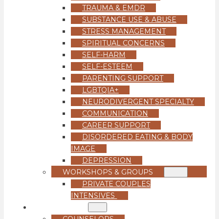
TRAUMA & EMDR
SUBSTANCE USE & ABUSE
STRESS MANAGEMENT
SPIRITUAL CONCERNS
SELF-HARM
SELF-ESTEEM
PARENTING SUPPORT
LGBTQIA+
NEURODIVERGENT SPECIALTY
COMMUNICATION
CAREER SUPPORT
DISORDERED EATING & BODY
IMAGE
DEPRESSION
WORKSHOPS & GROUPS
PRIVATE COUPLES
INTENSIVES
OUR TEAM
COUNSELORS