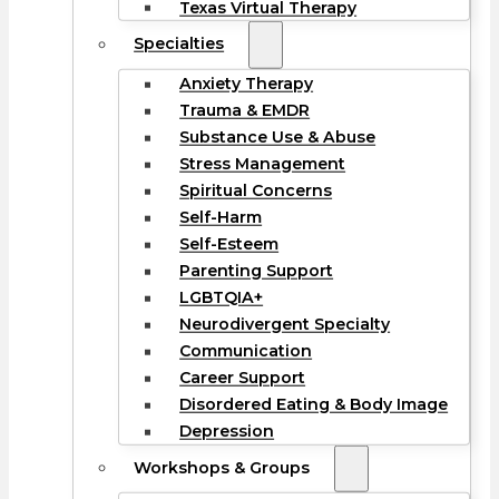
Texas Virtual Therapy
Specialties
Anxiety Therapy
Trauma & EMDR
Substance Use & Abuse
Stress Management
Spiritual Concerns
Self-Harm
Self-Esteem
Parenting Support
LGBTQIA+
Neurodivergent Specialty
Communication
Career Support
Disordered Eating & Body Image
Depression
Workshops & Groups