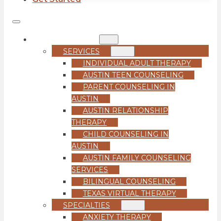
COUNSELING
SERVICES
INDIVIDUAL ADULT THERAPY
AUSTIN TEEN COUNSELING
PARENT COUNSELING IN
AUSTIN
AUSTIN RELATIONSHIP
THERAPY
CHILD COUNSELING IN
AUSTIN
AUSTIN FAMILY COUNSELING
SERVICES
BILINGUAL COUNSELING
TEXAS VIRTUAL THERAPY
SPECIALTIES
ANXIETY THERAPY