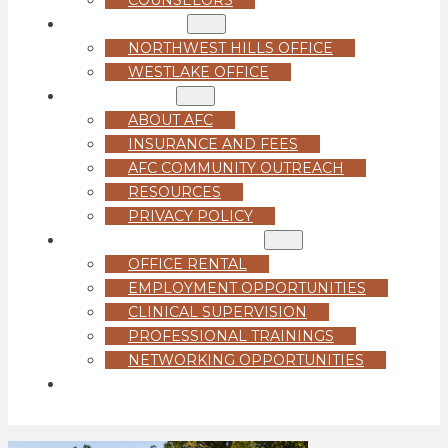
LOCATIONS
NORTHWEST HILLS OFFICE
WESTLAKE OFFICE
ABOUT US
ABOUT AFC
INSURANCE AND FEES
AFC COMMUNITY OUTREACH
RESOURCES
PRIVACY POLICY
FOR PROFESSIONALS
OFFICE RENTAL
EMPLOYMENT OPPORTUNITIES
CLINICAL SUPERVISION
PROFESSIONAL TRAININGS
NETWORKING OPPORTUNITIES
GET STARTED