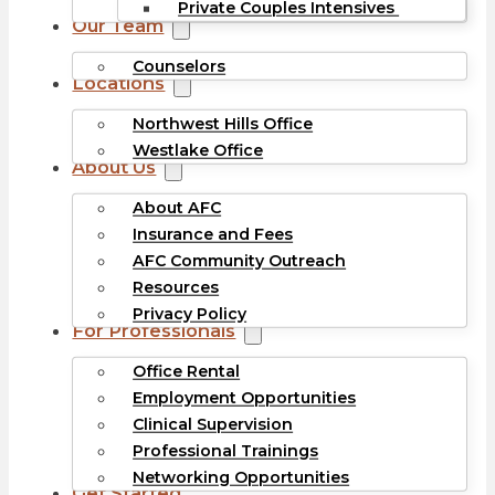
Private Couples Intensives
Our Team
Counselors
Locations
Northwest Hills Office
Westlake Office
About Us
About AFC
Insurance and Fees
AFC Community Outreach
Resources
Privacy Policy
For Professionals
Office Rental
Employment Opportunities
Clinical Supervision
Professional Trainings
Networking Opportunities
Get Started