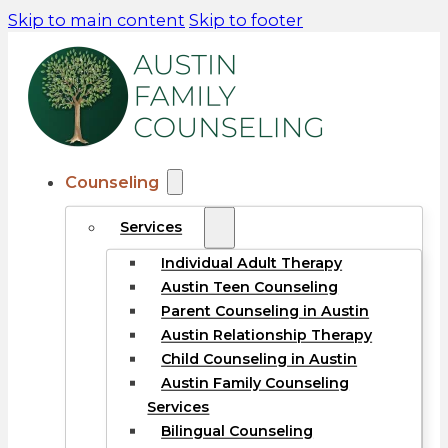
Skip to main content
Skip to footer
Counseling
Services
Individual Adult Therapy
Austin Teen Counseling
Parent Counseling in Austin
Austin Relationship Therapy
Child Counseling in Austin
Austin Family Counseling
Services
Bilingual Counseling