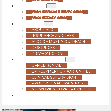
LOCATIONS
NORTHWEST HILLS OFFICE
WESTLAKE OFFICE
ABOUT US
ABOUT AFC
INSURANCE AND FEES
AFC COMMUNITY OUTREACH
RESOURCES
PRIVACY POLICY
FOR PROFESSIONALS
OFFICE RENTAL
EMPLOYMENT OPPORTUNITIES
CLINICAL SUPERVISION
PROFESSIONAL TRAININGS
NETWORKING OPPORTUNITIES
GET STARTED