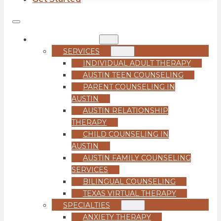
COUNSELING
SERVICES
INDIVIDUAL ADULT THERAPY
AUSTIN TEEN COUNSELING
PARENT COUNSELING IN
AUSTIN
AUSTIN RELATIONSHIP
THERAPY
CHILD COUNSELING IN
AUSTIN
AUSTIN FAMILY COUNSELING
SERVICES
BILINGUAL COUNSELING
TEXAS VIRTUAL THERAPY
SPECIALTIES
ANXIETY THERAPY