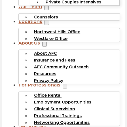
Private Couples Intensives
Our Team
Counselors
Locations
Northwest Hills Office
Westlake Office
About Us
About AFC
Insurance and Fees
AFC Community Outreach
Resources
Privacy Policy
For Professionals
Office Rental
Employment Opportunities
Clinical Supervision
Professional Trainings
Networking Opportunities
Get Started