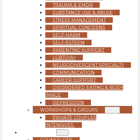
TRAUMA & EMDR
SUBSTANCE USE & ABUSE
STRESS MANAGEMENT
SPIRITUAL CONCERNS
SELF-HARM
SELF-ESTEEM
PARENTING SUPPORT
LGBTQIA+
NEURODIVERGENT SPECIALTY
COMMUNICATION
CAREER SUPPORT
DISORDERED EATING & BODY
IMAGE
DEPRESSION
WORKSHOPS & GROUPS
PRIVATE COUPLES
INTENSIVES
OUR TEAM
COUNSELORS