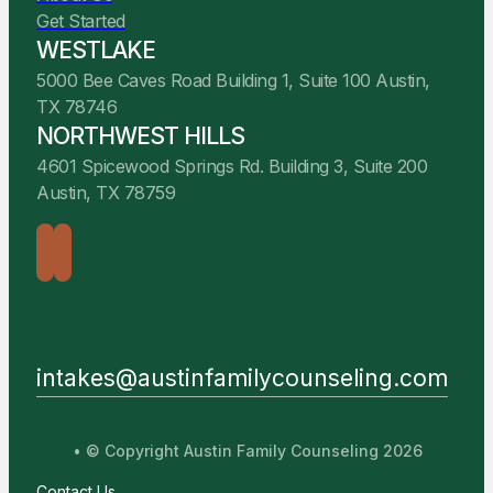
Get Started
WESTLAKE
5000 Bee Caves Road Building 1, Suite 100 Austin,
TX 78746
NORTHWEST HILLS
4601 Spicewood Springs Rd. Building 3, Suite 200
Austin, TX 78759
intakes@austinfamilycounseling.com
• © Copyright Austin Family Counseling 2026
Contact Us