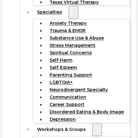
Texas Virtual Therapy
Specialties
Anxiety Therapy
Trauma & EMDR
Substance Use & Abuse
Stress Management
Spiritual Concerns
Self-Harm
Self-Esteem
Parenting Support
LGBTQIA+
Neurodivergent Specialty
Communication
Career Support
Disordered Eating & Body Image
Depression
Workshops & Groups