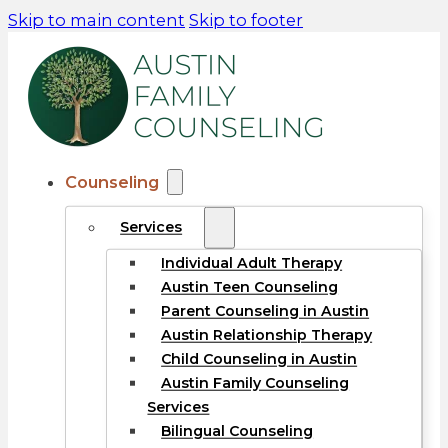
Skip to main content
Skip to footer
Counseling
Services
Individual Adult Therapy
Austin Teen Counseling
Parent Counseling in Austin
Austin Relationship Therapy
Child Counseling in Austin
Austin Family Counseling
Services
Bilingual Counseling