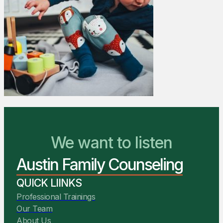
We Are Ready to Help
We want to listen
Austin Family Counseling
You Belong Here
QUICK LIINKS
Professional Trainings
Our Team
About Us