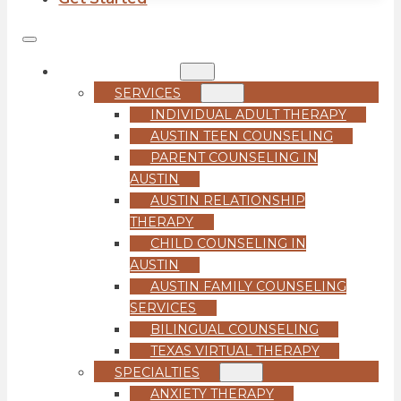
COUNSELING
SERVICES
INDIVIDUAL ADULT THERAPY
AUSTIN TEEN COUNSELING
PARENT COUNSELING IN
AUSTIN
AUSTIN RELATIONSHIP
THERAPY
CHILD COUNSELING IN
AUSTIN
AUSTIN FAMILY COUNSELING
SERVICES
BILINGUAL COUNSELING
TEXAS VIRTUAL THERAPY
SPECIALTIES
ANXIETY THERAPY