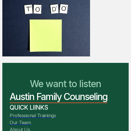
We Are Ready to Help
We want to listen
Austin Family Counseling
You Belong Here
QUICK LIINKS
Professional Trainings
Our Team
About Us