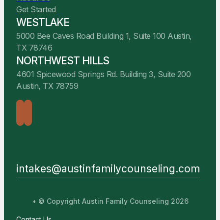
Get Started
WESTLAKE
5000 Bee Caves Road Building 1, Suite 100 Austin,
TX 78746
NORTHWEST HILLS
4601 Spicewood Springs Rd. Building 3, Suite 200
Austin, TX 78759
intakes@austinfamilycounseling.com
• © Copyright Austin Family Counseling 2026
Contact Us