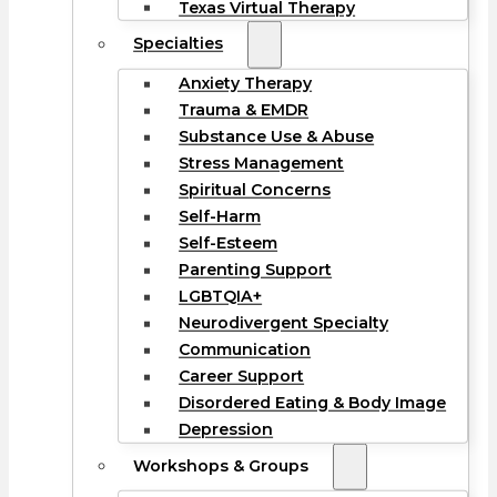
Texas Virtual Therapy
Specialties
Anxiety Therapy
Trauma & EMDR
Substance Use & Abuse
Stress Management
Spiritual Concerns
Self-Harm
Self-Esteem
Parenting Support
LGBTQIA+
Neurodivergent Specialty
Communication
Career Support
Disordered Eating & Body Image
Depression
Workshops & Groups