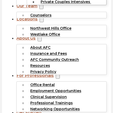
Private Couples Intensives
Our Team
Counselors
Locations
Northwest Hills Office
Westlake Office
About Us
About AFC
Insurance and Fees
AFC Community Outreach
Resources
Privacy Policy
For Professionals
Office Rental
Employment Opportunities
Clinical Supervision
Professional Trainings
Networking Opportunities
Get Started