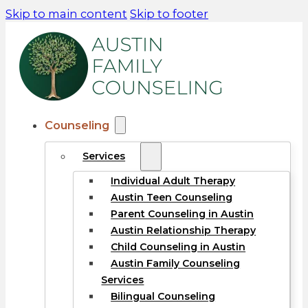
Skip to main content
Skip to footer
Counseling
Services
Individual Adult Therapy
Austin Teen Counseling
Parent Counseling in Austin
Austin Relationship Therapy
Child Counseling in Austin
Austin Family Counseling
Services
Bilingual Counseling