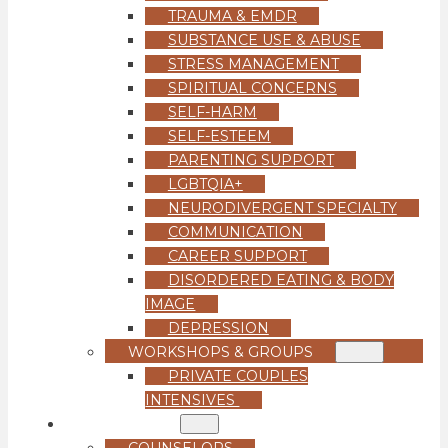
TRAUMA & EMDR
SUBSTANCE USE & ABUSE
STRESS MANAGEMENT
SPIRITUAL CONCERNS
SELF-HARM
SELF-ESTEEM
PARENTING SUPPORT
LGBTQIA+
NEURODIVERGENT SPECIALTY
COMMUNICATION
CAREER SUPPORT
DISORDERED EATING & BODY
IMAGE
DEPRESSION
WORKSHOPS & GROUPS
PRIVATE COUPLES
INTENSIVES
OUR TEAM
COUNSELORS