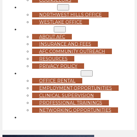
LOCATIONS
NORTHWEST HILLS OFFICE
WESTLAKE OFFICE
ABOUT US
ABOUT AFC
INSURANCE AND FEES
AFC COMMUNITY OUTREACH
RESOURCES
PRIVACY POLICY
FOR PROFESSIONALS
OFFICE RENTAL
EMPLOYMENT OPPORTUNITIES
CLINICAL SUPERVISION
PROFESSIONAL TRAININGS
NETWORKING OPPORTUNITIES
GET STARTED