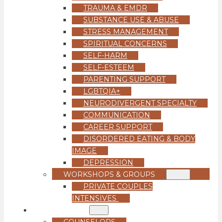
TRAUMA & EMDR
SUBSTANCE USE & ABUSE
STRESS MANAGEMENT
SPIRITUAL CONCERNS
SELF-HARM
SELF-ESTEEM
PARENTING SUPPORT
LGBTQIA+
NEURODIVERGENT SPECIALTY
COMMUNICATION
CAREER SUPPORT
DISORDERED EATING & BODY
IMAGE
DEPRESSION
WORKSHOPS & GROUPS
PRIVATE COUPLES
INTENSIVES
OUR TEAM
COUNSELORS