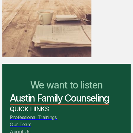
We Are Ready to Help
We want to listen
Austin Family Counseling
You Belong Here
QUICK LIINKS
Professional Trainings
Our Team
About Us