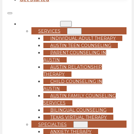
COUNSELING
SERVICES
INDIVIDUAL ADULT THERAPY
AUSTIN TEEN COUNSELING
PARENT COUNSELING IN
AUSTIN
AUSTIN RELATIONSHIP
THERAPY
CHILD COUNSELING IN
AUSTIN
AUSTIN FAMILY COUNSELING
SERVICES
BILINGUAL COUNSELING
TEXAS VIRTUAL THERAPY
SPECIALTIES
ANXIETY THERAPY