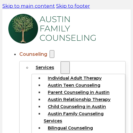
Skip to main content
Skip to footer
Counseling
Services
Individual Adult Therapy
Austin Teen Counseling
Parent Counseling in Austin
Austin Relationship Therapy
Child Counseling in Austin
Austin Family Counseling
Services
Bilingual Counseling