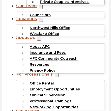
Private Couples Intensives
Our Team
Counselors
Locations
Northwest Hills Office
Westlake Office
About Us
About AFC
Insurance and Fees
AFC Community Outreach
Resources
Privacy Policy
For Professionals
Office Rental
Employment Opportunities
Clinical Supervision
Professional Trainings
Networking Opportunities
Get Started