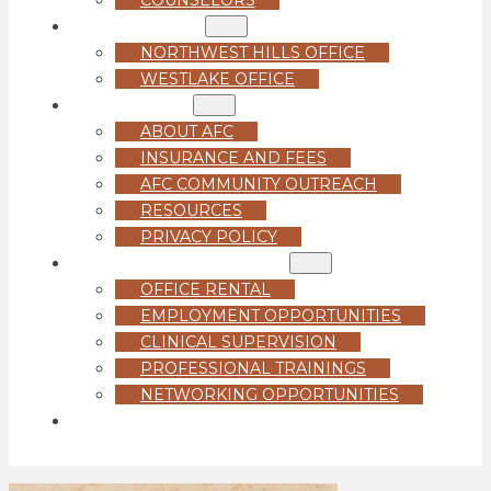
LOCATIONS
NORTHWEST HILLS OFFICE
WESTLAKE OFFICE
ABOUT US
ABOUT AFC
INSURANCE AND FEES
AFC COMMUNITY OUTREACH
RESOURCES
PRIVACY POLICY
FOR PROFESSIONALS
OFFICE RENTAL
EMPLOYMENT OPPORTUNITIES
CLINICAL SUPERVISION
PROFESSIONAL TRAININGS
NETWORKING OPPORTUNITIES
GET STARTED