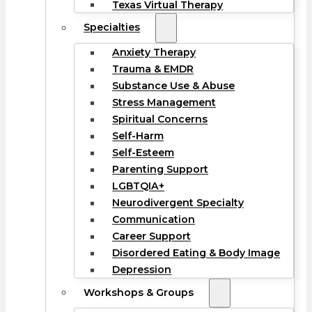
Texas Virtual Therapy
Specialties
Anxiety Therapy
Trauma & EMDR
Substance Use & Abuse
Stress Management
Spiritual Concerns
Self-Harm
Self-Esteem
Parenting Support
LGBTQIA+
Neurodivergent Specialty
Communication
Career Support
Disordered Eating & Body Image
Depression
Workshops & Groups