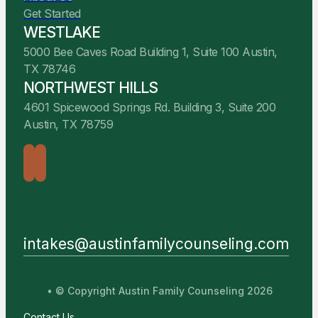
Get Started
WESTLAKE
5000 Bee Caves Road Building 1, Suite 100 Austin,
TX 78746
NORTHWEST HILLS
4601 Spicewood Springs Rd. Building 3, Suite 200
Austin, TX 78759
intakes@austinfamilycounseling.com
• © Copyright Austin Family Counseling 2026
Contact Us