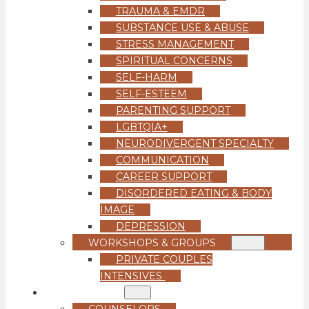
TRAUMA & EMDR
SUBSTANCE USE & ABUSE
STRESS MANAGEMENT
SPIRITUAL CONCERNS
SELF-HARM
SELF-ESTEEM
PARENTING SUPPORT
LGBTQIA+
NEURODIVERGENT SPECIALTY
COMMUNICATION
CAREER SUPPORT
DISORDERED EATING & BODY
IMAGE
DEPRESSION
WORKSHOPS & GROUPS
PRIVATE COUPLES
INTENSIVES
OUR TEAM
COUNSELORS