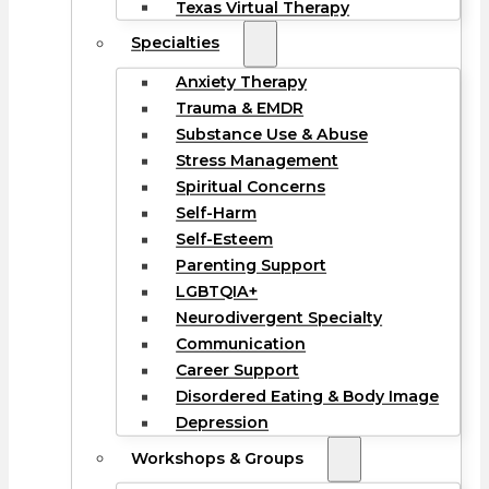
Texas Virtual Therapy
Specialties
Anxiety Therapy
Trauma & EMDR
Substance Use & Abuse
Stress Management
Spiritual Concerns
Self-Harm
Self-Esteem
Parenting Support
LGBTQIA+
Neurodivergent Specialty
Communication
Career Support
Disordered Eating & Body Image
Depression
Workshops & Groups