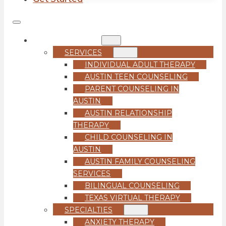
COUNSELING
SERVICES
INDIVIDUAL ADULT THERAPY
AUSTIN TEEN COUNSELING
PARENT COUNSELING IN
AUSTIN
AUSTIN RELATIONSHIP
THERAPY
CHILD COUNSELING IN
AUSTIN
AUSTIN FAMILY COUNSELING
SERVICES
BILINGUAL COUNSELING
TEXAS VIRTUAL THERAPY
SPECIALTIES
ANXIETY THERAPY