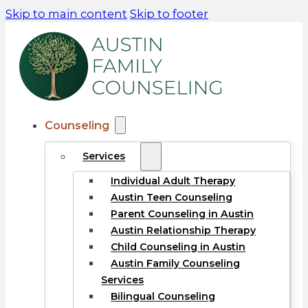
Skip to main content
Skip to footer
Counseling
Services
Individual Adult Therapy
Austin Teen Counseling
Parent Counseling in Austin
Austin Relationship Therapy
Child Counseling in Austin
Austin Family Counseling
Services
Bilingual Counseling