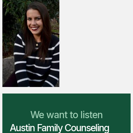
We Are Ready to Help
We want to listen
Austin Family Counseling
You Belong Here