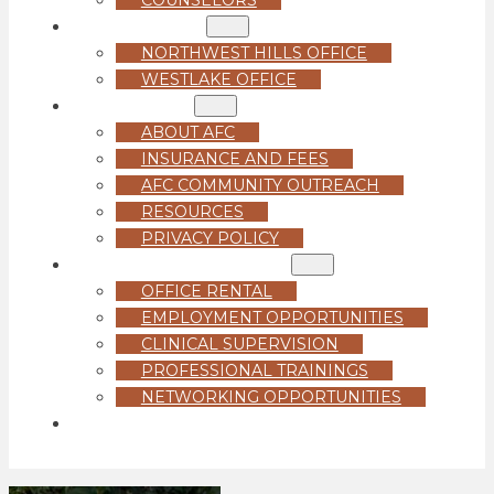
LOCATIONS
NORTHWEST HILLS OFFICE
WESTLAKE OFFICE
ABOUT US
ABOUT AFC
INSURANCE AND FEES
AFC COMMUNITY OUTREACH
RESOURCES
PRIVACY POLICY
FOR PROFESSIONALS
OFFICE RENTAL
EMPLOYMENT OPPORTUNITIES
CLINICAL SUPERVISION
PROFESSIONAL TRAININGS
NETWORKING OPPORTUNITIES
GET STARTED