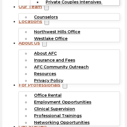
Private Couples Intensives
Our Team
Counselors
Locations
Northwest Hills Office
Westlake Office
About Us
About AFC
Insurance and Fees
AFC Community Outreach
Resources
Privacy Policy
For Professionals
Office Rental
Employment Opportunities
Clinical Supervision
Professional Trainings
Networking Opportunities
Get Started