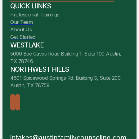
QUICK LIINKS
Professional Trainings
Our Team
About Us
Get Started
WESTLAKE
5000 Bee Caves Road Building 1, Suite 100 Austin,
TX 78746
NORTHWEST HILLS
4601 Spicewood Springs Rd. Building 3, Suite 200
Austin, TX 78759
intakes@austinfamilycounseling.com