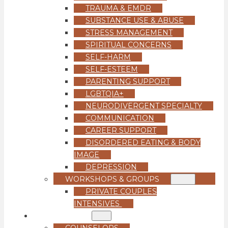
TRAUMA & EMDR
SUBSTANCE USE & ABUSE
STRESS MANAGEMENT
SPIRITUAL CONCERNS
SELF-HARM
SELF-ESTEEM
PARENTING SUPPORT
LGBTQIA+
NEURODIVERGENT SPECIALTY
COMMUNICATION
CAREER SUPPORT
DISORDERED EATING & BODY
IMAGE
DEPRESSION
WORKSHOPS & GROUPS
PRIVATE COUPLES
INTENSIVES
OUR TEAM
COUNSELORS