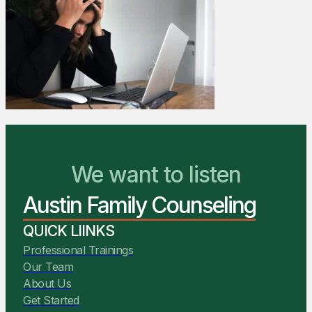
We Are Ready to Help
We want to listen
Austin Family Counseling
You Belong Here
QUICK LIINKS
Professional Trainings
Our Team
About Us
Get Started