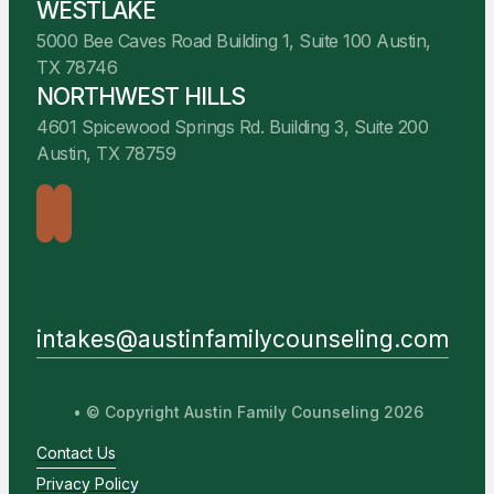
WESTLAKE
5000 Bee Caves Road Building 1, Suite 100 Austin,
TX 78746
NORTHWEST HILLS
4601 Spicewood Springs Rd. Building 3, Suite 200
Austin, TX 78759
intakes@austinfamilycounseling.com
• © Copyright Austin Family Counseling 2026
Contact Us
Privacy Policy