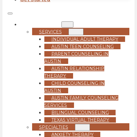
COUNSELING
SERVICES
INDIVIDUAL ADULT THERAPY
AUSTIN TEEN COUNSELING
PARENT COUNSELING IN
AUSTIN
AUSTIN RELATIONSHIP
THERAPY
CHILD COUNSELING IN
AUSTIN
AUSTIN FAMILY COUNSELING
SERVICES
BILINGUAL COUNSELING
TEXAS VIRTUAL THERAPY
SPECIALTIES
ANXIETY THERAPY