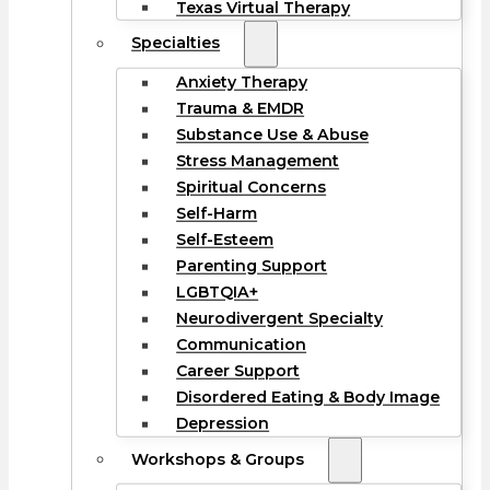
Texas Virtual Therapy
Specialties
Anxiety Therapy
Trauma & EMDR
Substance Use & Abuse
Stress Management
Spiritual Concerns
Self-Harm
Self-Esteem
Parenting Support
LGBTQIA+
Neurodivergent Specialty
Communication
Career Support
Disordered Eating & Body Image
Depression
Workshops & Groups