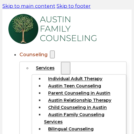
Skip to main content
Skip to footer
Counseling
Services
Individual Adult Therapy
Austin Teen Counseling
Parent Counseling in Austin
Austin Relationship Therapy
Child Counseling in Austin
Austin Family Counseling
Services
Bilingual Counseling