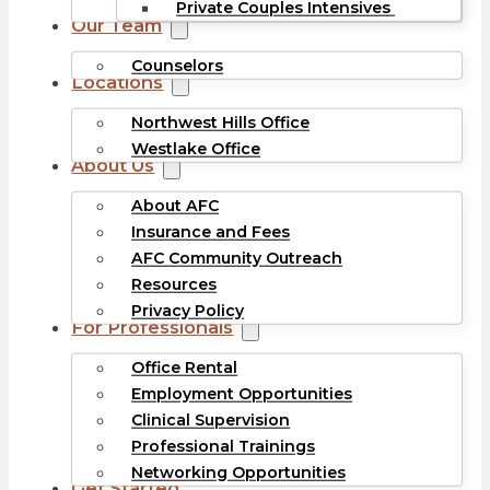
Private Couples Intensives
Our Team
Counselors
Locations
Northwest Hills Office
Westlake Office
About Us
About AFC
Insurance and Fees
AFC Community Outreach
Resources
Privacy Policy
For Professionals
Office Rental
Employment Opportunities
Clinical Supervision
Professional Trainings
Networking Opportunities
Get Started