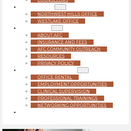
LOCATIONS
NORTHWEST HILLS OFFICE
WESTLAKE OFFICE
ABOUT US
ABOUT AFC
INSURANCE AND FEES
AFC COMMUNITY OUTREACH
RESOURCES
PRIVACY POLICY
FOR PROFESSIONALS
OFFICE RENTAL
EMPLOYMENT OPPORTUNITIES
CLINICAL SUPERVISION
PROFESSIONAL TRAININGS
NETWORKING OPPORTUNITIES
GET STARTED