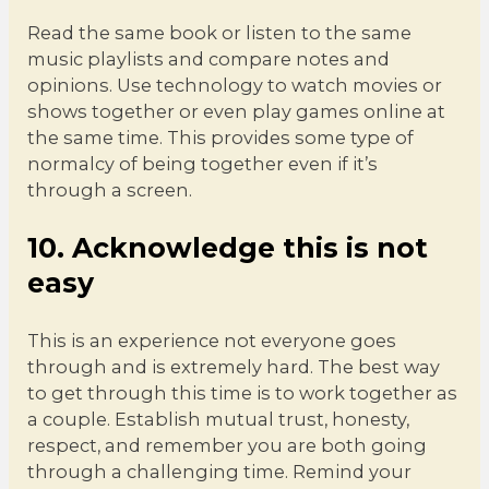
Read the same book or listen to the same
music playlists and compare notes and
opinions. Use technology to watch movies or
shows together or even play games online at
the same time. This provides some type of
normalcy of being together even if it’s
through a screen.
10. Acknowledge this is not
easy
This is an experience not everyone goes
through and is extremely hard. The best way
to get through this time is to work together as
a couple. Establish mutual trust, honesty,
respect, and remember you are both going
through a challenging time. Remind your