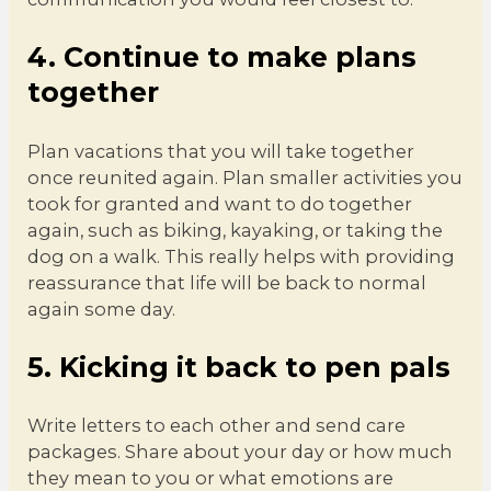
4. Continue to make plans
together
Plan vacations that you will take together
once reunited again. Plan smaller activities you
took for granted and want to do together
again, such as biking, kayaking, or taking the
dog on a walk. This really helps with providing
reassurance that life will be back to normal
again some day.
5. Kicking it back to pen pals
Write letters to each other and send care
packages. Share about your day or how much
they mean to you or what emotions are