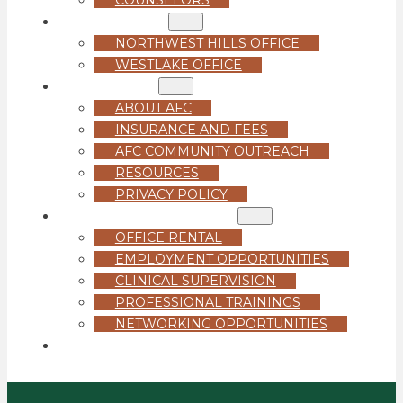
LOCATIONS
NORTHWEST HILLS OFFICE
WESTLAKE OFFICE
ABOUT US
ABOUT AFC
INSURANCE AND FEES
AFC COMMUNITY OUTREACH
RESOURCES
PRIVACY POLICY
FOR PROFESSIONALS
OFFICE RENTAL
EMPLOYMENT OPPORTUNITIES
CLINICAL SUPERVISION
PROFESSIONAL TRAININGS
NETWORKING OPPORTUNITIES
GET STARTED