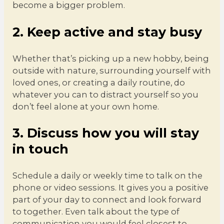
become a bigger problem.
2. Keep active and stay busy
Whether that’s picking up a new hobby, being
outside with nature, surrounding yourself with
loved ones, or creating a daily routine, do
whatever you can to distract yourself so you
don’t feel alone at your own home.
3. Discuss how you will stay
in touch
Schedule a daily or weekly time to talk on the
phone or video sessions. It gives you a positive
part of your day to connect and look forward
to together. Even talk about the type of
communication you would feel closest to.