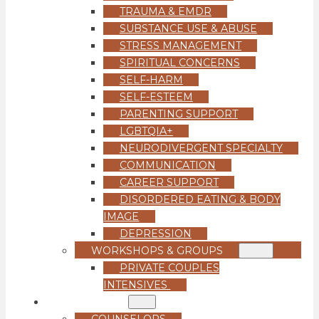
TRAUMA & EMDR
SUBSTANCE USE & ABUSE
STRESS MANAGEMENT
SPIRITUAL CONCERNS
SELF-HARM
SELF-ESTEEM
PARENTING SUPPORT
LGBTQIA+
NEURODIVERGENT SPECIALTY
COMMUNICATION
CAREER SUPPORT
DISORDERED EATING & BODY
IMAGE
DEPRESSION
WORKSHOPS & GROUPS
PRIVATE COUPLES
INTENSIVES
OUR TEAM
COUNSELORS