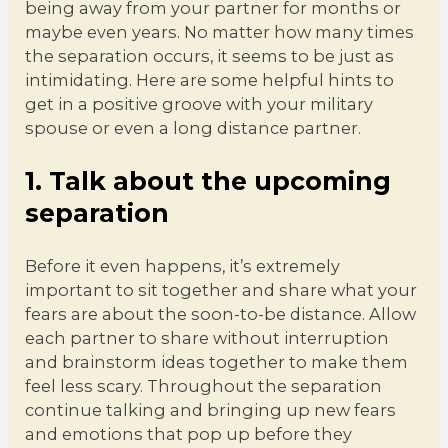
being away from your partner for months or
maybe even years. No matter how many times
the separation occurs, it seems to be just as
intimidating. Here are some helpful hints to
get in a positive groove with your military
spouse or even a long distance partner.
1. Talk about the upcoming
separation
Before it even happens, it’s extremely
important to sit together and share what your
fears are about the soon-to-be distance. Allow
each partner to share without interruption
and brainstorm ideas together to make them
feel less scary. Throughout the separation
continue talking and bringing up new fears
and emotions that pop up before they