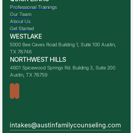
Professional Trainings
Our Team
About Us
Get Started
WESTLAKE
5000 Bee Caves Road Building 1, Suite 100 Austin,
TX 78746
NORTHWEST HILLS
4601 Spicewood Springs Rd. Building 3, Suite 200
Austin, TX 78759
intakes@austinfamilycounseling.com