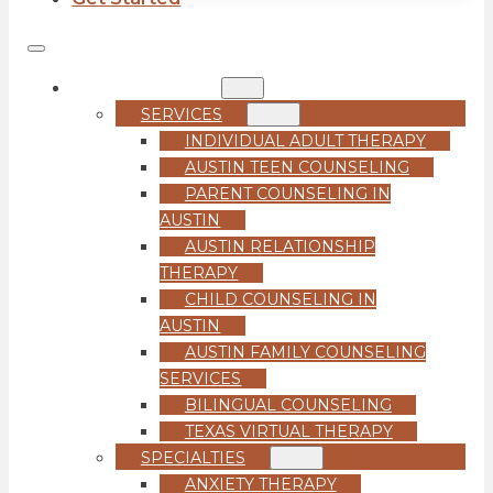
COUNSELING
SERVICES
INDIVIDUAL ADULT THERAPY
AUSTIN TEEN COUNSELING
PARENT COUNSELING IN
AUSTIN
AUSTIN RELATIONSHIP
THERAPY
CHILD COUNSELING IN
AUSTIN
AUSTIN FAMILY COUNSELING
SERVICES
BILINGUAL COUNSELING
TEXAS VIRTUAL THERAPY
SPECIALTIES
ANXIETY THERAPY