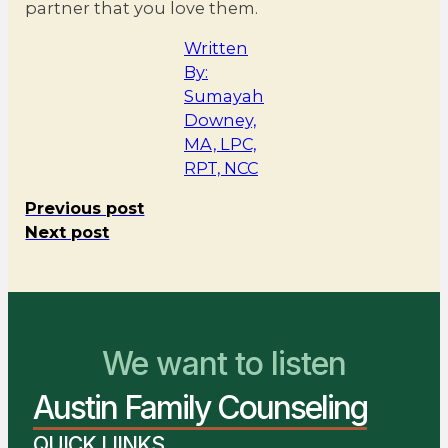
partner that you love them.
Written
By:
Sumayah
Downey,
MA, LPC,
RPT, NCC
Previous post
Next post
We want to listen
You Belong Here
Austin Family Counseling
We Are Ready to Help
QUICK LIINKS