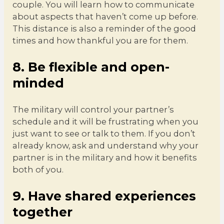
couple. You will learn how to communicate
about aspects that haven’t come up before.
This distance is also a reminder of the good
times and how thankful you are for them.
8. Be flexible and open-
minded
The military will control your partner’s
schedule and it will be frustrating when you
just want to see or talk to them. If you don’t
already know, ask and understand why your
partner is in the military and how it benefits
both of you.
9. Have shared experiences
together