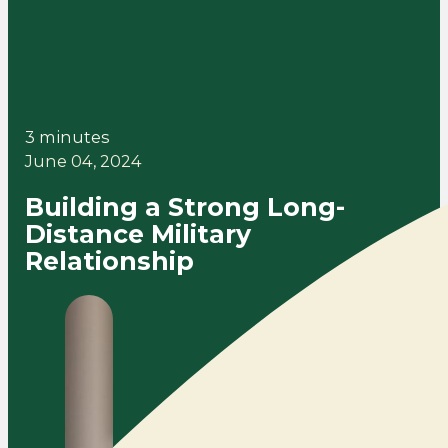
3 minutes
June 04, 2024
Building a Strong Long-
Distance Military
Relationship