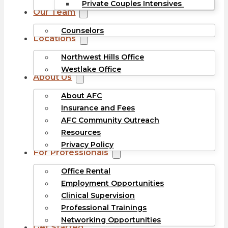
Private Couples Intensives
Our Team
Counselors
Locations
Northwest Hills Office
Westlake Office
About Us
About AFC
Insurance and Fees
AFC Community Outreach
Resources
Privacy Policy
For Professionals
Office Rental
Employment Opportunities
Clinical Supervision
Professional Trainings
Networking Opportunities
Get Started