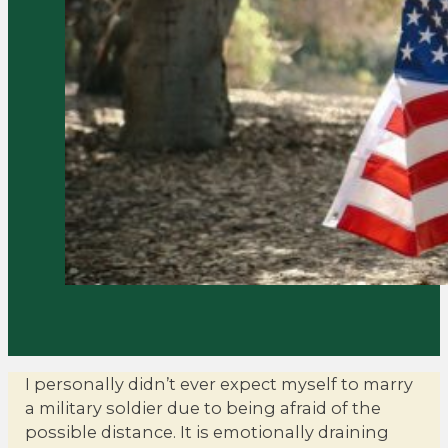
I personally didn’t ever expect myself to marry
a military soldier due to being afraid of the
possible distance. It is emotionally draining