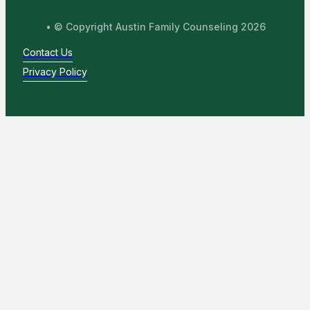
• © Copyright Austin Family Counseling 2026
Contact Us
Privacy Policy