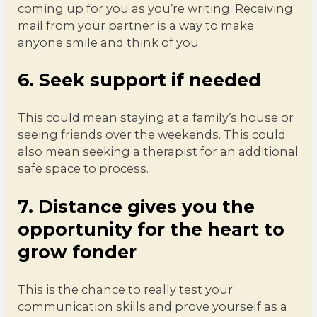
coming up for you as you’re writing. Receiving
mail from your partner is a way to make
anyone smile and think of you.
6. Seek support if needed
This could mean staying at a family’s house or
seeing friends over the weekends. This could
also mean seeking a therapist for an additional
safe space to process.
7. Distance gives you the
opportunity for the heart to
grow fonder
This is the chance to really test your
communication skills and prove yourself as a