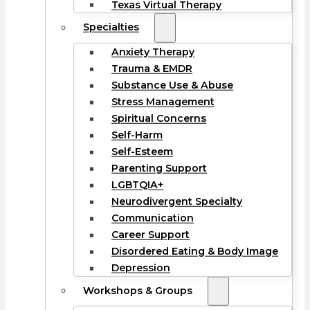
Texas Virtual Therapy
Specialties
Anxiety Therapy
Trauma & EMDR
Substance Use & Abuse
Stress Management
Spiritual Concerns
Self-Harm
Self-Esteem
Parenting Support
LGBTQIA+
Neurodivergent Specialty
Communication
Career Support
Disordered Eating & Body Image
Depression
Workshops & Groups