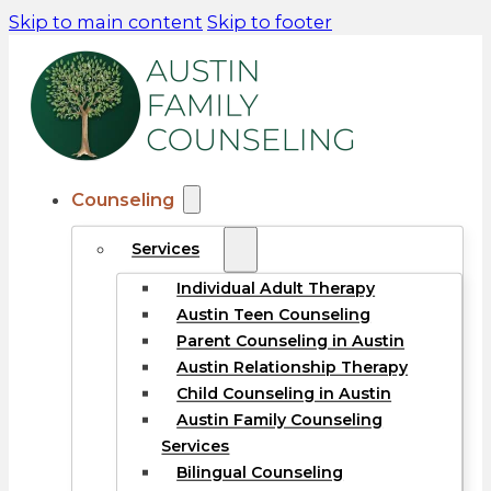
Skip to main content
Skip to footer
Counseling
Services
Individual Adult Therapy
Austin Teen Counseling
Parent Counseling in Austin
Austin Relationship Therapy
Child Counseling in Austin
Austin Family Counseling
Services
Bilingual Counseling