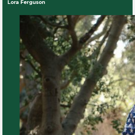
Lora Ferguson