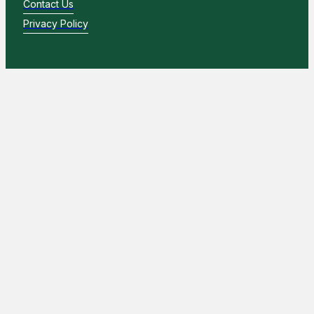
Contact Us
Privacy Policy