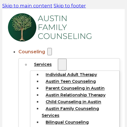
Skip to main content
Skip to footer
Counseling
Services
Individual Adult Therapy
Austin Teen Counseling
Parent Counseling in Austin
Austin Relationship Therapy
Child Counseling in Austin
Austin Family Counseling
Services
Bilingual Counseling