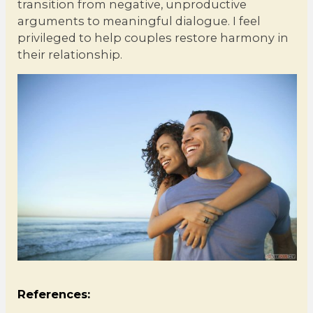
transition from negative, unproductive
arguments to meaningful dialogue. I feel
privileged to help couples restore harmony in
their relationship.
References: