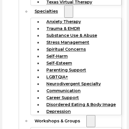
Texas Virtual Therapy
Specialties
Anxiety Therapy
Trauma & EMDR
Substance Use & Abuse
Stress Management
Spiritual Concerns
Self-Harm
Self-Esteem
Parenting Support
LGBTQIA+
Neurodivergent Specialty
Communication
Career Support
Disordered Eating & Body Image
Depression
Workshops & Groups