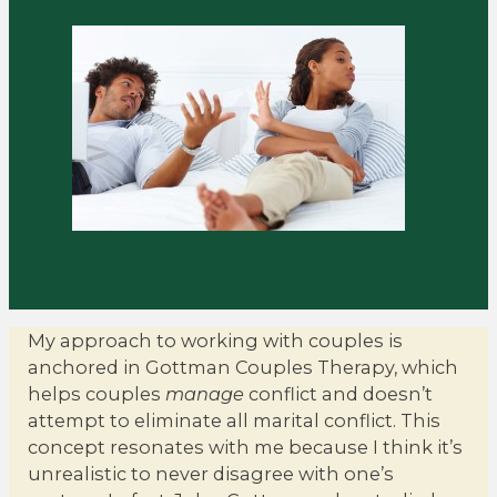
My approach to working with couples is
anchored in Gottman Couples Therapy, which
helps couples
manage
conflict and doesn’t
attempt to eliminate all marital conflict. This
concept resonates with me because I think it’s
unrealistic to never disagree with one’s