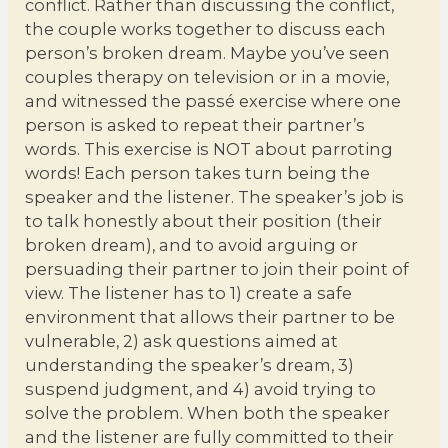
conflict. Rather than discussing the conflict,
the couple works together to discuss each
person’s broken dream. Maybe you’ve seen
couples therapy on television or in a movie,
and witnessed the passé exercise where one
person is asked to repeat their partner’s
words. This exercise is NOT about parroting
words! Each person takes turn being the
speaker and the listener. The speaker’s job is
to talk honestly about their position (their
broken dream), and to avoid arguing or
persuading their partner to join their point of
view. The listener has to 1) create a safe
environment that allows their partner to be
vulnerable, 2) ask questions aimed at
understanding the speaker’s dream, 3)
suspend judgment, and 4) avoid trying to
solve the problem. When both the speaker
and the listener are fully committed to their