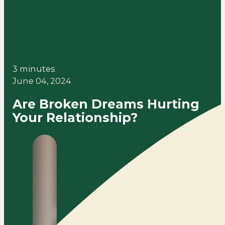
3 minutes
June 04, 2024
Are Broken Dreams Hurting
Your Relationship?