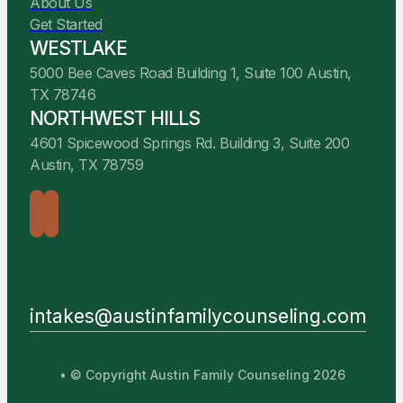
About Us
Get Started
WESTLAKE
5000 Bee Caves Road Building 1, Suite 100 Austin,
TX 78746
NORTHWEST HILLS
4601 Spicewood Springs Rd. Building 3, Suite 200
Austin, TX 78759
intakes@austinfamilycounseling.com
• © Copyright Austin Family Counseling 2026