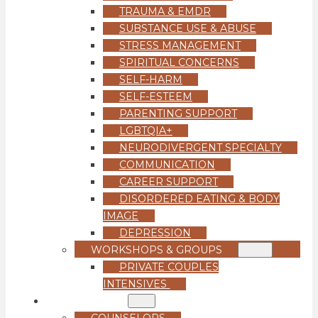
TRAUMA & EMDR
SUBSTANCE USE & ABUSE
STRESS MANAGEMENT
SPIRITUAL CONCERNS
SELF-HARM
SELF-ESTEEM
PARENTING SUPPORT
LGBTQIA+
NEURODIVERGENT SPECIALTY
COMMUNICATION
CAREER SUPPORT
DISORDERED EATING & BODY
IMAGE
DEPRESSION
WORKSHOPS & GROUPS
PRIVATE COUPLES
INTENSIVES
OUR TEAM
COUNSELORS