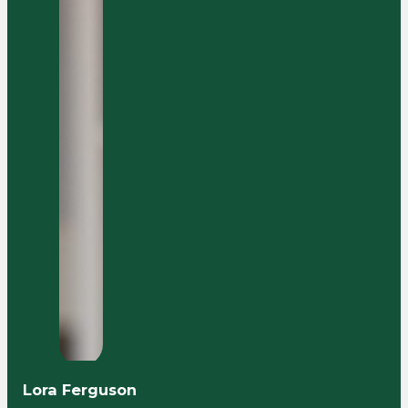
Lora Ferguson