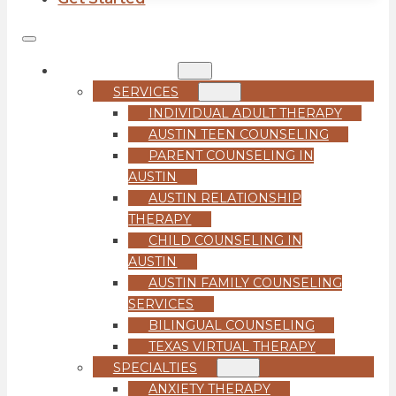
COUNSELING
SERVICES
INDIVIDUAL ADULT THERAPY
AUSTIN TEEN COUNSELING
PARENT COUNSELING IN
AUSTIN
AUSTIN RELATIONSHIP
THERAPY
CHILD COUNSELING IN
AUSTIN
AUSTIN FAMILY COUNSELING
SERVICES
BILINGUAL COUNSELING
TEXAS VIRTUAL THERAPY
SPECIALTIES
ANXIETY THERAPY