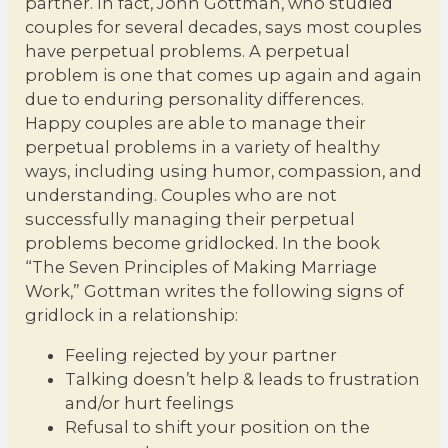
partner. In fact, John Gottman, who studied
couples for several decades, says most couples
have perpetual problems. A perpetual
problem is one that comes up again and again
due to enduring personality differences.
Happy couples are able to manage their
perpetual problems in a variety of healthy
ways, including using humor, compassion, and
understanding. Couples who are not
successfully managing their perpetual
problems become gridlocked. In the book
“The Seven Principles of Making Marriage
Work,” Gottman writes the following signs of
gridlock in a relationship:
Feeling rejected by your partner
Talking doesn’t help & leads to frustration
and/or hurt feelings
Refusal to shift your position on the