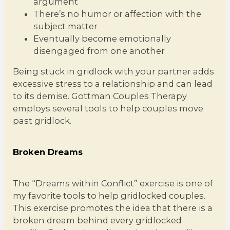
argument
There’s no humor or affection with the
subject matter
Eventually become emotionally
disengaged from one another
Being stuck in gridlock with your partner adds
excessive stress to a relationship and can lead
to its demise. Gottman Couples Therapy
employs several tools to help couples move
past gridlock.
Broken Dreams
The “Dreams within Conflict” exercise is one of
my favorite tools to help gridlocked couples.
This exercise promotes the idea that there is a
broken dream behind every gridlocked