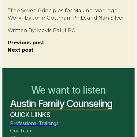
“The Seven Principles for Making Marriage
Work” by John Gottman, Ph.D. and Nan Silver
Written By: Mavis Ball, LPC
Previous post
Next post
We want to listen
You Belong Here
Austin Family Counseling
We Are Ready to Help
QUICK LIINKS
Professional Trainings
Our Team