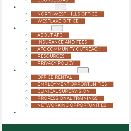
LOCATIONS
NORTHWEST HILLS OFFICE
WESTLAKE OFFICE
ABOUT US
ABOUT AFC
INSURANCE AND FEES
AFC COMMUNITY OUTREACH
RESOURCES
PRIVACY POLICY
FOR PROFESSIONALS
OFFICE RENTAL
EMPLOYMENT OPPORTUNITIES
CLINICAL SUPERVISION
PROFESSIONAL TRAININGS
NETWORKING OPPORTUNITIES
GET STARTED