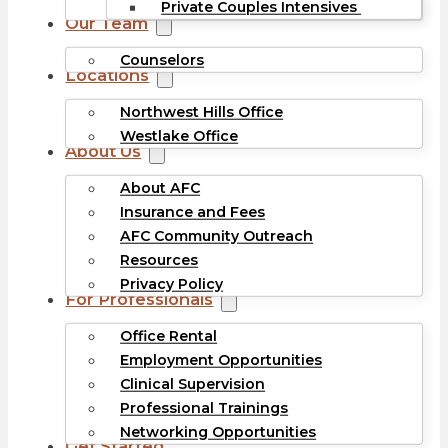
Private Couples Intensives
Our Team
Counselors
Locations
Northwest Hills Office
Westlake Office
About Us
About AFC
Insurance and Fees
AFC Community Outreach
Resources
Privacy Policy
For Professionals
Office Rental
Employment Opportunities
Clinical Supervision
Professional Trainings
Networking Opportunities
Get Started