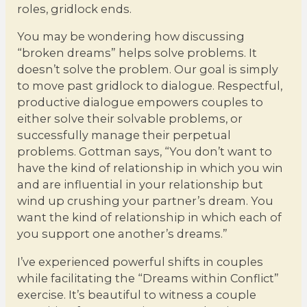
roles, gridlock ends.
You may be wondering how discussing
“broken dreams” helps solve problems. It
doesn’t solve the problem. Our goal is simply
to move past gridlock to dialogue. Respectful,
productive dialogue empowers couples to
either solve their solvable problems, or
successfully manage their perpetual
problems. Gottman says, “You don’t want to
have the kind of relationship in which you win
and are influential in your relationship but
wind up crushing your partner’s dream. You
want the kind of relationship in which each of
you support one another’s dreams.”
I’ve experienced powerful shifts in couples
while facilitating the “Dreams within Conflict”
exercise. It’s beautiful to witness a couple