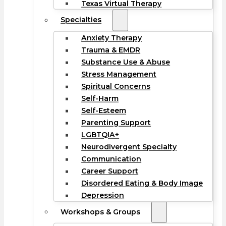
Texas Virtual Therapy
Specialties
Anxiety Therapy
Trauma & EMDR
Substance Use & Abuse
Stress Management
Spiritual Concerns
Self-Harm
Self-Esteem
Parenting Support
LGBTQIA+
Neurodivergent Specialty
Communication
Career Support
Disordered Eating & Body Image
Depression
Workshops & Groups