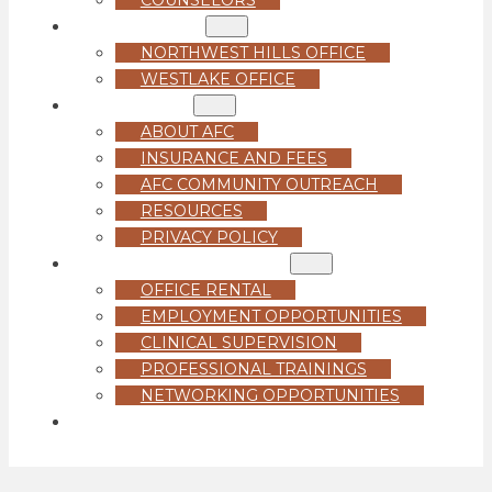
LOCATIONS
NORTHWEST HILLS OFFICE
WESTLAKE OFFICE
ABOUT US
ABOUT AFC
INSURANCE AND FEES
AFC COMMUNITY OUTREACH
RESOURCES
PRIVACY POLICY
FOR PROFESSIONALS
OFFICE RENTAL
EMPLOYMENT OPPORTUNITIES
CLINICAL SUPERVISION
PROFESSIONAL TRAININGS
NETWORKING OPPORTUNITIES
GET STARTED