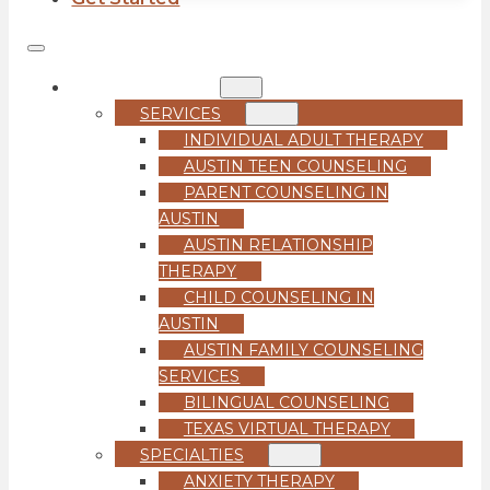
COUNSELING
SERVICES
INDIVIDUAL ADULT THERAPY
AUSTIN TEEN COUNSELING
PARENT COUNSELING IN
AUSTIN
AUSTIN RELATIONSHIP
THERAPY
CHILD COUNSELING IN
AUSTIN
AUSTIN FAMILY COUNSELING
SERVICES
BILINGUAL COUNSELING
TEXAS VIRTUAL THERAPY
SPECIALTIES
ANXIETY THERAPY