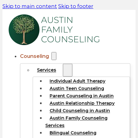
Skip to main content
Skip to footer
Counseling
Services
Individual Adult Therapy
Austin Teen Counseling
Parent Counseling in Austin
Austin Relationship Therapy
Child Counseling in Austin
Austin Family Counseling
Services
Bilingual Counseling