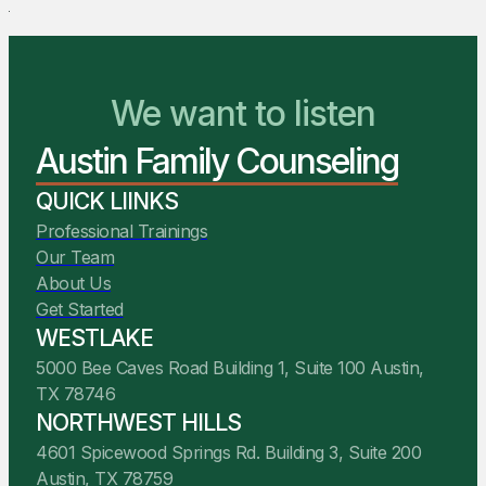
We Are Ready to Help
We want to listen
Austin Family Counseling
You Belong Here
QUICK LIINKS
Professional Trainings
Our Team
About Us
Get Started
WESTLAKE
5000 Bee Caves Road Building 1, Suite 100 Austin,
TX 78746
NORTHWEST HILLS
4601 Spicewood Springs Rd. Building 3, Suite 200
Austin, TX 78759