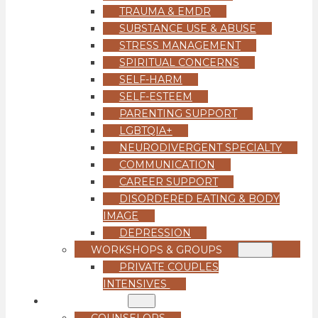
TRAUMA & EMDR
SUBSTANCE USE & ABUSE
STRESS MANAGEMENT
SPIRITUAL CONCERNS
SELF-HARM
SELF-ESTEEM
PARENTING SUPPORT
LGBTQIA+
NEURODIVERGENT SPECIALTY
COMMUNICATION
CAREER SUPPORT
DISORDERED EATING & BODY
IMAGE
DEPRESSION
WORKSHOPS & GROUPS
PRIVATE COUPLES
INTENSIVES
OUR TEAM
COUNSELORS