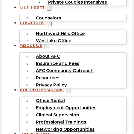
Private Couples Intensives
Our Team
Counselors
Locations
Northwest Hills Office
Westlake Office
About Us
About AFC
Insurance and Fees
AFC Community Outreach
Resources
Privacy Policy
For Professionals
Office Rental
Employment Opportunities
Clinical Supervision
Professional Trainings
Networking Opportunities
Get Started