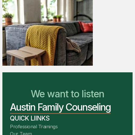
We Are Ready to Help
We want to listen
Austin Family Counseling
You Belong Here
QUICK LIINKS
Professional Trainings
Our Team