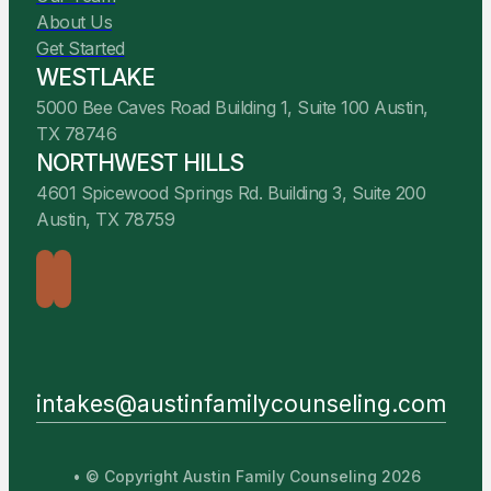
About Us
Get Started
WESTLAKE
5000 Bee Caves Road Building 1, Suite 100 Austin,
TX 78746
NORTHWEST HILLS
4601 Spicewood Springs Rd. Building 3, Suite 200
Austin, TX 78759
intakes@austinfamilycounseling.com
• © Copyright Austin Family Counseling 2026