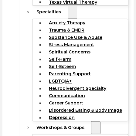
Texas Virtual Therapy
Specialties
Anxiety Therapy
Trauma & EMDR
Substance Use & Abuse
Stress Management
Spiritual Concerns
Self-Harm
Self-Esteem
Parenting Support
LGBTQIA+
Neurodivergent Specialty
Communication
Career Support
Disordered Eating & Body Image
Depression
Workshops & Groups