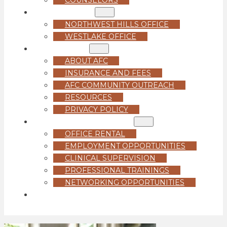
LOCATIONS
NORTHWEST HILLS OFFICE
WESTLAKE OFFICE
ABOUT US
ABOUT AFC
INSURANCE AND FEES
AFC COMMUNITY OUTREACH
RESOURCES
PRIVACY POLICY
FOR PROFESSIONALS
OFFICE RENTAL
EMPLOYMENT OPPORTUNITIES
CLINICAL SUPERVISION
PROFESSIONAL TRAININGS
NETWORKING OPPORTUNITIES
GET STARTED