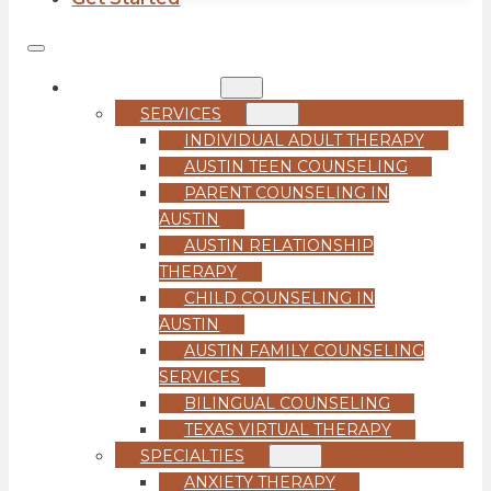
COUNSELING
SERVICES
INDIVIDUAL ADULT THERAPY
AUSTIN TEEN COUNSELING
PARENT COUNSELING IN
AUSTIN
AUSTIN RELATIONSHIP
THERAPY
CHILD COUNSELING IN
AUSTIN
AUSTIN FAMILY COUNSELING
SERVICES
BILINGUAL COUNSELING
TEXAS VIRTUAL THERAPY
SPECIALTIES
ANXIETY THERAPY