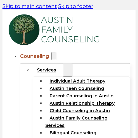
Skip to main content
Skip to footer
Counseling
Services
Individual Adult Therapy
Austin Teen Counseling
Parent Counseling in Austin
Austin Relationship Therapy
Child Counseling in Austin
Austin Family Counseling
Services
Bilingual Counseling