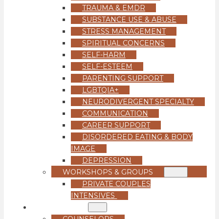
TRAUMA & EMDR
SUBSTANCE USE & ABUSE
STRESS MANAGEMENT
SPIRITUAL CONCERNS
SELF-HARM
SELF-ESTEEM
PARENTING SUPPORT
LGBTQIA+
NEURODIVERGENT SPECIALTY
COMMUNICATION
CAREER SUPPORT
DISORDERED EATING & BODY
IMAGE
DEPRESSION
WORKSHOPS & GROUPS
PRIVATE COUPLES
INTENSIVES
OUR TEAM
COUNSELORS