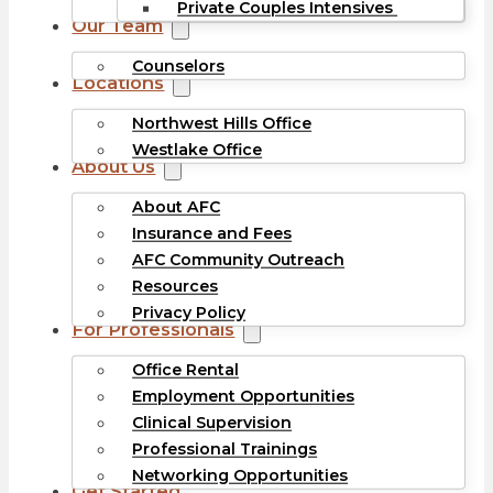
Private Couples Intensives
Our Team
Counselors
Locations
Northwest Hills Office
Westlake Office
About Us
About AFC
Insurance and Fees
AFC Community Outreach
Resources
Privacy Policy
For Professionals
Office Rental
Employment Opportunities
Clinical Supervision
Professional Trainings
Networking Opportunities
Get Started