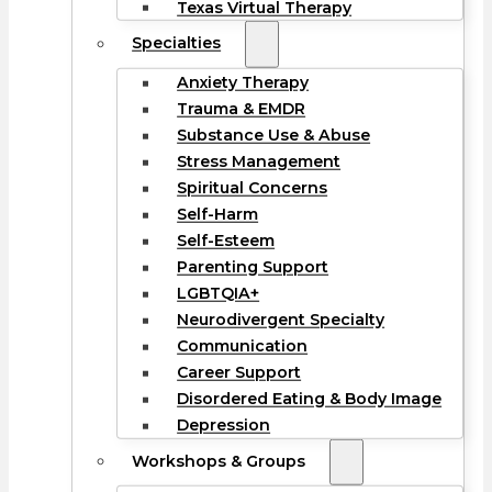
Texas Virtual Therapy
Specialties
Anxiety Therapy
Trauma & EMDR
Substance Use & Abuse
Stress Management
Spiritual Concerns
Self-Harm
Self-Esteem
Parenting Support
LGBTQIA+
Neurodivergent Specialty
Communication
Career Support
Disordered Eating & Body Image
Depression
Workshops & Groups