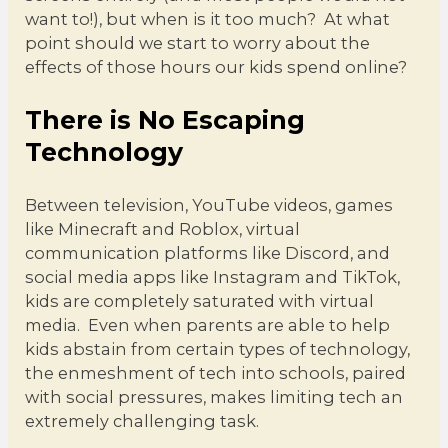
want to!), but when is it too much? At what
point should we start to worry about the
effects of those hours our kids spend online?
There is No Escaping
Technology
Between television, YouTube videos, games
like Minecraft and Roblox, virtual
communication platforms like Discord, and
social media apps like Instagram and TikTok,
kids are completely saturated with virtual
media. Even when parents are able to help
kids abstain from certain types of technology,
the enmeshment of tech into schools, paired
with social pressures, makes limiting tech an
extremely challenging task.