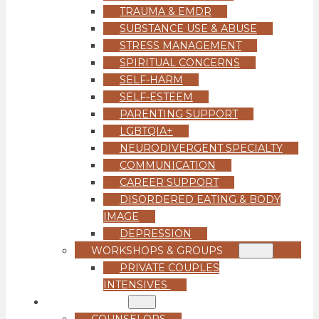
TRAUMA & EMDR
SUBSTANCE USE & ABUSE
STRESS MANAGEMENT
SPIRITUAL CONCERNS
SELF-HARM
SELF-ESTEEM
PARENTING SUPPORT
LGBTQIA+
NEURODIVERGENT SPECIALTY
COMMUNICATION
CAREER SUPPORT
DISORDERED EATING & BODY
IMAGE
DEPRESSION
WORKSHOPS & GROUPS
PRIVATE COUPLES
INTENSIVES
OUR TEAM
COUNSELORS