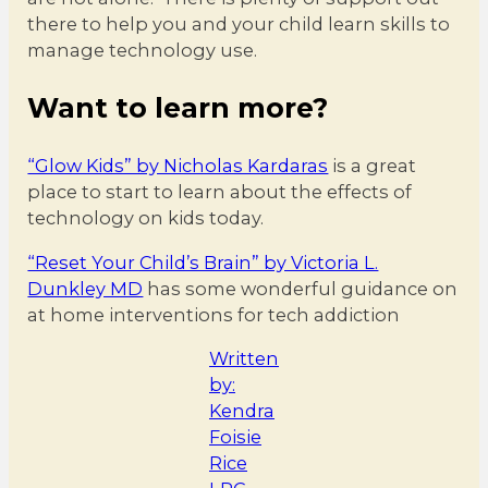
there to help you and your child learn skills to
manage technology use.
Want to learn more?
“Glow Kids” by Nicholas Kardaras
is a great
place to start to learn about the effects of
technology on kids today.
“Reset Your Child’s Brain” by Victoria L.
Dunkley MD
has some wonderful guidance on
at home interventions for tech addiction
Written
by:
Kendra
Foisie
Rice