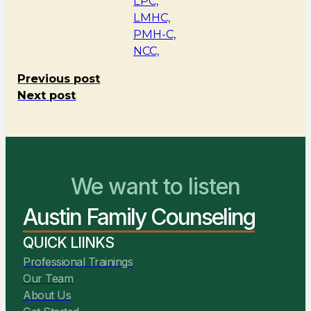
LPC,
LMHC,
PMH-C,
NCC,
Previous post
Next post
We want to listen
You Belong Here
Austin Family Counseling
We Are Ready to Help
QUICK LIINKS
Professional Trainings
Our Team
About Us