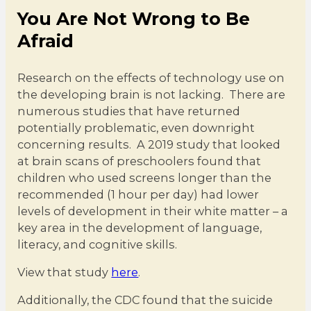
You Are Not Wrong to Be
Afraid
Research on the effects of technology use on
the developing brain is not lacking. There are
numerous studies that have returned
potentially problematic, even downright
concerning results. A 2019 study that looked
at brain scans of preschoolers found that
children who used screens longer than the
recommended (1 hour per day) had lower
levels of development in their white matter – a
key area in the development of language,
literacy, and cognitive skills.
View that study
here
.
Additionally, the CDC found that the suicide