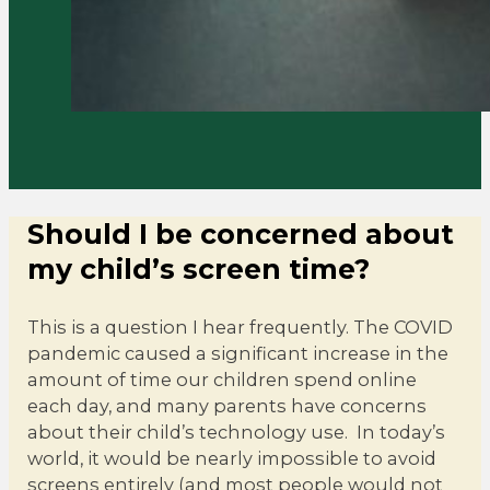
Should I be concerned about
my child’s screen time?
This is a question I hear frequently. The COVID
pandemic caused a significant increase in the
amount of time our children spend online
each day, and many parents have concerns
about their child’s technology use. In today’s
world, it would be nearly impossible to avoid
screens entirely (and most people would not