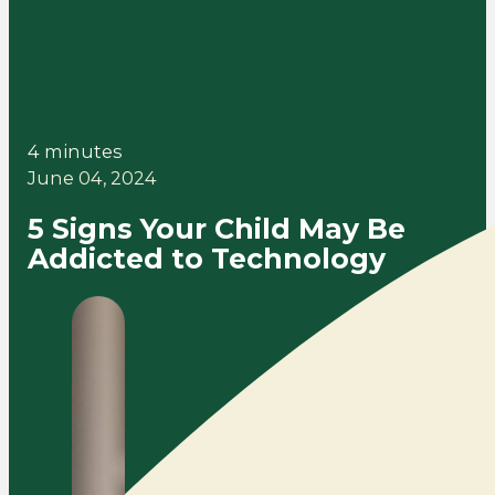
4 minutes
June 04, 2024
5 Signs Your Child May Be
Addicted to Technology