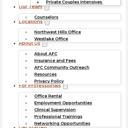
Private Couples Intensives
Our Team
Counselors
Locations
Northwest Hills Office
Westlake Office
About Us
About AFC
Insurance and Fees
AFC Community Outreach
Resources
Privacy Policy
For Professionals
Office Rental
Employment Opportunities
Clinical Supervision
Professional Trainings
Networking Opportunities
Get Started