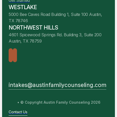
Get Started
WESTLAKE
5000 Bee Caves Road Building 1, Suite 100 Austin,
TX 78746
NORTHWEST HILLS
4601 Spicewood Springs Rd. Building 3, Suite 200
Austin, TX 78759
intakes@austinfamilycounseling.com
• © Copyright Austin Family Counseling 2026
Contact Us