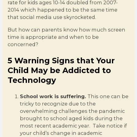
rate for kids ages 10-14 doubled from 2007-
2014 which happened to be the same time
that social media use skyrocketed.
But how can parents know how much screen
time is appropriate and when to be
concerned?
5 Warning Signs that Your
Child May be Addicted to
Technology
School work is suffering.
This one can be
tricky to recognize due to the
overwhelming challenges the pandemic
brought to school aged kids during the
most recent academic year. Take notice if
your child’s change in academic