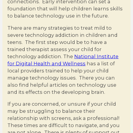
connections. Early intervention can set a
foundation that will help children learns skills
to balance technology use in the future.
There are many strategies to treat mild to
severe technology addiction in children and
teens. The first step would be to have a
trained therapist assess your child for
technology addiction. The
National Institute
for Digital Health and Wellness
has a list of
local providers trained to help your child
manage technology issues. There you can
also find helpful articles on technology use
and its effects on the developing brain.
If you are concerned, or unsure if your child
may be struggling to balance their
relationship with screens, ask a professional!
These times are difficult to navigate, and you
are not alone. There is plenty of support out