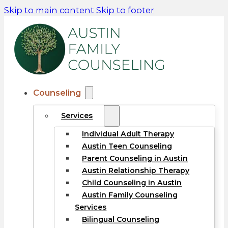
Skip to main content
Skip to footer
Counseling
Services
Individual Adult Therapy
Austin Teen Counseling
Parent Counseling in Austin
Austin Relationship Therapy
Child Counseling in Austin
Austin Family Counseling
Services
Bilingual Counseling