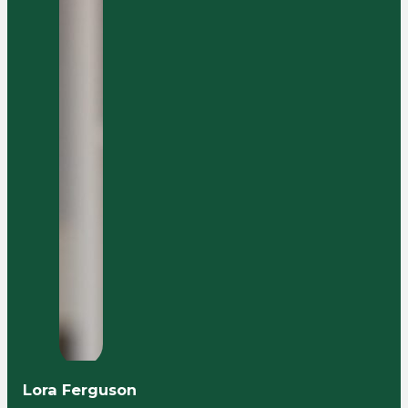
Lora Ferguson