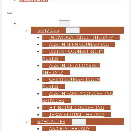
COUNSELING
SERVICES
INDIVIDUAL ADULT THERAPY
AUSTIN TEEN COUNSELING
PARENT COUNSELING IN
AUSTIN
AUSTIN RELATIONSHIP
THERAPY
CHILD COUNSELING IN
AUSTIN
AUSTIN FAMILY COUNSELING
SERVICES
BILINGUAL COUNSELING
TEXAS VIRTUAL THERAPY
SPECIALTIES
ANXIETY THERAPY