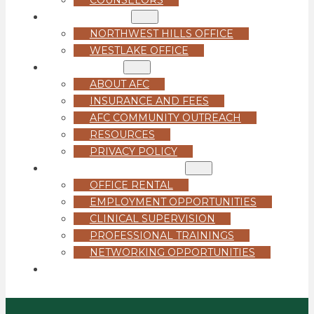
LOCATIONS
NORTHWEST HILLS OFFICE
WESTLAKE OFFICE
ABOUT US
ABOUT AFC
INSURANCE AND FEES
AFC COMMUNITY OUTREACH
RESOURCES
PRIVACY POLICY
FOR PROFESSIONALS
OFFICE RENTAL
EMPLOYMENT OPPORTUNITIES
CLINICAL SUPERVISION
PROFESSIONAL TRAININGS
NETWORKING OPPORTUNITIES
GET STARTED