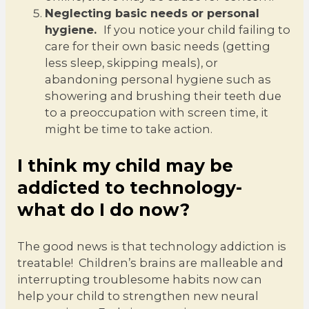
Neglecting basic needs or personal
hygiene.
If you notice your child failing to
care for their own basic needs (getting
less sleep, skipping meals), or
abandoning personal hygiene such as
showering and brushing their teeth due
to a preoccupation with screen time, it
might be time to take action.
I think my child may be
addicted to technology-
what do I do now?
The good news is that technology addiction is
treatable! Children’s brains are malleable and
interrupting troublesome habits now can
help your child to strengthen new neural