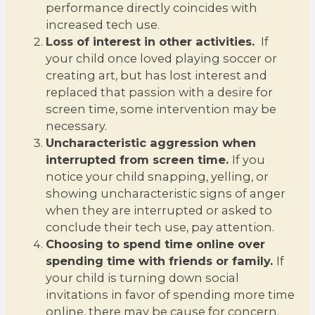
performance directly coincides with
increased tech use.
Loss of interest in other activities.
If
your child once loved playing soccer or
creating art, but has lost interest and
replaced that passion with a desire for
screen time, some intervention may be
necessary.
Uncharacteristic aggression when
interrupted from screen time.
If you
notice your child snapping, yelling, or
showing uncharacteristic signs of anger
when they are interrupted or asked to
conclude their tech use, pay attention.
Choosing to spend time online over
spending time with friends or family.
If
your child is turning down social
invitations in favor of spending more time
online, there may be cause for concern.