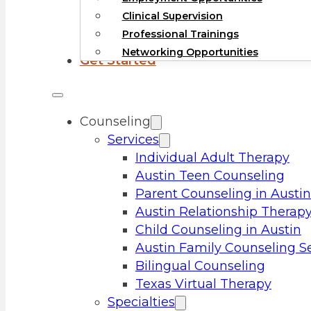
Clinical Supervision
Professional Trainings
Networking Opportunities
Get Started
Counseling
Services
Individual Adult Therapy
Austin Teen Counseling
Parent Counseling in Austin
Austin Relationship Therap
Child Counseling in Austin
Austin Family Counseling S
Bilingual Counseling
Texas Virtual Therapy
Specialties