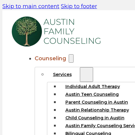
Skip to main content
Skip to footer
Counseling
Services
Individual Adult Therapy
Austin Teen Counseling
Parent Counseling in Austin
Austin Relationship Therapy
Child Counseling in Austin
Austin Family Counseling Servi
Bilingual Counseling