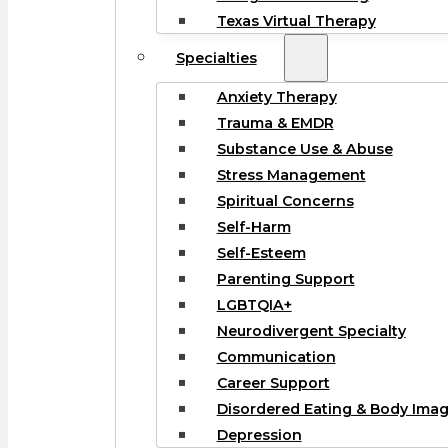
Texas Virtual Therapy
Specialties
Anxiety Therapy
Trauma & EMDR
Substance Use & Abuse
Stress Management
Spiritual Concerns
Self-Harm
Self-Esteem
Parenting Support
LGBTQIA+
Neurodivergent Specialty
Communication
Career Support
Disordered Eating & Body Ima
Depression