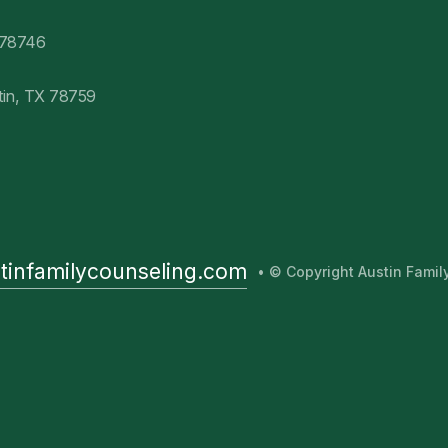
 78746
tin, TX 78759
tinfamilycounseling.com
• © Copyright Austin Fami