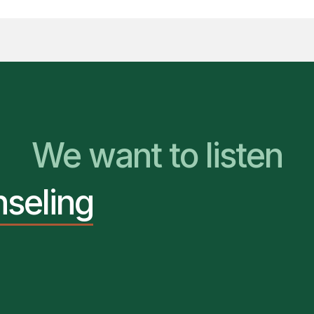
We Are Ready to Hel
We want to listen
nseling
You Belong Here