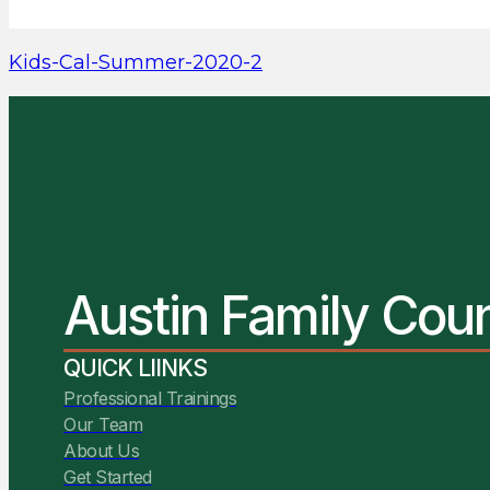
Kids-Cal-Summer-2020-2
Austin Family Cou
QUICK LIINKS
Professional Trainings
Our Team
About Us
Get Started