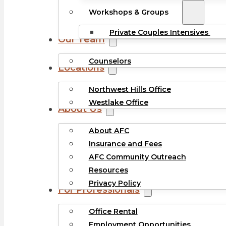
Workshops & Groups
Private Couples Intensives
Our Team
Counselors
Locations
Northwest Hills Office
Westlake Office
About Us
About AFC
Insurance and Fees
AFC Community Outreach
Resources
Privacy Policy
For Professionals
Office Rental
Employment Opportunities