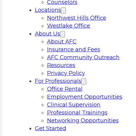
Counselors
Locations
Northwest Hills Office
Westlake Office
About Us
About AFC
Insurance and Fees
AFC Community Outreach
Resources
Privacy Policy
For Professionals
Office Rental
Employment Opportunities
Clinical Supervision
Professional Trainings
Networking Opportunities
Get Started