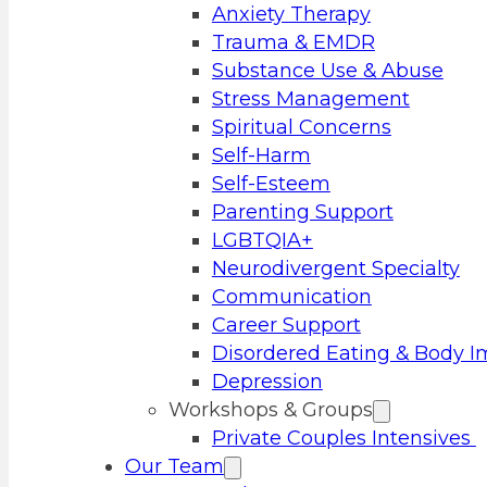
Anxiety Therapy
Trauma & EMDR
Substance Use & Abuse
Stress Management
Spiritual Concerns
Self-Harm
Self-Esteem
Parenting Support
LGBTQIA+
Neurodivergent Specialty
Communication
Career Support
Disordered Eating & Body 
Depression
Workshops & Groups
Private Couples Intensives
Our Team