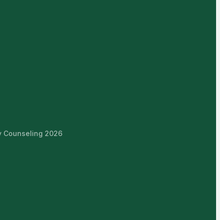
ly Counseling 2026