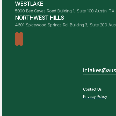
WESTLAKE
5000 Bee Caves Road Building 1, Suite 100 Austin, TX
NORTHWEST HILLS
4601 Spicewood Springs Rd. Building 3, Suite 200 Aus
intakes@aus
Contact Us
Privacy Policy