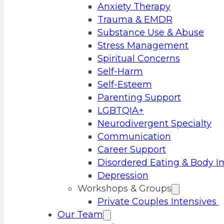
Anxiety Therapy
Trauma & EMDR
Substance Use & Abuse
Stress Management
Spiritual Concerns
Self-Harm
Self-Esteem
Parenting Support
LGBTQIA+
Neurodivergent Specialty
Communication
Career Support
Disordered Eating & Body 
Depression
Workshops & Groups
Private Couples Intensives
Our Team