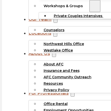
Workshops & Groups
Private Couples Intensives
Our Team
Counselors
Locations
Northwest Hills Office
Westlake Office
About Us
About AFC
Insurance and Fees
AFC Community Outreach
Resources
Privacy Policy
For Professionals
Office Rental
Employment Opportunities