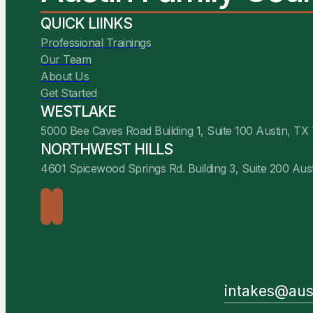
QUICK LIINKS
Professional Trainings
Our Team
About Us
Get Started
WESTLAKE
5000 Bee Caves Road Building 1, Suite 100 Austin, TX
NORTHWEST HILLS
4601 Spicewood Springs Rd. Building 3, Suite 200 Aus
intakes@aus