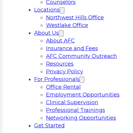
Counselors
Locations
Northwest Hills Office
Westlake Office
About Us
About AFC
Insurance and Fees
AFC Community Outreach
Resources
Privacy Policy
For Professionals
Office Rental
Employment Opportunities
Clinical Supervision
Professional Trainings
Networking Opportunities
Get Started