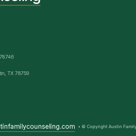
 78746
tin, TX 78759
tinfamilycounseling.com
• © Copyright Austin Fami