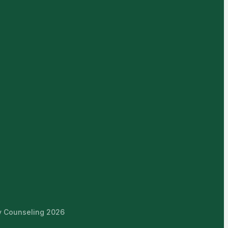
ly Counseling 2026