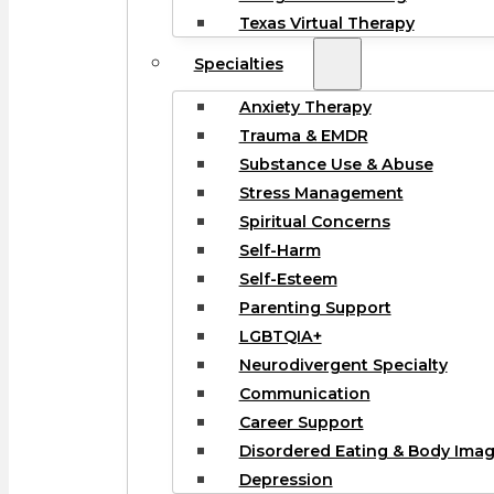
Texas Virtual Therapy
Specialties
Anxiety Therapy
Trauma & EMDR
Substance Use & Abuse
Stress Management
Spiritual Concerns
Self-Harm
Self-Esteem
Parenting Support
LGBTQIA+
Neurodivergent Specialty
Communication
Career Support
Disordered Eating & Body Ima
Depression