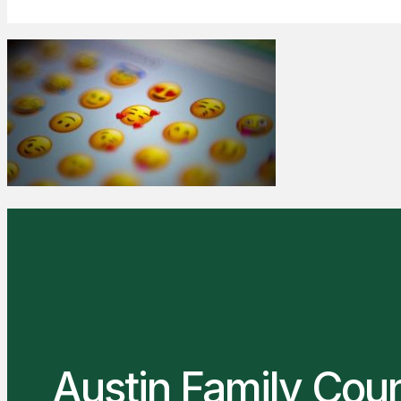
Austin Family Cou