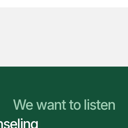
We Are Ready to Hel
We want to listen
nseling
You Belong Here