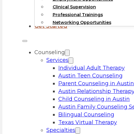
Clinical Supervision
Professional Trainings
Networking Opportunities
Get Started
Counseling
Services
Individual Adult Therapy
Austin Teen Counseling
Parent Counseling in Austin
Austin Relationship Therap
Child Counseling in Austin
Austin Family Counseling S
Bilingual Counseling
Texas Virtual Therapy
Specialties