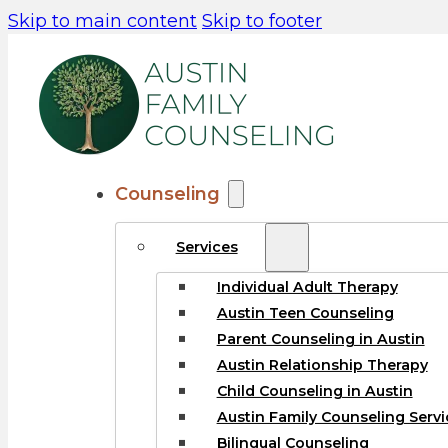
Skip to main content
Skip to footer
Counseling
Services
Individual Adult Therapy
Austin Teen Counseling
Parent Counseling in Austin
Austin Relationship Therapy
Child Counseling in Austin
Austin Family Counseling Servi
Bilingual Counseling