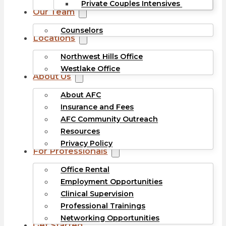
Private Couples Intensives
Our Team
Counselors
Locations
Northwest Hills Office
Westlake Office
About Us
About AFC
Insurance and Fees
AFC Community Outreach
Resources
Privacy Policy
For Professionals
Office Rental
Employment Opportunities
Clinical Supervision
Professional Trainings
Networking Opportunities
Get Started