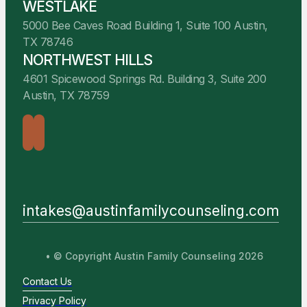
WESTLAKE
5000 Bee Caves Road Building 1, Suite 100 Austin,
TX 78746
NORTHWEST HILLS
4601 Spicewood Springs Rd. Building 3, Suite 200
Austin, TX 78759
intakes@austinfamilycounseling.com
• © Copyright Austin Family Counseling 2026
Contact Us
Privacy Policy