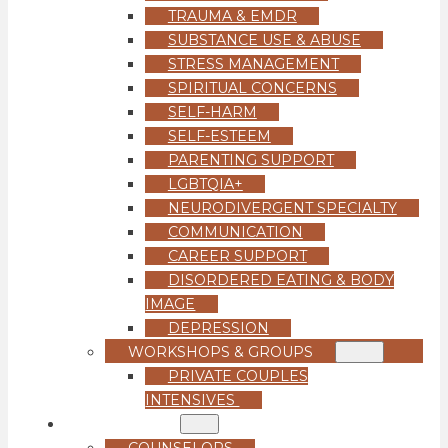
TRAUMA & EMDR
SUBSTANCE USE & ABUSE
STRESS MANAGEMENT
SPIRITUAL CONCERNS
SELF-HARM
SELF-ESTEEM
PARENTING SUPPORT
LGBTQIA+
NEURODIVERGENT SPECIALTY
COMMUNICATION
CAREER SUPPORT
DISORDERED EATING & BODY
IMAGE
DEPRESSION
WORKSHOPS & GROUPS
PRIVATE COUPLES
INTENSIVES
OUR TEAM
COUNSELORS