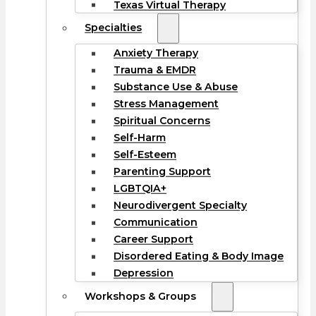
Texas Virtual Therapy
Specialties
Anxiety Therapy
Trauma & EMDR
Substance Use & Abuse
Stress Management
Spiritual Concerns
Self-Harm
Self-Esteem
Parenting Support
LGBTQIA+
Neurodivergent Specialty
Communication
Career Support
Disordered Eating & Body Image
Depression
Workshops & Groups