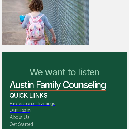
We Are Ready to Help
We want to listen
Austin Family Counseling
You Belong Here
QUICK LIINKS
Professional Trainings
Our Team
About Us
Get Started