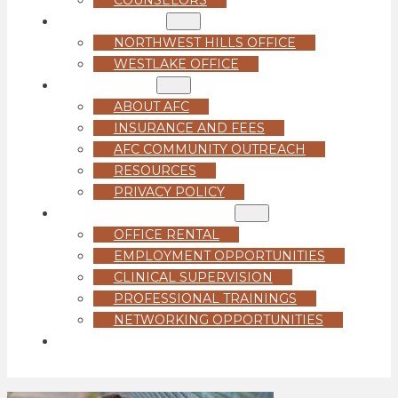
LOCATIONS
NORTHWEST HILLS OFFICE
WESTLAKE OFFICE
ABOUT US
ABOUT AFC
INSURANCE AND FEES
AFC COMMUNITY OUTREACH
RESOURCES
PRIVACY POLICY
FOR PROFESSIONALS
OFFICE RENTAL
EMPLOYMENT OPPORTUNITIES
CLINICAL SUPERVISION
PROFESSIONAL TRAININGS
NETWORKING OPPORTUNITIES
GET STARTED