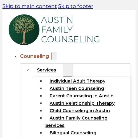
Skip to main content
Skip to footer
Counseling
Services
Individual Adult Therapy
Austin Teen Counseling
Parent Counseling in Austin
Austin Relationship Therapy
Child Counseling in Austin
Austin Family Counseling
Services
Bilingual Counseling