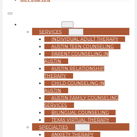
COUNSELING
SERVICES
INDIVIDUAL ADULT THERAPY
AUSTIN TEEN COUNSELING
PARENT COUNSELING IN
AUSTIN
AUSTIN RELATIONSHIP
THERAPY
CHILD COUNSELING IN
AUSTIN
AUSTIN FAMILY COUNSELING
SERVICES
BILINGUAL COUNSELING
TEXAS VIRTUAL THERAPY
SPECIALTIES
ANXIETY THERAPY