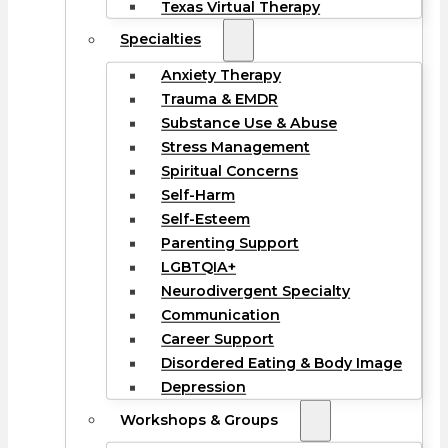
Texas Virtual Therapy
Specialties
Anxiety Therapy
Trauma & EMDR
Substance Use & Abuse
Stress Management
Spiritual Concerns
Self-Harm
Self-Esteem
Parenting Support
LGBTQIA+
Neurodivergent Specialty
Communication
Career Support
Disordered Eating & Body Image
Depression
Workshops & Groups