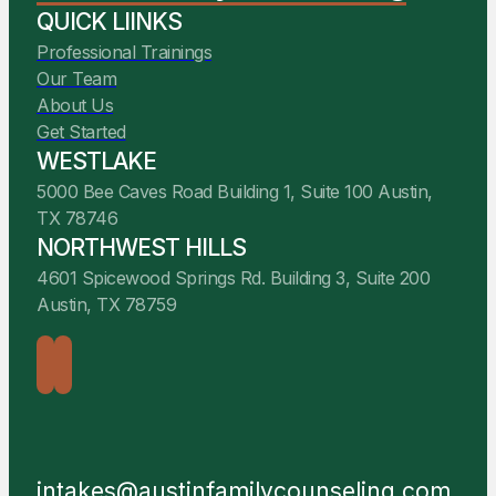
QUICK LIINKS
Professional Trainings
Our Team
About Us
Get Started
WESTLAKE
5000 Bee Caves Road Building 1, Suite 100 Austin,
TX 78746
NORTHWEST HILLS
4601 Spicewood Springs Rd. Building 3, Suite 200
Austin, TX 78759
intakes@austinfamilycounseling.com