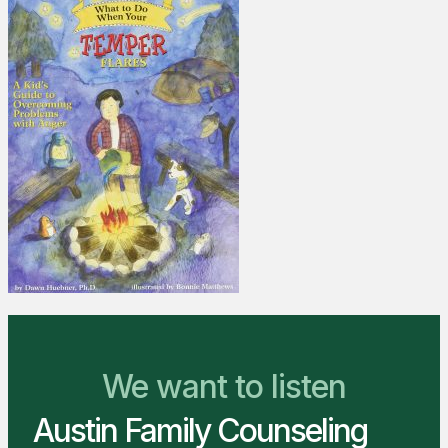
We Are Ready to Help
We want to listen
Austin Family Counseling
You Belong Here