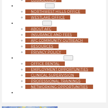
LOCATIONS
NORTHWEST HILLS OFFICE
WESTLAKE OFFICE
ABOUT US
ABOUT AFC
INSURANCE AND FEES
AFC COMMUNITY OUTREACH
RESOURCES
PRIVACY POLICY
FOR PROFESSIONALS
OFFICE RENTAL
EMPLOYMENT OPPORTUNITIES
CLINICAL SUPERVISION
PROFESSIONAL TRAININGS
NETWORKING OPPORTUNITIES
GET STARTED