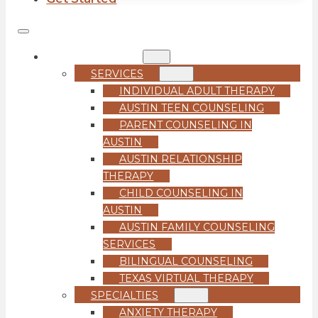
COUNSELING
SERVICES
INDIVIDUAL ADULT THERAPY
AUSTIN TEEN COUNSELING
PARENT COUNSELING IN
AUSTIN
AUSTIN RELATIONSHIP
THERAPY
CHILD COUNSELING IN
AUSTIN
AUSTIN FAMILY COUNSELING
SERVICES
BILINGUAL COUNSELING
TEXAS VIRTUAL THERAPY
SPECIALTIES
ANXIETY THERAPY