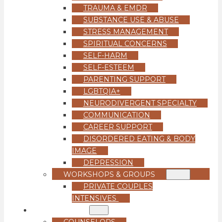
TRAUMA & EMDR
SUBSTANCE USE & ABUSE
STRESS MANAGEMENT
SPIRITUAL CONCERNS
SELF-HARM
SELF-ESTEEM
PARENTING SUPPORT
LGBTQIA+
NEURODIVERGENT SPECIALTY
COMMUNICATION
CAREER SUPPORT
DISORDERED EATING & BODY
IMAGE
DEPRESSION
WORKSHOPS & GROUPS
PRIVATE COUPLES
INTENSIVES
OUR TEAM
COUNSELORS