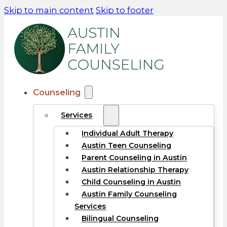
Skip to main content
Skip to footer
Counseling
Services
Individual Adult Therapy
Austin Teen Counseling
Parent Counseling in Austin
Austin Relationship Therapy
Child Counseling in Austin
Austin Family Counseling
Services
Bilingual Counseling