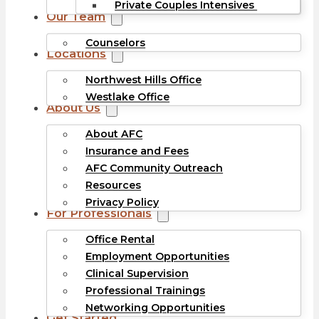
Private Couples Intensives
Our Team
Counselors
Locations
Northwest Hills Office
Westlake Office
About Us
About AFC
Insurance and Fees
AFC Community Outreach
Resources
Privacy Policy
For Professionals
Office Rental
Employment Opportunities
Clinical Supervision
Professional Trainings
Networking Opportunities
Get Started