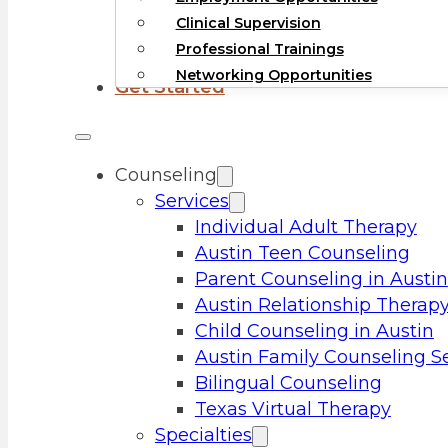
Clinical Supervision
Professional Trainings
Networking Opportunities
Get Started
Counseling
Services
Individual Adult Therapy
Austin Teen Counseling
Parent Counseling in Austin
Austin Relationship Therap
Child Counseling in Austin
Austin Family Counseling S
Bilingual Counseling
Texas Virtual Therapy
Specialties