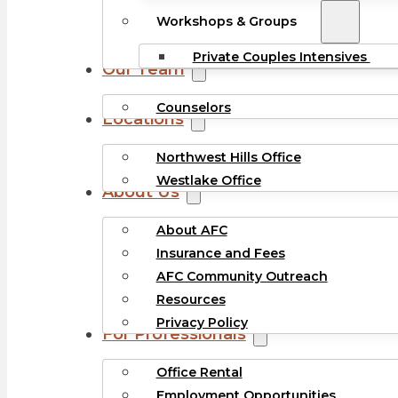
Workshops & Groups
Private Couples Intensives
Our Team
Counselors
Locations
Northwest Hills Office
Westlake Office
About Us
About AFC
Insurance and Fees
AFC Community Outreach
Resources
Privacy Policy
For Professionals
Office Rental
Employment Opportunities