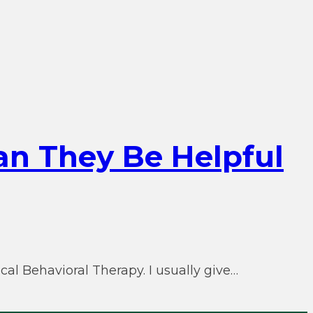
an They Be Helpful
al Behavioral Therapy. I usually give…