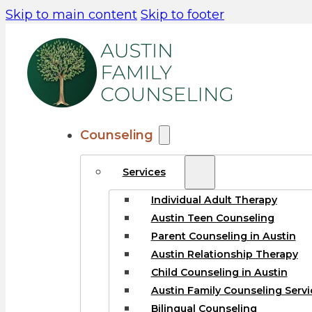
Skip to main content
Skip to footer
Counseling
Services
Individual Adult Therapy
Austin Teen Counseling
Parent Counseling in Austin
Austin Relationship Therapy
Child Counseling in Austin
Austin Family Counseling Servi
Bilingual Counseling