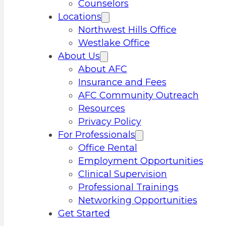
Counselors
Locations
Northwest Hills Office
Westlake Office
About Us
About AFC
Insurance and Fees
AFC Community Outreach
Resources
Privacy Policy
For Professionals
Office Rental
Employment Opportunities
Clinical Supervision
Professional Trainings
Networking Opportunities
Get Started