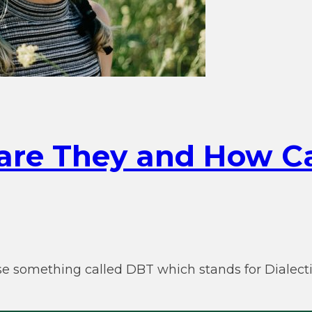
 are They and How C
e something called DBT which stands for Dialectic