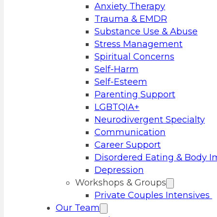
Anxiety Therapy
Trauma & EMDR
Substance Use & Abuse
Stress Management
Spiritual Concerns
Self-Harm
Self-Esteem
Parenting Support
LGBTQIA+
Neurodivergent Specialty
Communication
Career Support
Disordered Eating & Body 
Depression
Workshops & Groups
Private Couples Intensives
Our Team