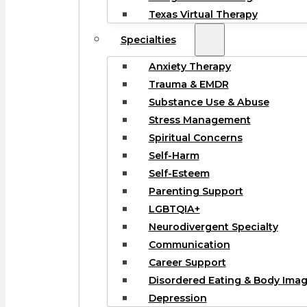
Texas Virtual Therapy
Specialties
Anxiety Therapy
Trauma & EMDR
Substance Use & Abuse
Stress Management
Spiritual Concerns
Self-Harm
Self-Esteem
Parenting Support
LGBTQIA+
Neurodivergent Specialty
Communication
Career Support
Disordered Eating & Body Ima
Depression