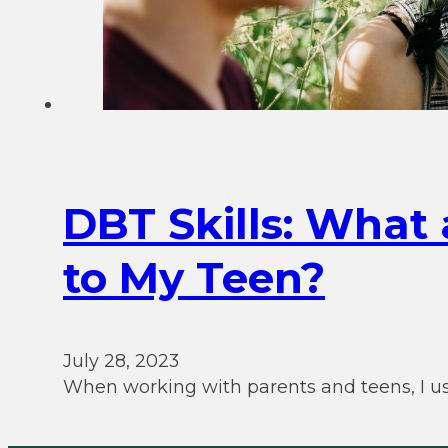
DBT Skills: What
to My Teen?
July 28, 2023
When working with parents and teens, I us