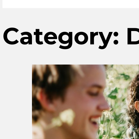
Category: