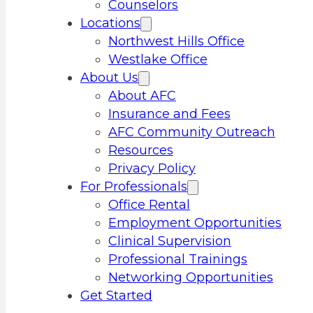
Counselors
Locations
Northwest Hills Office
Westlake Office
About Us
About AFC
Insurance and Fees
AFC Community Outreach
Resources
Privacy Policy
For Professionals
Office Rental
Employment Opportunities
Clinical Supervision
Professional Trainings
Networking Opportunities
Get Started