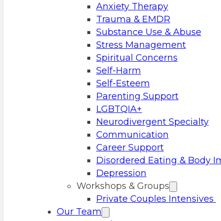
Anxiety Therapy
Trauma & EMDR
Substance Use & Abuse
Stress Management
Spiritual Concerns
Self-Harm
Self-Esteem
Parenting Support
LGBTQIA+
Neurodivergent Specialty
Communication
Career Support
Disordered Eating & Body 
Depression
Workshops & Groups
Private Couples Intensives
Our Team