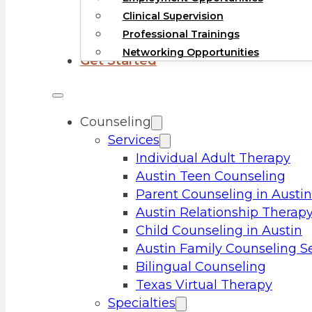
Clinical Supervision
Professional Trainings
Networking Opportunities
Get Started
Counseling
Services
Individual Adult Therapy
Austin Teen Counseling
Parent Counseling in Austin
Austin Relationship Therap
Child Counseling in Austin
Austin Family Counseling S
Bilingual Counseling
Texas Virtual Therapy
Specialties