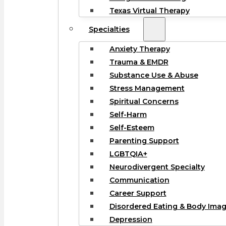
Texas Virtual Therapy
Specialties
Anxiety Therapy
Trauma & EMDR
Substance Use & Abuse
Stress Management
Spiritual Concerns
Self-Harm
Self-Esteem
Parenting Support
LGBTQIA+
Neurodivergent Specialty
Communication
Career Support
Disordered Eating & Body Ima
Depression