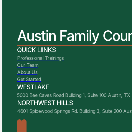
Austin Family Cou
QUICK LIINKS
Professional Trainings
Our Team
About Us
Get Started
WESTLAKE
5000 Bee Caves Road Building 1, Suite 100 Austin, TX
NORTHWEST HILLS
4601 Spicewood Springs Rd. Building 3, Suite 200 Aus