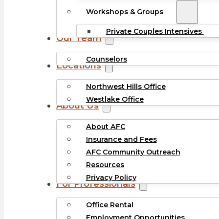
Workshops & Groups
Private Couples Intensives
Our Team
Counselors
Locations
Northwest Hills Office
Westlake Office
About Us
About AFC
Insurance and Fees
AFC Community Outreach
Resources
Privacy Policy
For Professionals
Office Rental
Employment Opportunities