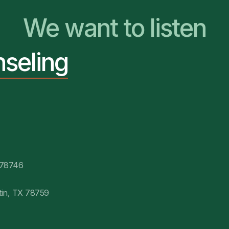
We want to listen
nseling
You Belong Here
 78746
tin, TX 78759