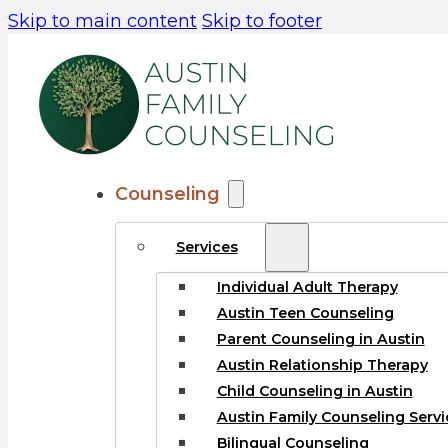
Skip to main content
Skip to footer
Counseling
Services
Individual Adult Therapy
Austin Teen Counseling
Parent Counseling in Austin
Austin Relationship Therapy
Child Counseling in Austin
Austin Family Counseling Servi
Bilingual Counseling