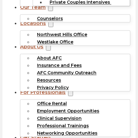
Private Couples Intensives
Our Team
Counselors
Locations
Northwest Hills Office
Westlake Office
About Us
About AFC
Insurance and Fees
AFC Community Outreach
Resources
Privacy Policy
For Professionals
Office Rental
Employment Opportunities
Clinical Supervision
Professional Trainings
Networking Opportunities
Get Started