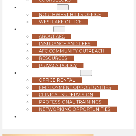
LOCATIONS
NORTHWEST HILLS OFFICE
WESTLAKE OFFICE
ABOUT US
ABOUT AFC
INSURANCE AND FEES
AFC COMMUNITY OUTREACH
RESOURCES
PRIVACY POLICY
FOR PROFESSIONALS
OFFICE RENTAL
EMPLOYMENT OPPORTUNITIES
CLINICAL SUPERVISION
PROFESSIONAL TRAININGS
NETWORKING OPPORTUNITIES
GET STARTED