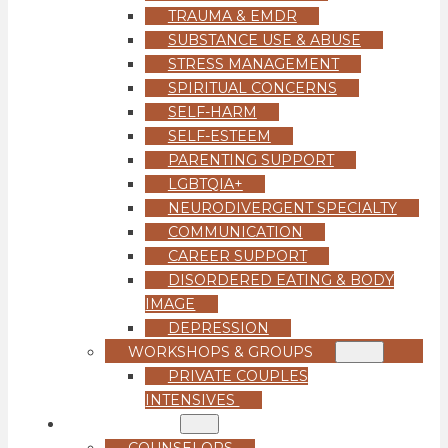
TRAUMA & EMDR
SUBSTANCE USE & ABUSE
STRESS MANAGEMENT
SPIRITUAL CONCERNS
SELF-HARM
SELF-ESTEEM
PARENTING SUPPORT
LGBTQIA+
NEURODIVERGENT SPECIALTY
COMMUNICATION
CAREER SUPPORT
DISORDERED EATING & BODY
IMAGE
DEPRESSION
WORKSHOPS & GROUPS
PRIVATE COUPLES
INTENSIVES
OUR TEAM
COUNSELORS