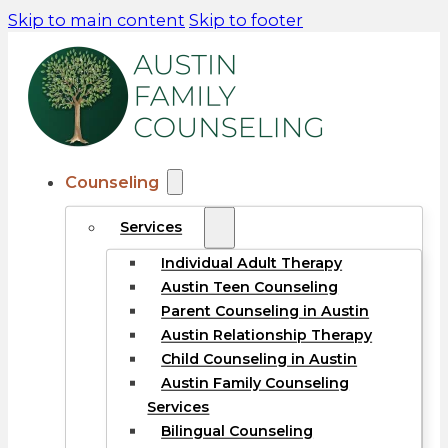
Skip to main content
Skip to footer
Counseling
Services
Individual Adult Therapy
Austin Teen Counseling
Parent Counseling in Austin
Austin Relationship Therapy
Child Counseling in Austin
Austin Family Counseling
Services
Bilingual Counseling