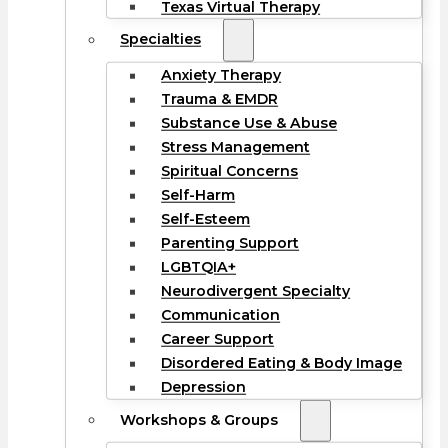
Texas Virtual Therapy
Specialties
Anxiety Therapy
Trauma & EMDR
Substance Use & Abuse
Stress Management
Spiritual Concerns
Self-Harm
Self-Esteem
Parenting Support
LGBTQIA+
Neurodivergent Specialty
Communication
Career Support
Disordered Eating & Body Image
Depression
Workshops & Groups