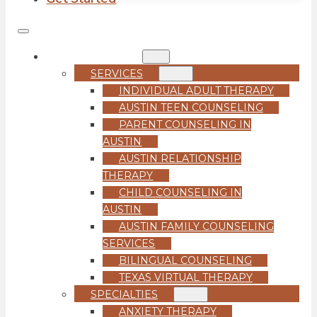
COUNSELING
SERVICES
INDIVIDUAL ADULT THERAPY
AUSTIN TEEN COUNSELING
PARENT COUNSELING IN
AUSTIN
AUSTIN RELATIONSHIP
THERAPY
CHILD COUNSELING IN
AUSTIN
AUSTIN FAMILY COUNSELING
SERVICES
BILINGUAL COUNSELING
TEXAS VIRTUAL THERAPY
SPECIALTIES
ANXIETY THERAPY