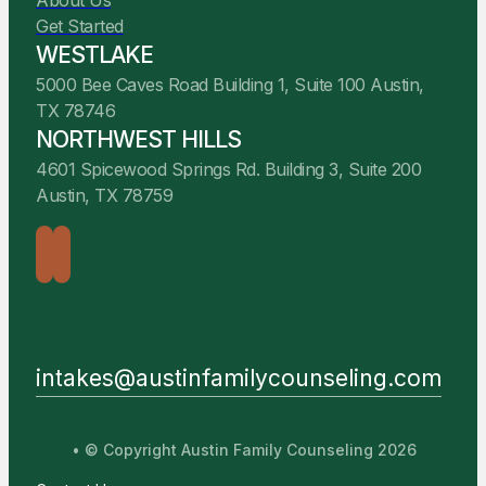
About Us
Get Started
WESTLAKE
5000 Bee Caves Road Building 1, Suite 100 Austin,
TX 78746
NORTHWEST HILLS
4601 Spicewood Springs Rd. Building 3, Suite 200
Austin, TX 78759
intakes@austinfamilycounseling.com
• © Copyright Austin Family Counseling 2026