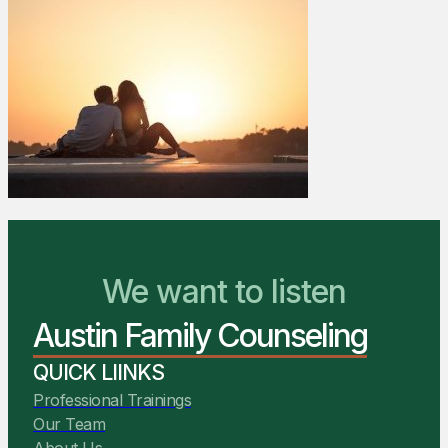
We Are Ready to Help
We want to listen
Austin Family Counseling
You Belong Here
QUICK LIINKS
Professional Trainings
Our Team