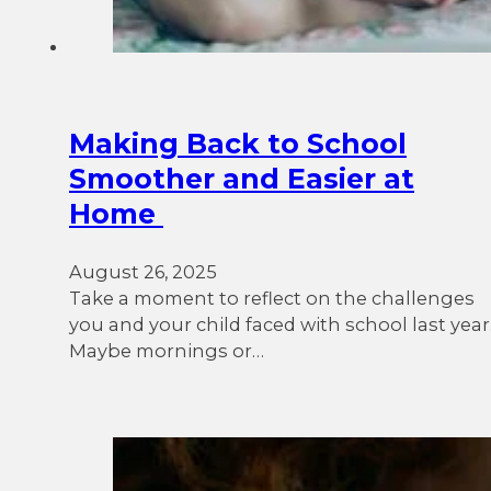
Making Back to School
Smoother and Easier at
Home
August 26, 2025
Take a moment to reflect on the challenges
you and your child faced with school last year
Maybe mornings or…