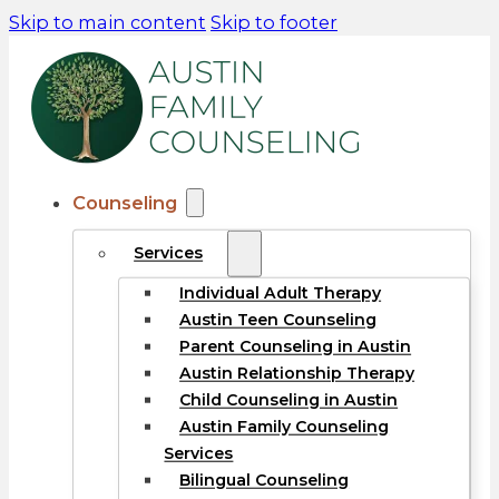
Skip to main content
Skip to footer
Counseling
Services
Individual Adult Therapy
Austin Teen Counseling
Parent Counseling in Austin
Austin Relationship Therapy
Child Counseling in Austin
Austin Family Counseling
Services
Bilingual Counseling