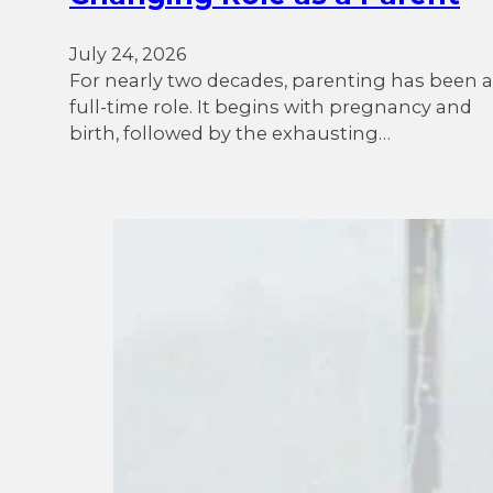
July 24, 2026
For nearly two decades, parenting has been a
full-time role. It begins with pregnancy and
birth, followed by the exhausting…