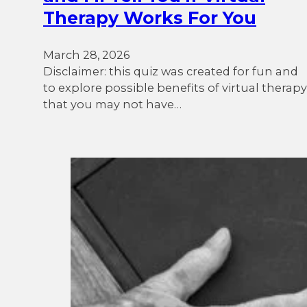
Therapy Works For You
March 28, 2026
Disclaimer: this quiz was created for fun and
to explore possible benefits of virtual therapy
that you may not have…