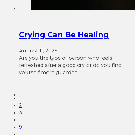
Crying Can Be Healing
August 11, 2025
Are you the type of person who feels
refreshed after a good cry, or do you find
yourself more guarded…
1
2
3
…
9
→