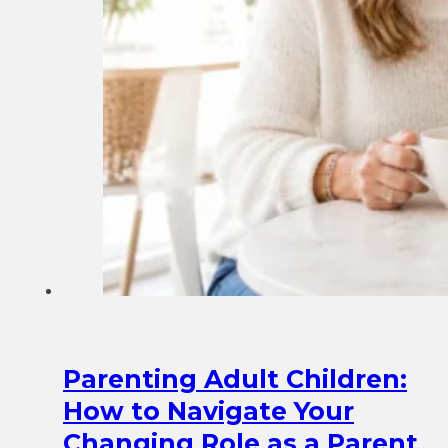
Parenting Adult Children:
How to Navigate Your
Changing Role as a Parent