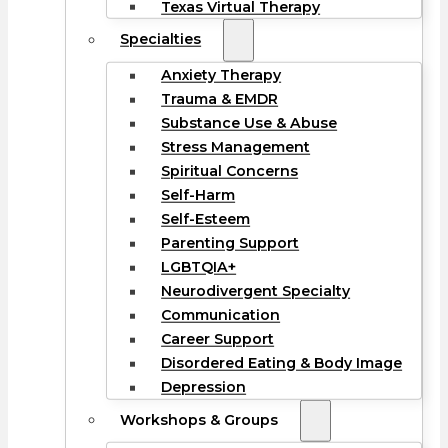
Texas Virtual Therapy
Specialties
Anxiety Therapy
Trauma & EMDR
Substance Use & Abuse
Stress Management
Spiritual Concerns
Self-Harm
Self-Esteem
Parenting Support
LGBTQIA+
Neurodivergent Specialty
Communication
Career Support
Disordered Eating & Body Image
Depression
Workshops & Groups