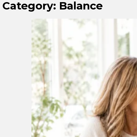
Category:
Balance