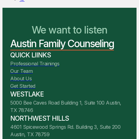
We want to listen
You Belong Here
Austin Family Counseling
We Are Ready to Help
QUICK LIINKS
Professional Trainings
Our Team
About Us
Get Started
WESTLAKE
5000 Bee Caves Road Building 1, Suite 100 Austin,
TX 78746
NORTHWEST HILLS
4601 Spicewood Springs Rd. Building 3, Suite 200
Austin, TX 78759