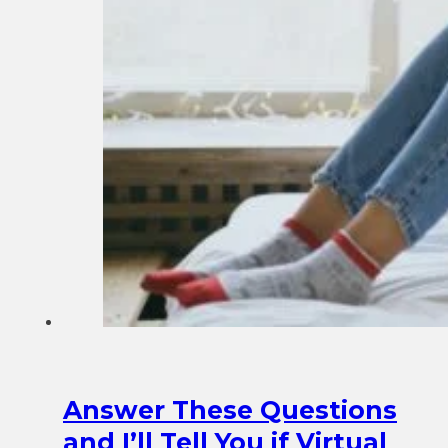
Answer These Questions
and I’ll Tell You if Virtual