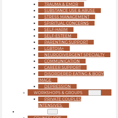
TRAUMA & EMDR
SUBSTANCE USE & ABUSE
STRESS MANAGEMENT
SPIRITUAL CONCERNS
SELF-HARM
SELF-ESTEEM
PARENTING SUPPORT
LGBTQIA+
NEURODIVERGENT SPECIALTY
COMMUNICATION
CAREER SUPPORT
DISORDERED EATING & BODY
IMAGE
DEPRESSION
WORKSHOPS & GROUPS
PRIVATE COUPLES
INTENSIVES
OUR TEAM
COUNSELORS