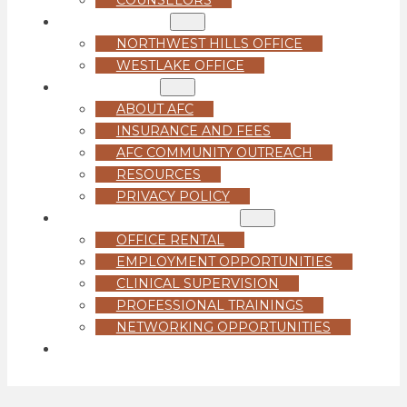
LOCATIONS
NORTHWEST HILLS OFFICE
WESTLAKE OFFICE
ABOUT US
ABOUT AFC
INSURANCE AND FEES
AFC COMMUNITY OUTREACH
RESOURCES
PRIVACY POLICY
FOR PROFESSIONALS
OFFICE RENTAL
EMPLOYMENT OPPORTUNITIES
CLINICAL SUPERVISION
PROFESSIONAL TRAININGS
NETWORKING OPPORTUNITIES
GET STARTED