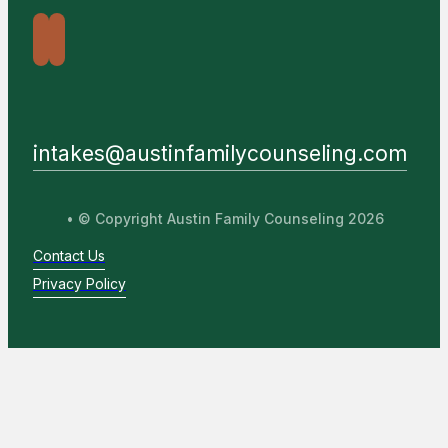
intakes@austinfamilycounseling.com
• © Copyright Austin Family Counseling 2026
Contact Us
Privacy Policy