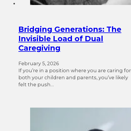
Bridging Generations: The
Invisible Load of Dual
Caregiving
February 5, 2026
If you’re in a position where you are caring for
both your children and parents, you’ve likely
felt the push…