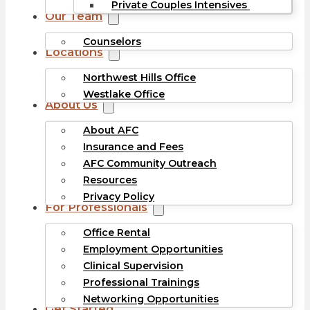
Private Couples Intensives
Our Team
Counselors
Locations
Northwest Hills Office
Westlake Office
About Us
About AFC
Insurance and Fees
AFC Community Outreach
Resources
Privacy Policy
For Professionals
Office Rental
Employment Opportunities
Clinical Supervision
Professional Trainings
Networking Opportunities
Get Started