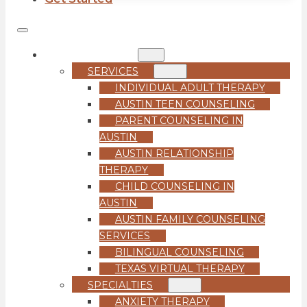
COUNSELING
SERVICES
INDIVIDUAL ADULT THERAPY
AUSTIN TEEN COUNSELING
PARENT COUNSELING IN
AUSTIN
AUSTIN RELATIONSHIP
THERAPY
CHILD COUNSELING IN
AUSTIN
AUSTIN FAMILY COUNSELING
SERVICES
BILINGUAL COUNSELING
TEXAS VIRTUAL THERAPY
SPECIALTIES
ANXIETY THERAPY