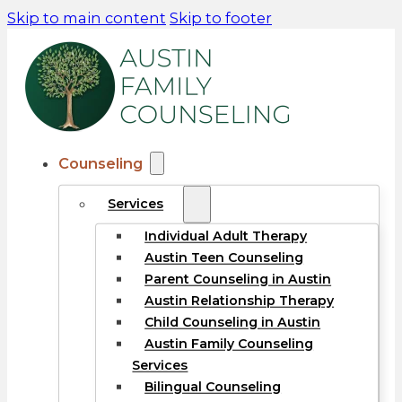
Skip to main content
Skip to footer
Counseling
Services
Individual Adult Therapy
Austin Teen Counseling
Parent Counseling in Austin
Austin Relationship Therapy
Child Counseling in Austin
Austin Family Counseling
Services
Bilingual Counseling