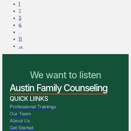
1
2
3
4
…
11
→
We want to listen
You Belong Here
Austin Family Counseling
We Are Ready to Help
QUICK LIINKS
Professional Trainings
Our Team
About Us
Get Started