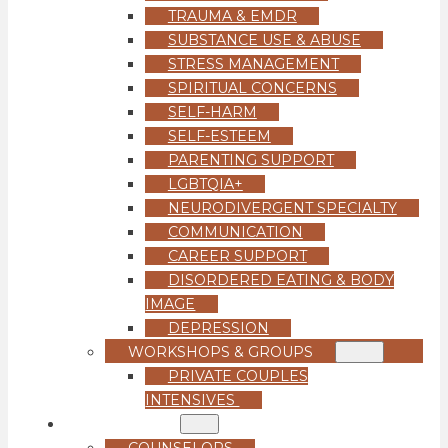
TRAUMA & EMDR
SUBSTANCE USE & ABUSE
STRESS MANAGEMENT
SPIRITUAL CONCERNS
SELF-HARM
SELF-ESTEEM
PARENTING SUPPORT
LGBTQIA+
NEURODIVERGENT SPECIALTY
COMMUNICATION
CAREER SUPPORT
DISORDERED EATING & BODY
IMAGE
DEPRESSION
WORKSHOPS & GROUPS
PRIVATE COUPLES
INTENSIVES
OUR TEAM
COUNSELORS