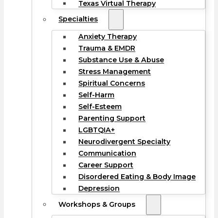
Texas Virtual Therapy
Specialties
Anxiety Therapy
Trauma & EMDR
Substance Use & Abuse
Stress Management
Spiritual Concerns
Self-Harm
Self-Esteem
Parenting Support
LGBTQIA+
Neurodivergent Specialty
Communication
Career Support
Disordered Eating & Body Image
Depression
Workshops & Groups