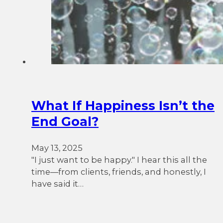
What If Happiness Isn’t the
End Goal?
May 13, 2025
"I just want to be happy." I hear this all the
time—from clients, friends, and honestly, I
have said it…