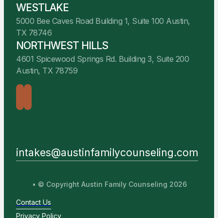
WESTLAKE
5000 Bee Caves Road Building 1, Suite 100 Austin,
TX 78746
NORTHWEST HILLS
4601 Spicewood Springs Rd. Building 3, Suite 200
Austin, TX 78759
intakes@austinfamilycounseling.com
• © Copyright Austin Family Counseling 2026
Contact Us
Privacy Policy