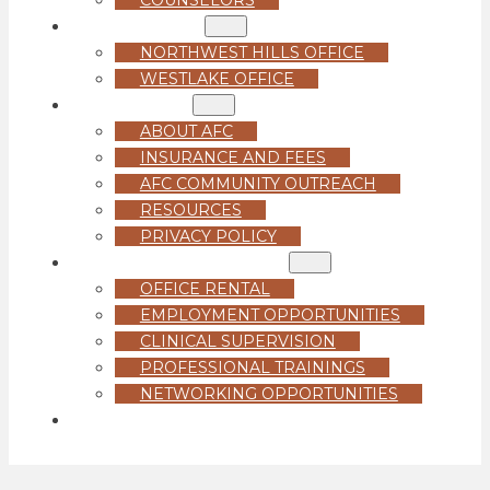
LOCATIONS
NORTHWEST HILLS OFFICE
WESTLAKE OFFICE
ABOUT US
ABOUT AFC
INSURANCE AND FEES
AFC COMMUNITY OUTREACH
RESOURCES
PRIVACY POLICY
FOR PROFESSIONALS
OFFICE RENTAL
EMPLOYMENT OPPORTUNITIES
CLINICAL SUPERVISION
PROFESSIONAL TRAININGS
NETWORKING OPPORTUNITIES
GET STARTED