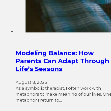
Modeling Balance: How
Parents Can Adapt Through
Life’s Seasons
August 8, 2025
As a symbolic therapist, I often work with
metaphors to make meaning of our lives. On
metaphor I return to…