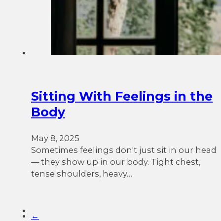
Sitting With Feelings in the
Body
May 8, 2025
Sometimes feelings don't just sit in our head
— they show up in our body. Tight chest,
tense shoulders, heavy…
←