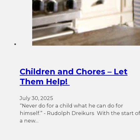
Children and Chores – Let
Them Help!
July 30, 2025
“Never do for a child what he can do for
himself.” - Rudolph Dreikurs With the start o
a new…