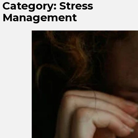
Category:
Stress
Management