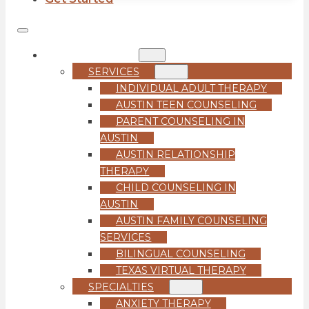
COUNSELING
SERVICES
INDIVIDUAL ADULT THERAPY
AUSTIN TEEN COUNSELING
PARENT COUNSELING IN
AUSTIN
AUSTIN RELATIONSHIP
THERAPY
CHILD COUNSELING IN
AUSTIN
AUSTIN FAMILY COUNSELING
SERVICES
BILINGUAL COUNSELING
TEXAS VIRTUAL THERAPY
SPECIALTIES
ANXIETY THERAPY