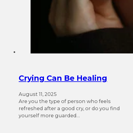
Crying Can Be Healing
August 11, 2025
Are you the type of person who feels
refreshed after a good cry, or do you find
yourself more guarded…