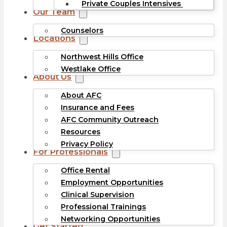
Private Couples Intensives
Our Team
Counselors
Locations
Northwest Hills Office
Westlake Office
About Us
About AFC
Insurance and Fees
AFC Community Outreach
Resources
Privacy Policy
For Professionals
Office Rental
Employment Opportunities
Clinical Supervision
Professional Trainings
Networking Opportunities
Get Started